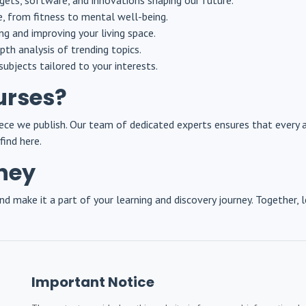
gets, software, and innovations shaping our future.
le, from fitness to mental well-being.
ing and improving your living space.
pth analysis of trending topics.
subjects tailored to your interests.
urses?
 piece we publish. Our team of dedicated experts ensures that every 
find here.
rney
d make it a part of your learning and discovery journey. Together, l
Important Notice