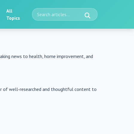
All
Topics
reaking news to health, home improvement, and
er of well-researched and thoughtful content to