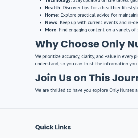
Technology
: Stay updated on the latest gad
Health
: Discover tips for a healthier lifesty
Home
: Explore practical advice for maintain
News
: Keep up with current events and in-de
More
: Find engaging content on a variety of 
Why Choose Only N
We prioritize accuracy, clarity, and value in every
understand, so you can trust the information you 
Join Us on This Jou
We are thrilled to have you explore Only Nurses an
Quick Links