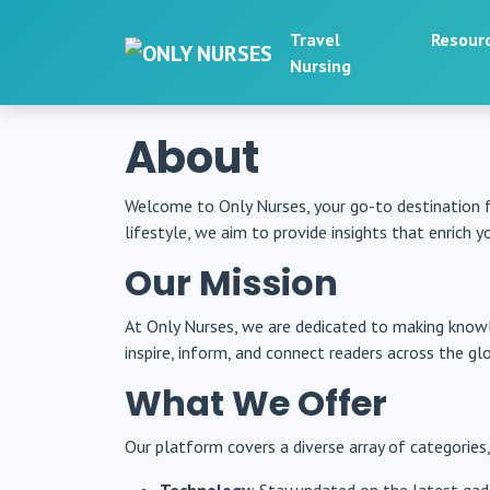
Travel
Resour
Nursing
About
Welcome to Only Nurses, your go-to destination 
lifestyle, we aim to provide insights that enrich you
Our Mission
At Only Nurses, we are dedicated to making knowl
inspire, inform, and connect readers across the gl
What We Offer
Our platform covers a diverse array of categories,