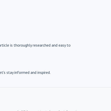
article is thoroughly researched and easy to
et's stay informed and inspired.