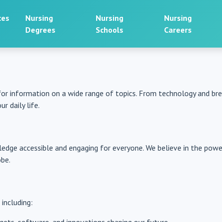
ces
Nursing
Nursing
Nursing
Degrees
Schools
Careers
for information on a wide range of topics. From technology and b
r daily life.
edge accessible and engaging for everyone. We believe in the pow
obe.
 including: