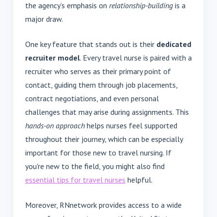
the agency’s emphasis on
relationship-building
is a
major draw.
One key feature that stands out is their
dedicated
recruiter model
. Every travel nurse is paired with a
recruiter who serves as their primary point of
contact, guiding them through job placements,
contract negotiations, and even personal
challenges that may arise during assignments. This
hands-on approach
helps nurses feel supported
throughout their journey, which can be especially
important for those new to travel nursing. If
you're new to the field, you might also find
essential tips for travel nurses
helpful.
Moreover, RNnetwork provides access to a wide