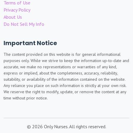
Terms of Use
Privacy Policy
About Us
Do Not Sell My Info
Important Notice
The content provided on this website is for general informational
purposes only. While we strive to keep the information up-to-date and
accurate, we make no representations or warranties of any kind,
express or implied, about the completeness, accuracy, reliability,
suitability, or availability of the information contained on the website.
Any reliance you place on such information is strictly at your own risk.
We reserve the right to modify, update, or remove the content at any
time without prior notice.
© 2026 Only Nurses. All rights reserved.