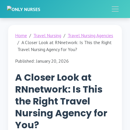
Home
Travel Nursing
Travel Nursing Agencies
A Closer Look at RNnetwork: Is This the Right
Travel Nursing Agency for You?
Published: January 20, 2026
A Closer Look at
RNnetwork: Is This
the Right Travel
Nursing Agency for
You?