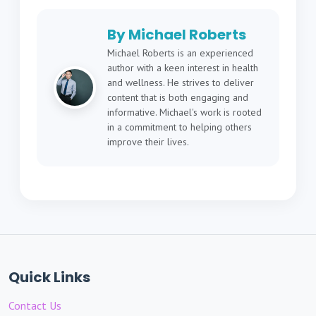
By Michael Roberts
Michael Roberts is an experienced
author with a keen interest in health
and wellness. He strives to deliver
content that is both engaging and
informative. Michael's work is rooted
in a commitment to helping others
improve their lives.
Quick Links
Contact Us