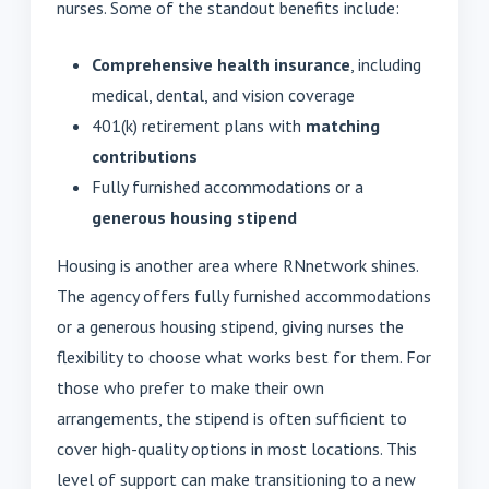
nurses. Some of the standout benefits include:
Comprehensive health insurance
, including
medical, dental, and vision coverage
401(k) retirement plans with
matching
contributions
Fully furnished accommodations or a
generous housing stipend
Housing is another area where RNnetwork shines.
The agency offers fully furnished accommodations
or a generous housing stipend, giving nurses the
flexibility to choose what works best for them. For
those who prefer to make their own
arrangements, the stipend is often sufficient to
cover high-quality options in most locations. This
level of support can make transitioning to a new