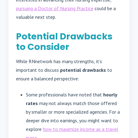
pursuing a Doctor of Nursing Practice
could be a
valuable next step.
Potential Drawbacks
to Consider
While RNnetwork has many strengths, it’s
important to discuss
potential drawbacks
to
ensure a balanced perspective:
Some professionals have noted that
hourly
rates
may not always match those offered
by smaller or more specialized agencies. For a
deeper dive into earnings, you might want to
explore
how to maximize income as a travel
nurse
.