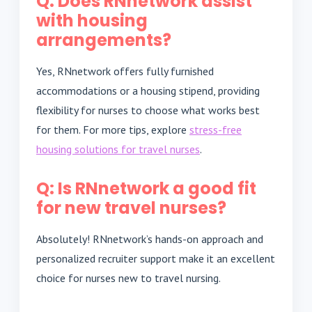
Q: Does RNnetwork assist
with housing
arrangements?
Yes, RNnetwork offers fully furnished
accommodations or a housing stipend, providing
flexibility for nurses to choose what works best
for them. For more tips, explore
stress-free
housing solutions for travel nurses
.
Q: Is RNnetwork a good fit
for new travel nurses?
Absolutely! RNnetwork’s hands-on approach and
personalized recruiter support make it an excellent
choice for nurses new to travel nursing.