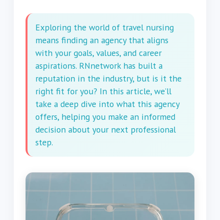
Exploring the world of travel nursing
means finding an agency that aligns
with your goals, values, and career
aspirations. RNnetwork has built a
reputation in the industry, but is it the
right fit for you? In this article, we’ll
take a deep dive into what this agency
offers, helping you make an informed
decision about your next professional
step.