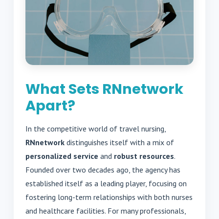
What Sets RNnetwork
Apart?
In the competitive world of travel nursing,
RNnetwork
distinguishes itself with a mix of
personalized service
and
robust resources
.
Founded over two decades ago, the agency has
established itself as a leading player, focusing on
fostering long-term relationships with both nurses
and healthcare facilities. For many professionals,