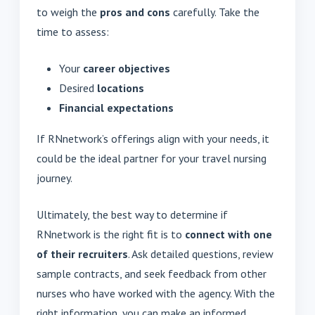
to weigh the
pros and cons
carefully. Take the
time to assess:
Your
career objectives
Desired
locations
Financial expectations
If RNnetwork’s offerings align with your needs, it
could be the ideal partner for your travel nursing
journey.
Ultimately, the best way to determine if
RNnetwork is the right fit is to
connect with one
of their recruiters
. Ask detailed questions, review
sample contracts, and seek feedback from other
nurses who have worked with the agency. With the
right information, you can make an informed