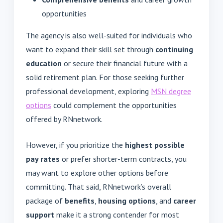
opportunities
The agency is also well-suited for individuals who
want to expand their skill set through
continuing
education
or secure their financial future with a
solid retirement plan. For those seeking further
professional development, exploring
MSN degree
options
could complement the opportunities
offered by RNnetwork.
However, if you prioritize the
highest possible
pay rates
or prefer shorter-term contracts, you
may want to explore other options before
committing. That said, RNnetwork’s overall
package of
benefits
,
housing options
, and
career
support
make it a strong contender for most