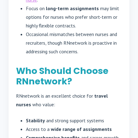
Focus on
long-term assignments
may limit
options for nurses who prefer short-term or
highly flexible contracts.
Occasional mismatches between nurses and
recruiters, though RNnetwork is proactive in
addressing such concerns.
Who Should Choose
RNnetwork?
RNnetwork is an excellent choice for
travel
nurses
who value:
Stability
and strong support systems
Access to a
wide range of assignments
Comprehensive benefits
and career growth