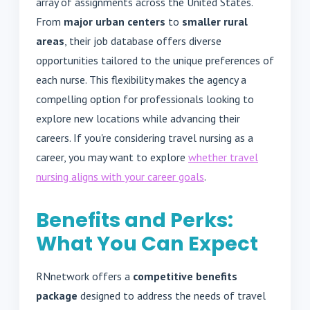
array of assignments across the United States.
From
major urban centers
to
smaller rural
areas
, their job database offers diverse
opportunities tailored to the unique preferences of
each nurse. This flexibility makes the agency a
compelling option for professionals looking to
explore new locations while advancing their
careers. If you're considering travel nursing as a
career, you may want to explore
whether travel
nursing aligns with your career goals
.
Benefits and Perks:
What You Can Expect
RNnetwork offers a
competitive benefits
package
designed to address the needs of travel