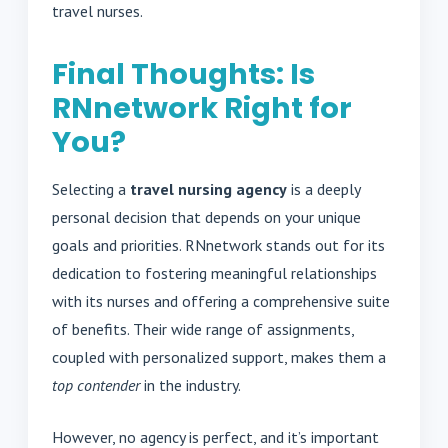
travel nurses.
Final Thoughts: Is
RNnetwork Right for
You?
Selecting a
travel nursing agency
is a deeply
personal decision that depends on your unique
goals and priorities. RNnetwork stands out for its
dedication to fostering meaningful relationships
with its nurses and offering a comprehensive suite
of benefits. Their wide range of assignments,
coupled with personalized support, makes them a
top contender
in the industry.
However, no agency is perfect, and it’s important