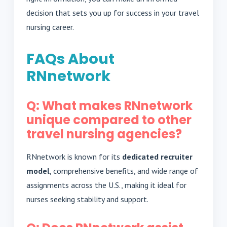
decision that sets you up for success in your travel
nursing career.
FAQs About
RNnetwork
Q: What makes RNnetwork
unique compared to other
travel nursing agencies?
RNnetwork is known for its
dedicated recruiter
model
, comprehensive benefits, and wide range of
assignments across the U.S., making it ideal for
nurses seeking stability and support.