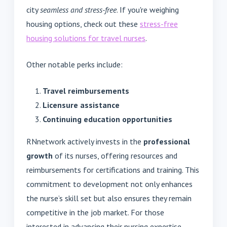
city
seamless and stress-free
. If you're weighing
housing options, check out these
stress-free
housing solutions for travel nurses
.
Other notable perks include:
Travel reimbursements
Licensure assistance
Continuing education opportunities
RNnetwork actively invests in the
professional
growth
of its nurses, offering resources and
reimbursements for certifications and training. This
commitment to development not only enhances
the nurse’s skill set but also ensures they remain
competitive in the job market. For those
interested in advancing their nursing expertise,