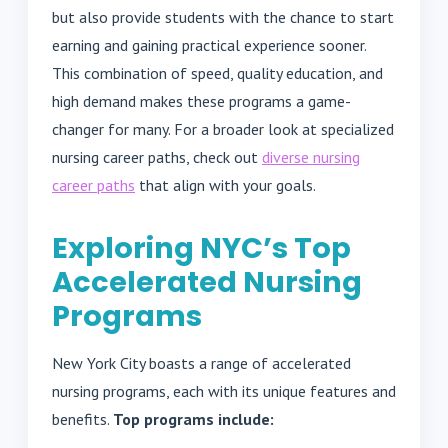
but also provide students with the chance to start
earning and gaining practical experience sooner.
This combination of speed, quality education, and
high demand makes these programs a game-
changer for many. For a broader look at specialized
nursing career paths, check out
diverse nursing
career paths
that align with your goals.
Exploring NYC’s Top
Accelerated Nursing
Programs
New York City boasts a range of accelerated
nursing programs, each with its unique features and
benefits.
Top programs include: