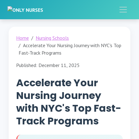
Home
Nursing Schools
Accelerate Your Nursing Journey with NYC's Top
Fast-Track Programs
Published: December 11, 2025
Accelerate Your
Nursing Journey
with NYC's Top Fast-
Track Programs