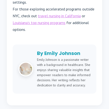
settings.
For those exploring accelerated programs outside
NYC, check out
travel nursing in California
or
Louisiana’s top nursing programs
for additional
options.
By Emily Johnson
Emily Johnson is a passionate writer
with a background in healthcare. She
enjoys sharing valuable insights that
empower readers to make informed
decisions. Her writing reflects her
dedication to clarity and accuracy.