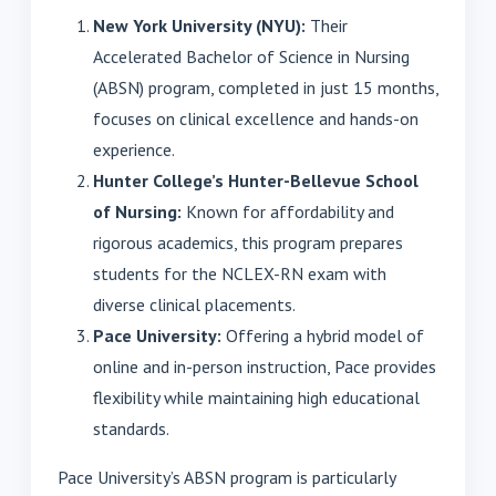
New York University (NYU):
Their
Accelerated Bachelor of Science in Nursing
(ABSN) program, completed in just 15 months,
focuses on clinical excellence and hands-on
experience.
Hunter College’s Hunter-Bellevue School
of Nursing:
Known for affordability and
rigorous academics, this program prepares
students for the NCLEX-RN exam with
diverse clinical placements.
Pace University:
Offering a hybrid model of
online and in-person instruction, Pace provides
flexibility while maintaining high educational
standards.
Pace University’s ABSN program is particularly