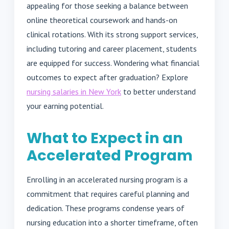
appealing for those seeking a balance between
online theoretical coursework and hands-on
clinical rotations. With its strong support services,
including tutoring and career placement, students
are equipped for success. Wondering what financial
outcomes to expect after graduation? Explore
nursing salaries in New York
to better understand
your earning potential.
What to Expect in an
Accelerated Program
Enrolling in an accelerated nursing program is a
commitment that requires careful planning and
dedication. These programs condense years of
nursing education into a shorter timeframe, often