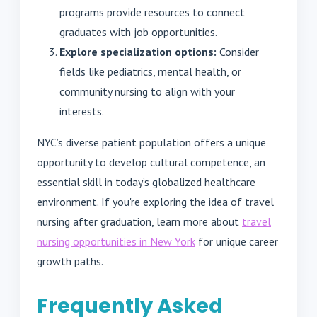
programs provide resources to connect
graduates with job opportunities.
Explore specialization options:
Consider
fields like pediatrics, mental health, or
community nursing to align with your
interests.
NYC’s diverse patient population offers a unique
opportunity to develop cultural competence, an
essential skill in today’s globalized healthcare
environment. If you're exploring the idea of travel
nursing after graduation, learn more about
travel
nursing opportunities in New York
for unique career
growth paths.
Frequently Asked