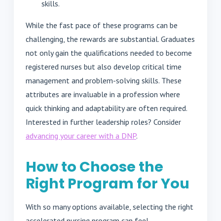
skills.
While the fast pace of these programs can be
challenging, the rewards are substantial. Graduates
not only gain the qualifications needed to become
registered nurses but also develop critical time
management and problem-solving skills. These
attributes are invaluable in a profession where
quick thinking and adaptability are often required.
Interested in further leadership roles? Consider
advancing your career with a DNP
.
How to Choose the
Right Program for You
With so many options available, selecting the right
accelerated nursing program can feel