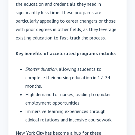
the education and credentials they need in
significantly less time. These programs are
particularly appealing to career changers or those
with prior degrees in other fields, as they leverage
existing education to fast-track the process.
Key benefits of accelerated programs include:
Shorter duration
, allowing students to
complete their nursing education in 12-24
months.
High demand for nurses, leading to quicker
employment opportunities.
Immersive learning experiences through
clinical rotations and intensive coursework.
New York City has become a hub for these