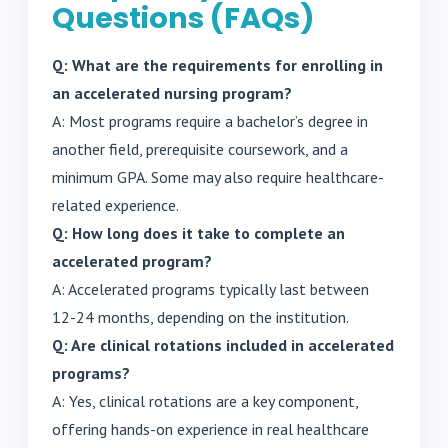
Questions (FAQs)
Q: What are the requirements for enrolling in
an accelerated nursing program?
A: Most programs require a bachelor’s degree in
another field, prerequisite coursework, and a
minimum GPA. Some may also require healthcare-
related experience.
Q: How long does it take to complete an
accelerated program?
A: Accelerated programs typically last between
12-24 months, depending on the institution.
Q: Are clinical rotations included in accelerated
programs?
A: Yes, clinical rotations are a key component,
offering hands-on experience in real healthcare