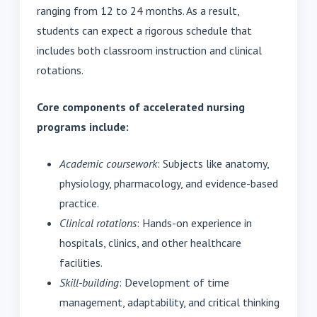
ranging from 12 to 24 months. As a result,
students can expect a rigorous schedule that
includes both classroom instruction and clinical
rotations.
Core components of accelerated nursing
programs include:
Academic coursework
: Subjects like anatomy,
physiology, pharmacology, and evidence-based
practice.
Clinical rotations
: Hands-on experience in
hospitals, clinics, and other healthcare
facilities.
Skill-building
: Development of time
management, adaptability, and critical thinking