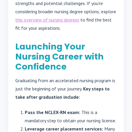
strengths and potential challenges. If you're
considering broader nursing degree options, explore
this overview of nursing degrees
to find the best
fit for your aspirations.
Launching Your
Nursing Career with
Confidence
Graduating from an accelerated nursing program is
just the beginning of your journey.
Key steps to
take after graduation include:
Pass the NCLEX-RN exam:
This is a
mandatory step to obtain your nursing license.
Leverage career placement services:
Many