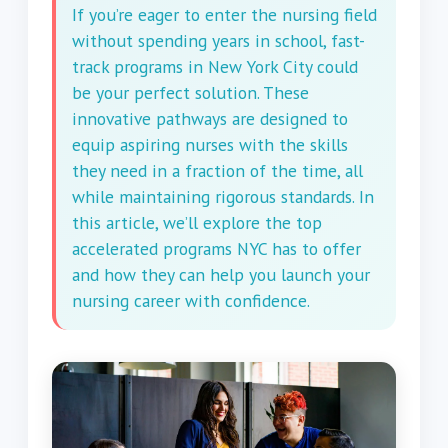
If you’re eager to enter the nursing field
without spending years in school, fast-
track programs in New York City could
be your perfect solution. These
innovative pathways are designed to
equip aspiring nurses with the skills
they need in a fraction of the time, all
while maintaining rigorous standards. In
this article, we’ll explore the top
accelerated programs NYC has to offer
and how they can help you launch your
nursing career with confidence.