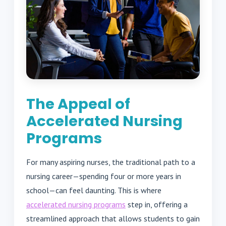
The Appeal of
Accelerated Nursing
Programs
For many aspiring nurses, the traditional path to a
nursing career—spending four or more years in
school—can feel daunting. This is where
accelerated nursing programs
step in, offering a
streamlined approach that allows students to gain