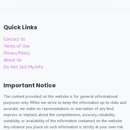
Quick Links
Contact Us
Terms of Use
Privacy Policy
About Us
Do Not Sell My Info
Important Notice
The content provided on this website is for general informational
purposes only. While we strive to keep the information up-to-date and
accurate, we make no representations or warranties of any kind,
express or implied, about the completeness, accuracy, reliability,
suitability, or availability of the information contained on the website.
Any reliance you place on such information is strictly at your own risk.