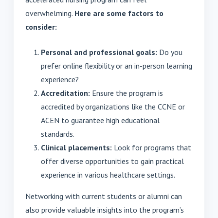
overwhelming.
Here are some factors to
consider:
Personal and professional goals:
Do you
prefer online flexibility or an in-person learning
experience?
Accreditation:
Ensure the program is
accredited by organizations like the CCNE or
ACEN to guarantee high educational
standards.
Clinical placements:
Look for programs that
offer diverse opportunities to gain practical
experience in various healthcare settings.
Networking with current students or alumni can
also provide valuable insights into the program’s