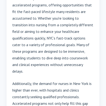
accelerated programs, offering opportunities that
fit the fast-paced lifestyle many residents are
accustomed to. Whether you're looking to
transition into nursing from a completely different
field or aiming to enhance your healthcare
qualifications quickly, NYC’s fast-track options
cater to a variety of professional goals. Many of
these programs are designed to be immersive,
enabling students to dive deep into coursework
and clinical experiences without unnecessary
delays.
Additionally, the demand for nurses in New York is
higher than ever, with hospitals and clinics
constantly seeking qualified professionals.
Accelerated programs not only help fill this gap