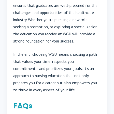
ensures that graduates are well-prepared for the
challenges and opportunities of the healthcare
industry. Whether you’re pursuing a new role,
seeking a promotion, or exploring a specialization,
the education you receive at WGU will provide a
strong foundation for your success.
In the end, choosing WGU means choosing a path
that values your time, respects your
commitments, and prioritizes your goals. It’s an
approach to nursing education that not only
prepares you for a career but also empowers you
to thrive in every aspect of your life.
FAQs