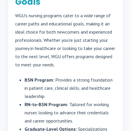
Goals
WGU’s nursing programs cater to a wide range of
career paths and educational goals, making it an
ideal choice for both newcomers and experienced
professionals. Whether you’re just starting your
journey in healthcare or looking to take your career
to the next level, WGU offers programs designed
to meet your needs.
BSN Program:
Provides a strong foundation
in patient care, clinical skills, and healthcare
leadership.
RN-to-BSN Program:
Tailored for working
nurses looking to advance their credentials
and career opportunities.
Graduate-Level Options:
Specializations