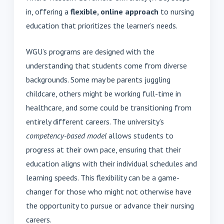
in, offering a
flexible, online approach
to nursing
education that prioritizes the learner’s needs.
WGU’s programs are designed with the
understanding that students come from diverse
backgrounds. Some may be parents juggling
childcare, others might be working full-time in
healthcare, and some could be transitioning from
entirely different careers. The university’s
competency-based model
allows students to
progress at their own pace, ensuring that their
education aligns with their individual schedules and
learning speeds. This flexibility can be a game-
changer for those who might not otherwise have
the opportunity to pursue or advance their nursing
careers.