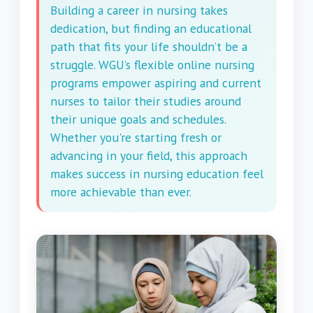
Building a career in nursing takes
dedication, but finding an educational
path that fits your life shouldn’t be a
struggle. WGU’s flexible online nursing
programs empower aspiring and current
nurses to tailor their studies around
their unique goals and schedules.
Whether you're starting fresh or
advancing in your field, this approach
makes success in nursing education feel
more achievable than ever.