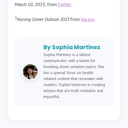
March 10, 2023, from
Forbes
3
Nursing Career Outlook 2023
from
bls.gov
By Sophia Martinez
Sophia Martinez is a skilled
communicator with a talent for
breaking down complex topics. She
has a special focus on health-
related content that resonates with
readers. Sophia believes in creating
articles that are both relatable and
impactful.