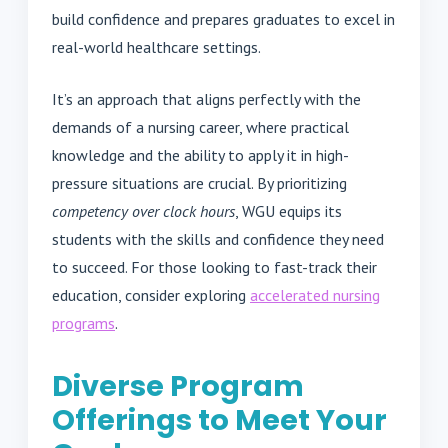
build confidence and prepares graduates to excel in
real-world healthcare settings.
It’s an approach that aligns perfectly with the
demands of a nursing career, where practical
knowledge and the ability to apply it in high-
pressure situations are crucial. By prioritizing
competency over clock hours
, WGU equips its
students with the skills and confidence they need
to succeed. For those looking to fast-track their
education, consider exploring
accelerated nursing
programs
.
Diverse Program
Offerings to Meet Your