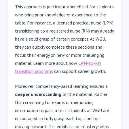
This approach is particularly beneficial for students
who bring prior knowledge or experience to the
table. For instance, a licensed practical nurse (LPN)
transitioning to a registered nurse (RN) may already
have a solid grasp of certain concepts. At WGU,
they can quickly complete these sections and
focus their energy on new or more challenging
material. Learn more about how
LPN-to-RN
transition programs
can support career growth.
Moreover, competency-based learning ensures a
deeper understanding
of the material. Rather
than cramming for exams or memorizing
information to pass a test, students at WGU are
encouraged to fully grasp each topic before
moving forward. This emphasis on mastery helps