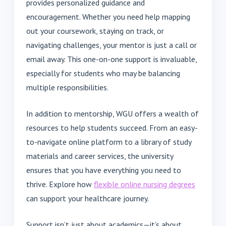
provides personalized guidance and
encouragement. Whether you need help mapping
out your coursework, staying on track, or
navigating challenges, your mentor is just a call or
email away. This one-on-one support is invaluable,
especially for students who may be balancing
multiple responsibilities.
In addition to mentorship, WGU offers a wealth of
resources to help students succeed. From an easy-
to-navigate online platform to a library of study
materials and career services, the university
ensures that you have everything you need to
thrive. Explore how
flexible online nursing degrees
can support your healthcare journey.
Support isn’t just about academics—it’s about