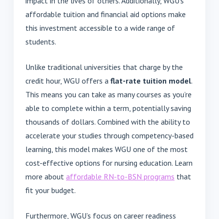
impact in the lives of others. Additionally, WGU’s
affordable tuition and financial aid options make
this investment accessible to a wide range of
students.
Unlike traditional universities that charge by the
credit hour, WGU offers a
flat-rate tuition model
.
This means you can take as many courses as you’re
able to complete within a term, potentially saving
thousands of dollars. Combined with the ability to
accelerate your studies through competency-based
learning, this model makes WGU one of the most
cost-effective options for nursing education. Learn
more about
affordable RN-to-BSN programs
that
fit your budget.
Furthermore, WGU’s focus on career readiness