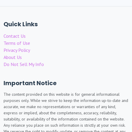
Quick Links
Contact Us
Terms of Use
Privacy Policy
About Us
Do Not Sell My Info
Important Notice
The content provided on this website is for general informational
purposes only. While we strive to keep the information up-to-date and
accurate, we make no representations or warranties of any kind,
express or implied, about the completeness, accuracy, reliability,
suitability, or availability of the information contained on the website.
Any reliance you place on such information is strictly at your own risk.
We reserve the right to modify, update, or remove the content at any