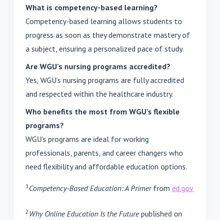
What is competency-based learning?
Competency-based learning allows students to
progress as soon as they demonstrate mastery of
a subject, ensuring a personalized pace of study.
Are WGU’s nursing programs accredited?
Yes, WGU’s nursing programs are fully accredited
and respected within the healthcare industry.
Who benefits the most from WGU’s flexible
programs?
WGU’s programs are ideal for working
professionals, parents, and career changers who
need flexibility and affordable education options.
1
Competency-Based Education: A Primer
from
ed.gov
2
Why Online Education Is the Future
published on