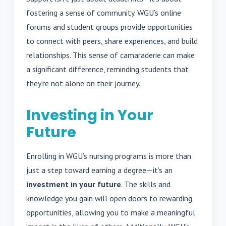
fostering a sense of community. WGU’s online
forums and student groups provide opportunities
to connect with peers, share experiences, and build
relationships. This sense of camaraderie can make
a significant difference, reminding students that
they’re not alone on their journey.
Investing in Your
Future
Enrolling in WGU’s nursing programs is more than
just a step toward earning a degree—it’s an
investment in your future
. The skills and
knowledge you gain will open doors to rewarding
opportunities, allowing you to make a meaningful