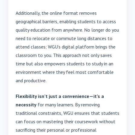
Additionally, the online format removes
geographical barriers, enabling students to access
quality education from anywhere. No longer do you
need to relocate or commute long distances to
attend classes; WGU’s digital platform brings the
classroom to you. This approach not only saves
time but also empowers students to study in an
environment where they feel most comfortable
and productive.
Flexibility isn’t just a convenience—it’s a
necessity
for many learners. By removing
traditional constraints, WGU ensures that students
can focus on mastering their coursework without
sacrificing their personal or professional