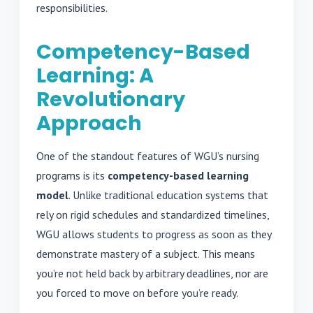
responsibilities.
Competency-Based
Learning: A
Revolutionary
Approach
One of the standout features of WGU’s nursing
programs is its
competency-based learning
model
. Unlike traditional education systems that
rely on rigid schedules and standardized timelines,
WGU allows students to progress as soon as they
demonstrate mastery of a subject. This means
you’re not held back by arbitrary deadlines, nor are
you forced to move on before you’re ready.