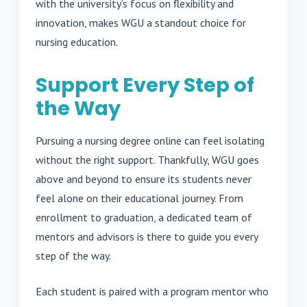
with the university’s focus on flexibility and
innovation, makes WGU a standout choice for
nursing education.
Support Every Step of
the Way
Pursuing a nursing degree online can feel isolating
without the right support. Thankfully, WGU goes
above and beyond to ensure its students never
feel alone on their educational journey. From
enrollment to graduation, a dedicated team of
mentors and advisors is there to guide you every
step of the way.
Each student is paired with a program mentor who