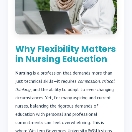
Why Flexibility Matters
in Nursing Education
Nursing
is a profession that demands more than
just technical skills—it requires
compassion, critical
thinking
, and the ability to adapt to ever-changing
circumstances. Yet, for many aspiring and current
nurses, balancing the rigorous demands of
education with personal and professional
commitments can feel overwhelming. This is
where Western Governors University (WGU) steps