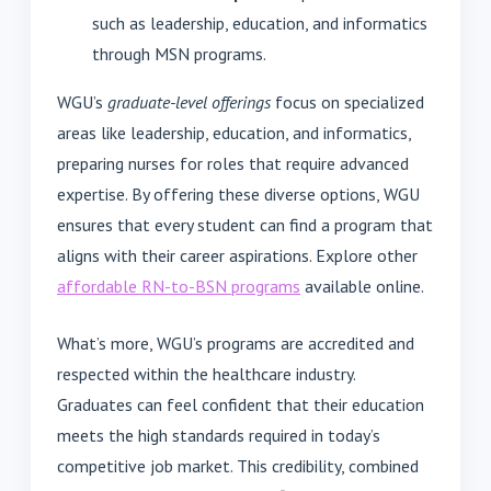
such as leadership, education, and informatics
through MSN programs.
WGU’s
graduate-level offerings
focus on specialized
areas like leadership, education, and informatics,
preparing nurses for roles that require advanced
expertise. By offering these diverse options, WGU
ensures that every student can find a program that
aligns with their career aspirations. Explore other
affordable RN-to-BSN programs
available online.
What’s more, WGU’s programs are accredited and
respected within the healthcare industry.
Graduates can feel confident that their education
meets the high standards required in today’s
competitive job market. This credibility, combined