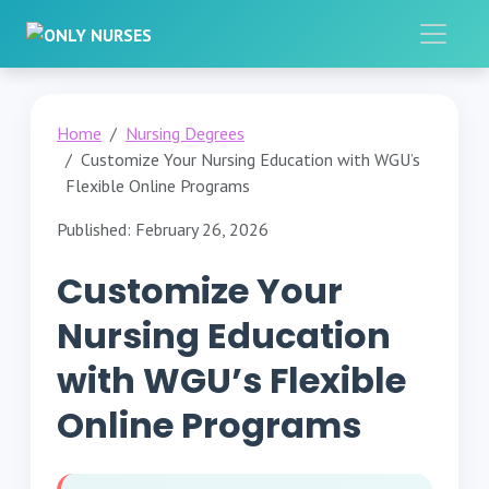
Home
Nursing Degrees
Customize Your Nursing Education with WGU’s
Flexible Online Programs
Published: February 26, 2026
Customize Your
Nursing Education
with WGU’s Flexible
Online Programs