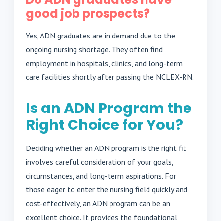
good job prospects?
Yes, ADN graduates are in demand due to the
ongoing nursing shortage. They often find
employment in hospitals, clinics, and long-term
care facilities shortly after passing the NCLEX-RN.
Is an ADN Program the
Right Choice for You?
Deciding whether an ADN program is the right fit
involves careful consideration of your goals,
circumstances, and long-term aspirations. For
those eager to enter the nursing field quickly and
cost-effectively, an ADN program can be an
excellent choice. It provides the foundational