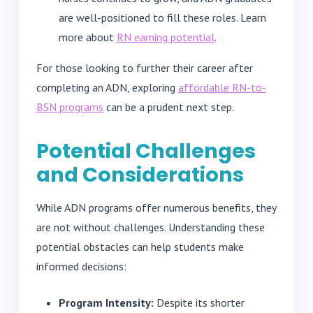
are well-positioned to fill these roles. Learn
more about
RN earning potential
.
For those looking to further their career after
completing an ADN, exploring
affordable RN-to-
BSN programs
can be a prudent next step.
Potential Challenges
and Considerations
While ADN programs offer numerous benefits, they
are not without challenges. Understanding these
potential obstacles can help students make
informed decisions:
Program Intensity:
Despite its shorter