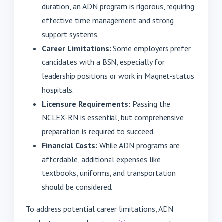
duration, an ADN program is rigorous, requiring
effective time management and strong
support systems.
Career Limitations:
Some employers prefer
candidates with a BSN, especially for
leadership positions or work in Magnet-status
hospitals.
Licensure Requirements:
Passing the
NCLEX-RN is essential, but comprehensive
preparation is required to succeed.
Financial Costs:
While ADN programs are
affordable, additional expenses like
textbooks, uniforms, and transportation
should be considered.
To address potential career limitations, ADN