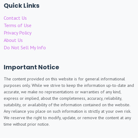
Quick Links
Contact Us
Terms of Use
Privacy Policy
About Us
Do Not Sell My Info
Important Notice
The content provided on this website is for general informational
purposes only. While we strive to keep the information up-to-date and
accurate, we make no representations or warranties of any kind,
express or implied, about the completeness, accuracy, reliability,
suitability, or availability of the information contained on the website.
Any reliance you place on such information is strictly at your own risk.
We reserve the right to modify, update, or remove the content at any
time without prior notice.