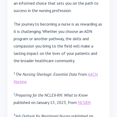
an informed choice that sets you on the path to
success in the nursing profession.
The journey to becoming a nurse is as rewarding as
it is challenging. Whether you choose an ADN
program or another pathway, the skills and
compassion you bring to the field will make a
lasting impact on the lives of your patients and
the broader healthcare community.
1
The Nursing Shortage: Essential Data
from
AACN
Nursing
2
Preparing for the NCLEX-RN: What to Know
published on January 15, 2023, from
NCSBN
3
Job Outlook for Registered Nurses
published on