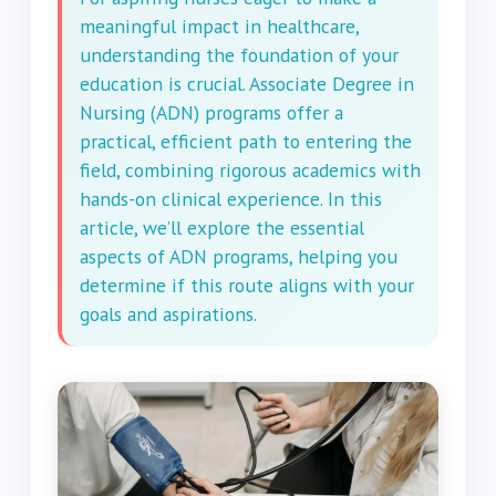
meaningful impact in healthcare,
understanding the foundation of your
education is crucial. Associate Degree in
Nursing (ADN) programs offer a
practical, efficient path to entering the
field, combining rigorous academics with
hands-on clinical experience. In this
article, we’ll explore the essential
aspects of ADN programs, helping you
determine if this route aligns with your
goals and aspirations.