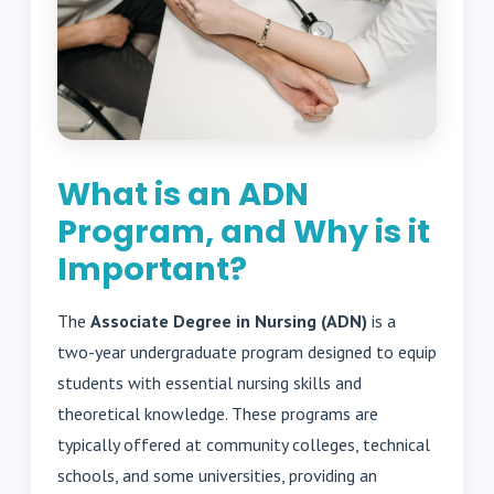
What is an ADN
Program, and Why is it
Important?
The
Associate Degree in Nursing (ADN)
is a
two-year undergraduate program designed to equip
students with essential nursing skills and
theoretical knowledge. These programs are
typically offered at community colleges, technical
schools, and some universities, providing an