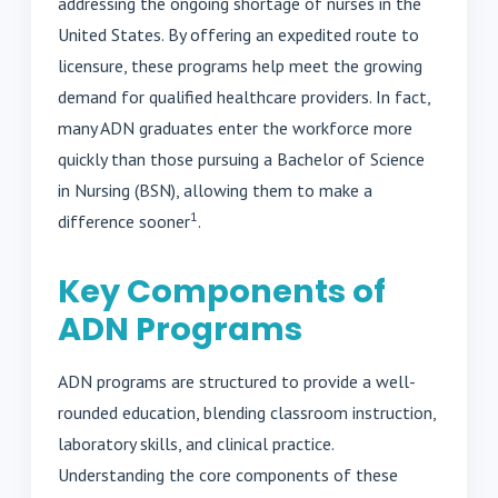
addressing the ongoing shortage of nurses in the
United States. By offering an expedited route to
licensure, these programs help meet the growing
demand for qualified healthcare providers. In fact,
many ADN graduates enter the workforce more
quickly than those pursuing a Bachelor of Science
in Nursing (BSN), allowing them to make a
1
difference sooner
.
Key Components of
ADN Programs
ADN programs are structured to provide a well-
rounded education, blending classroom instruction,
laboratory skills, and clinical practice.
Understanding the core components of these