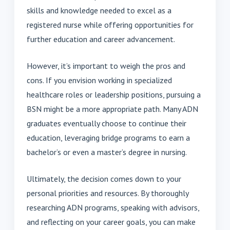
skills and knowledge needed to excel as a
registered nurse while offering opportunities for
further education and career advancement.
However, it’s important to weigh the pros and
cons. If you envision working in specialized
healthcare roles or leadership positions, pursuing a
BSN might be a more appropriate path. Many ADN
graduates eventually choose to continue their
education, leveraging bridge programs to earn a
bachelor’s or even a master’s degree in nursing.
Ultimately, the decision comes down to your
personal priorities and resources. By thoroughly
researching ADN programs, speaking with advisors,
and reflecting on your career goals, you can make