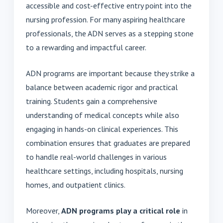
accessible and cost-effective entry point into the
nursing profession. For many aspiring healthcare
professionals, the ADN serves as a stepping stone
to a rewarding and impactful career.
ADN programs are important because they strike a
balance between academic rigor and practical
training. Students gain a comprehensive
understanding of medical concepts while also
engaging in hands-on clinical experiences. This
combination ensures that graduates are prepared
to handle real-world challenges in various
healthcare settings, including hospitals, nursing
homes, and outpatient clinics.
Moreover,
ADN programs play a critical role
in