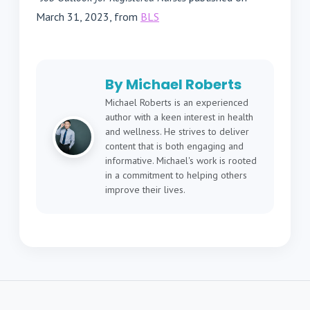
March 31, 2023, from
BLS
By Michael Roberts
Michael Roberts is an experienced
author with a keen interest in health
and wellness. He strives to deliver
content that is both engaging and
informative. Michael's work is rooted
in a commitment to helping others
improve their lives.