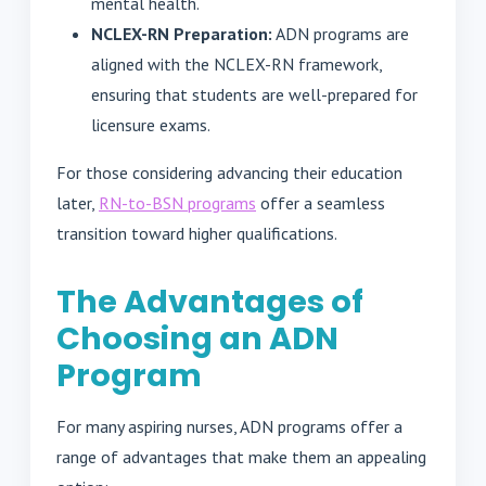
mental health.
NCLEX-RN Preparation:
ADN programs are
aligned with the NCLEX-RN framework,
ensuring that students are well-prepared for
licensure exams.
For those considering advancing their education
later,
RN-to-BSN programs
offer a seamless
transition toward higher qualifications.
The Advantages of
Choosing an ADN
Program
For many aspiring nurses, ADN programs offer a
range of advantages that make them an appealing