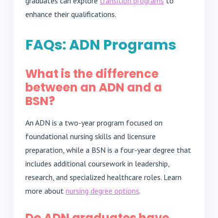
graduates can explore
transition programs
to
enhance their qualifications.
FAQs: ADN Programs
What is the difference
between an ADN and a
BSN?
An ADN is a two-year program focused on
foundational nursing skills and licensure
preparation, while a BSN is a four-year degree that
includes additional coursework in leadership,
research, and specialized healthcare roles. Learn
more about
nursing degree options
.
Do ADN graduates have