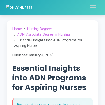
Home
Nursing Degrees
ADN: Associate Degree in Nursing
Essential Insights into ADN Programs for
Aspiring Nurses
Published: January 4, 2026
Essential Insights
into ADN Programs
for Aspiring Nurses
For aspiring nurses eager to make a