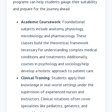
programs can help students gauge their suitability
and prepare for the journey ahead.
Academic Coursework:
Foundational
subjects include anatomy, physiology,
microbiology, and pharmacology. These
classes build the theoretical framework
necessary for understanding complex medical
conditions and treatments. Additionally,
courses in psychology and sociology help
develop a holistic approach to patient care.
Clinical Training:
Students apply their
knowledge in real-world settings under the
supervision of experienced nurses and
instructors. Clinical rotations often cover
specialties like pediatrics, geriatrics, and