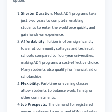
option:
Shorter Duration:
Most ADN programs take
just two years to complete, enabling
students to enter the workforce quickly and
gain hands-on experience.
Affordability:
Tuition is often significantly
lower at community colleges and technical
schools compared to four-year universities,
making ADN programs a cost-effective choice.
Many students also qualify for financial aid or
scholarships.
Flexibility:
Part-time or evening classes
allow students to balance work, family, or
other commitments.
Job Prospects:
The demand for registered
nurses continues to grow, and ADN graduates