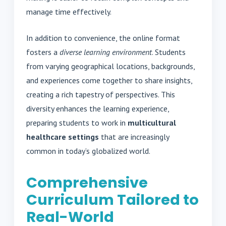
manage time effectively.
In addition to convenience, the online format
fosters a
diverse learning environment
. Students
from varying geographical locations, backgrounds,
and experiences come together to share insights,
creating a rich tapestry of perspectives. This
diversity enhances the learning experience,
preparing students to work in
multicultural
healthcare settings
that are increasingly
common in today’s globalized world.
Comprehensive
Curriculum Tailored to
Real-World