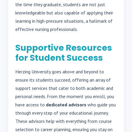
the time they graduate, students are not just
knowledgeable but also capable of applying their
learning in high-pressure situations, a hallmark of
effective nursing professionals.
Supportive Resources
for Student Success
Herzing University goes above and beyond to
ensure its students succeed, offering an array of
support services that cater to both academic and
personal needs. From the moment you enroll, you
have access to
dedicated advisors
who guide you
through every step of your educational journey.
These advisors help with everything from course
selection to career planning, ensuring you stay on