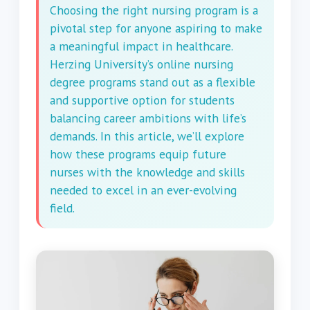
Choosing the right nursing program is a
pivotal step for anyone aspiring to make
a meaningful impact in healthcare.
Herzing University’s online nursing
degree programs stand out as a flexible
and supportive option for students
balancing career ambitions with life’s
demands. In this article, we’ll explore
how these programs equip future
nurses with the knowledge and skills
needed to excel in an ever-evolving
field.