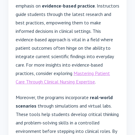
emphasis on
evidence-based practice
. Instructors
guide students through the latest research and
best practices, empowering them to make
informed decisions in clinical settings. This
evidence-based approach is vital in a field where
patient outcomes often hinge on the ability to
integrate current scientific findings into everyday
care. For more insights into evidence-based
practices, consider exploring
Mastering Patient
Care Through Clinical Nursing Expertise
.
Moreover, the programs incorporate
real-world
scenarios
through simulations and virtual labs.
These tools help students develop critical thinking
and problem-solving skills in a controlled
environment before stepping into clinical roles. By