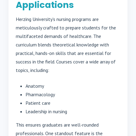
Applications
Herzing University’s nursing programs are
meticulously crafted to prepare students for the
multifaceted demands of healthcare. The
curriculum blends theoretical knowledge with
practical, hands-on skills that are essential for
success in the field. Courses cover a wide array of
topics, including:
Anatomy
Pharmacology
Patient care
Leadership in nursing
This ensures graduates are well-rounded
professionals. One standout feature is the