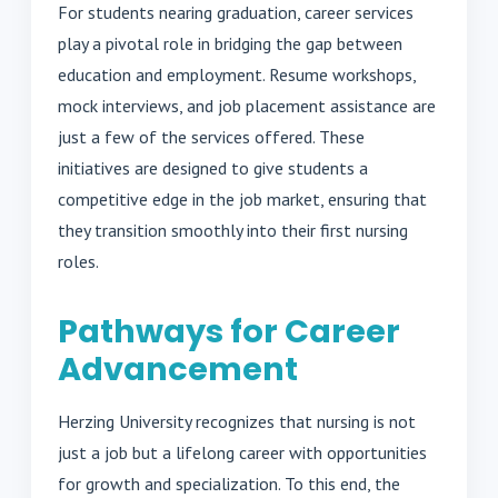
For students nearing graduation, career services
play a pivotal role in bridging the gap between
education and employment. Resume workshops,
mock interviews, and job placement assistance are
just a few of the services offered. These
initiatives are designed to give students a
competitive edge in the job market, ensuring that
they transition smoothly into their first nursing
roles.
Pathways for Career
Advancement
Herzing University recognizes that nursing is not
just a job but a lifelong career with opportunities
for growth and specialization. To this end, the