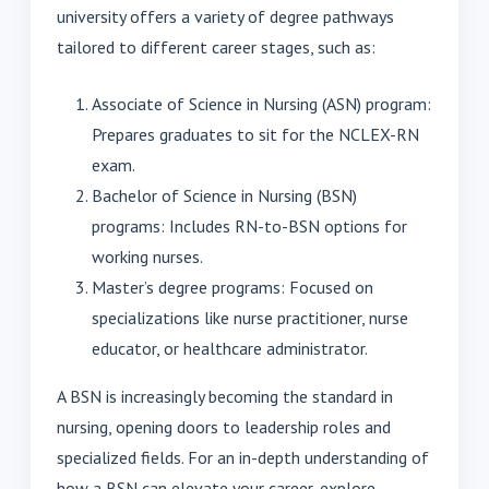
university offers a variety of degree pathways
tailored to different career stages, such as:
Associate of Science in Nursing (ASN) program:
Prepares graduates to sit for the NCLEX-RN
exam.
Bachelor of Science in Nursing (BSN)
programs: Includes RN-to-BSN options for
working nurses.
Master’s degree programs: Focused on
specializations like nurse practitioner, nurse
educator, or healthcare administrator.
A BSN is increasingly becoming the standard in
nursing, opening doors to leadership roles and
specialized fields. For an in-depth understanding of
how a BSN can elevate your career, explore