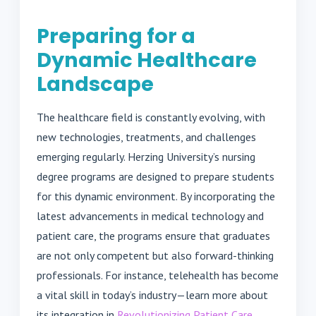
Preparing for a
Dynamic Healthcare
Landscape
The healthcare field is constantly evolving, with
new technologies, treatments, and challenges
emerging regularly. Herzing University’s nursing
degree programs are designed to prepare students
for this dynamic environment. By incorporating the
latest advancements in medical technology and
patient care, the programs ensure that graduates
are not only competent but also forward-thinking
professionals. For instance, telehealth has become
a vital skill in today’s industry—learn more about
its integration in
Revolutionizing Patient Care