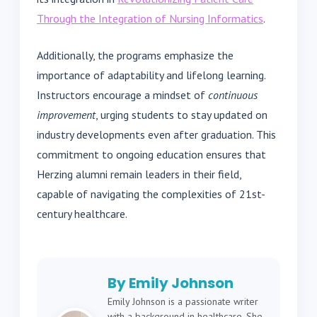
Through the Integration of Nursing Informatics
.
Additionally, the programs emphasize the
importance of adaptability and lifelong learning.
Instructors encourage a mindset of
continuous
improvement
, urging students to stay updated on
industry developments even after graduation. This
commitment to ongoing education ensures that
Herzing alumni remain leaders in their field,
capable of navigating the complexities of 21st-
century healthcare.
By Emily Johnson
Emily Johnson is a passionate writer
with a background in healthcare. She