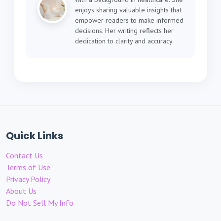
enjoys sharing valuable insights that
empower readers to make informed
decisions. Her writing reflects her
dedication to clarity and accuracy.
Quick Links
Contact Us
Terms of Use
Privacy Policy
About Us
Do Not Sell My Info