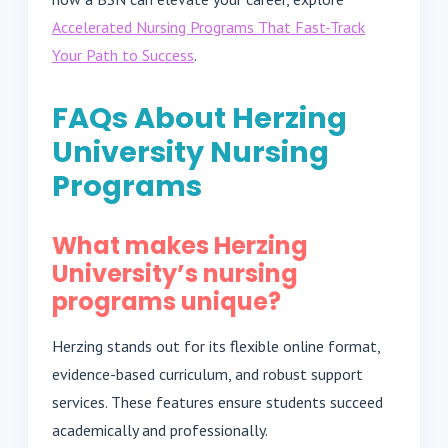
Accelerated Nursing Programs That Fast-Track
Your Path to Success
.
FAQs About Herzing
University Nursing
Programs
What makes Herzing
University’s nursing
programs unique?
Herzing stands out for its flexible online format,
evidence-based curriculum, and robust support
services. These features ensure students succeed
academically and professionally.