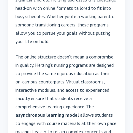
head-on with online formats tailored to fit into
busy schedules. Whether you’re a working parent or
someone transitioning careers, these programs
allow you to pursue your goals without putting
your life on hold.
The online structure doesn’t mean a compromise
in quality. Herzing’s nursing programs are designed
to provide the same rigorous education as their
on-campus counterparts. Virtual classrooms,
interactive modules, and access to experienced
faculty ensure that students receive a
comprehensive learning experience. The
asynchronous learning model
allows students
to engage with course materials at their own pace,
making it easier to retain complex concepts and