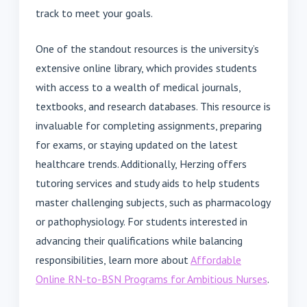
track to meet your goals.
One of the standout resources is the university’s
extensive online library, which provides students
with access to a wealth of medical journals,
textbooks, and research databases. This resource is
invaluable for completing assignments, preparing
for exams, or staying updated on the latest
healthcare trends. Additionally, Herzing offers
tutoring services and study aids to help students
master challenging subjects, such as pharmacology
or pathophysiology. For students interested in
advancing their qualifications while balancing
responsibilities, learn more about
Affordable
Online RN-to-BSN Programs for Ambitious Nurses
.