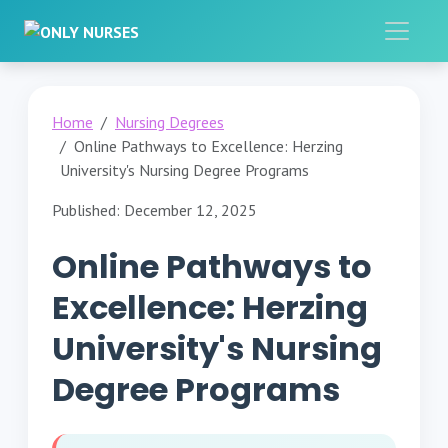
Home
Nursing Degrees
Online Pathways to Excellence: Herzing
University's Nursing Degree Programs
Published: December 12, 2025
Online Pathways to
Excellence: Herzing
University's Nursing
Degree Programs