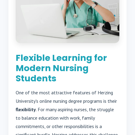
Flexible Learning for
Modern Nursing
Students
One of the most attractive features of Herzing
University's online nursing degree programs is their
flexibility
. For many aspiring nurses, the struggle
to balance education with work, family
commitments, or other responsibilities is a
significant hurdle. Herzing addresses this challenge