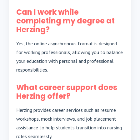
Can I work while
completing my degree at
Herzing?
Yes, the online asynchronous format is designed
for working professionals, allowing you to balance
your education with personal and professional
responsibilities.
What career support does
Herzing offer?
Herzing provides career services such as resume
workshops, mock interviews, and job placement
assistance to help students transition into nursing
roles seamlessly.