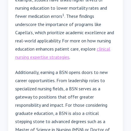
nursing education to lower mortality rates and
1
fewer medication errors
. These findings
underscore the importance of programs like
Capella’s, which prioritize academic excellence and
real-world applicability. For more on how nursing
education enhances patient care, explore
clinical
nursing expertise strategies
.
Additionally, earning a BSN opens doors to new
career opportunities. From leadership roles to
specialized nursing fields, a BSN serves as a
gateway to positions that offer greater
responsibility and impact. For those considering
graduate education, a BSN is also a critical
stepping stone to advanced degrees such as a
Master of Science in Nursing (MSN) or Doctor of