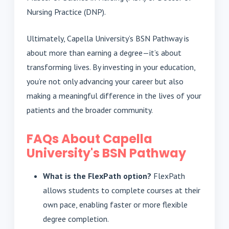
Nursing Practice (DNP).
Ultimately, Capella University’s BSN Pathway is
about more than earning a degree—it’s about
transforming lives. By investing in your education,
you’re not only advancing your career but also
making a meaningful difference in the lives of your
patients and the broader community.
FAQs About Capella
University's BSN Pathway
What is the FlexPath option?
FlexPath
allows students to complete courses at their
own pace, enabling faster or more flexible
degree completion.