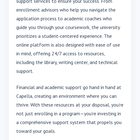
support services to ensure your success. From
enrollment advisors who help you navigate the
application process to academic coaches who
guide you through your coursework, the university
prioritizes a student-centered experience. The
online platform is also designed with ease of use
in mind, offering 24/7 access to resources,
including the library, writing center, and technical
support.
Financial and academic support go hand in hand at
Capella, creating an environment where you can
thrive. With these resources at your disposal, you’re
not just enrolling in a program—you’re investing in
a comprehensive support system that propels you
toward your goals.