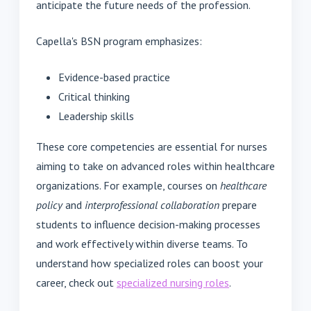
anticipate the future needs of the profession.
Capella's BSN program emphasizes:
Evidence-based practice
Critical thinking
Leadership skills
These core competencies are essential for nurses
aiming to take on advanced roles within healthcare
organizations. For example, courses on
healthcare
policy
and
interprofessional collaboration
prepare
students to influence decision-making processes
and work effectively within diverse teams. To
understand how specialized roles can boost your
career, check out
specialized nursing roles
.