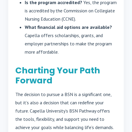
Is the program accredited?
Yes, the program
is accredited by the Commission on Collegiate
Nursing Education (CCNE).
What financial aid options are available?
Capella offers scholarships, grants, and
employer partnerships to make the program
more affordable.
Charting Your Path
Forward
The decision to pursue a BSN is a significant one,
but it’s also a decision that can redefine your
future. Capella University’s BSN Pathway offers
the tools, flexibility, and support you need to
achieve your goals while balancing life’s demands.