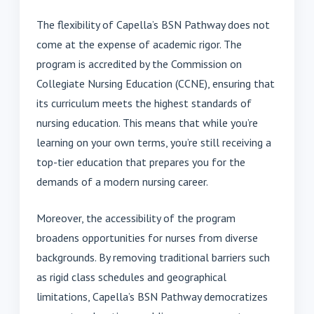
The flexibility of Capella’s BSN Pathway does not
come at the expense of academic rigor. The
program is accredited by the Commission on
Collegiate Nursing Education (CCNE), ensuring that
its curriculum meets the highest standards of
nursing education. This means that while you’re
learning on your own terms, you’re still receiving a
top-tier education that prepares you for the
demands of a modern nursing career.
Moreover, the accessibility of the program
broadens opportunities for nurses from diverse
backgrounds. By removing traditional barriers such
as rigid class schedules and geographical
limitations, Capella’s BSN Pathway democratizes