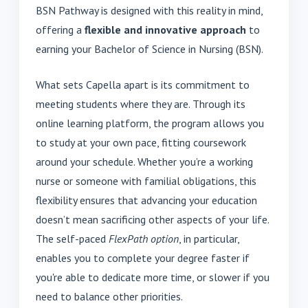
BSN Pathway is designed with this reality in mind,
offering a
flexible and innovative approach
to
earning your Bachelor of Science in Nursing (BSN).
What sets Capella apart is its commitment to
meeting students where they are. Through its
online learning platform, the program allows you
to study at your own pace, fitting coursework
around your schedule. Whether you’re a working
nurse or someone with familial obligations, this
flexibility ensures that advancing your education
doesn’t mean sacrificing other aspects of your life.
The self-paced
FlexPath option
, in particular,
enables you to complete your degree faster if
you're able to dedicate more time, or slower if you
need to balance other priorities.