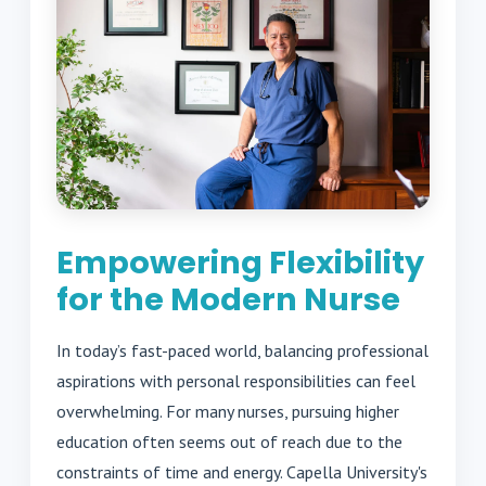
Empowering Flexibility
for the Modern Nurse
In today’s fast-paced world, balancing professional
aspirations with personal responsibilities can feel
overwhelming. For many nurses, pursuing higher
education often seems out of reach due to the
constraints of time and energy. Capella University's