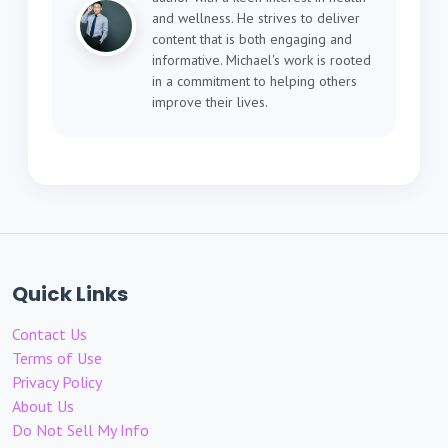
and wellness. He strives to deliver
content that is both engaging and
informative. Michael's work is rooted
in a commitment to helping others
improve their lives.
Quick Links
Contact Us
Terms of Use
Privacy Policy
About Us
Do Not Sell My Info