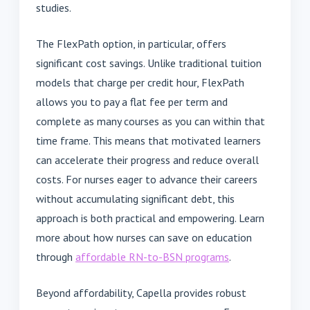
studies.
The FlexPath option, in particular, offers
significant cost savings. Unlike traditional tuition
models that charge per credit hour, FlexPath
allows you to pay a flat fee per term and
complete as many courses as you can within that
time frame. This means that motivated learners
can accelerate their progress and reduce overall
costs. For nurses eager to advance their careers
without accumulating significant debt, this
approach is both practical and empowering. Learn
more about how nurses can save on education
through
affordable RN-to-BSN programs
.
Beyond affordability, Capella provides robust