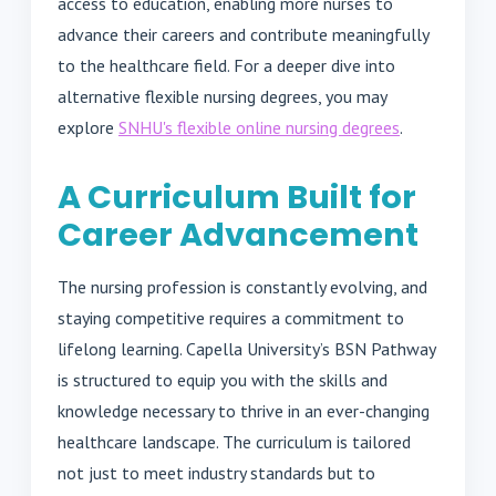
access to education, enabling more nurses to
advance their careers and contribute meaningfully
to the healthcare field. For a deeper dive into
alternative flexible nursing degrees, you may
explore
SNHU's flexible online nursing degrees
.
A Curriculum Built for
Career Advancement
The nursing profession is constantly evolving, and
staying competitive requires a commitment to
lifelong learning. Capella University’s BSN Pathway
is structured to equip you with the skills and
knowledge necessary to thrive in an ever-changing
healthcare landscape. The curriculum is tailored
not just to meet industry standards but to