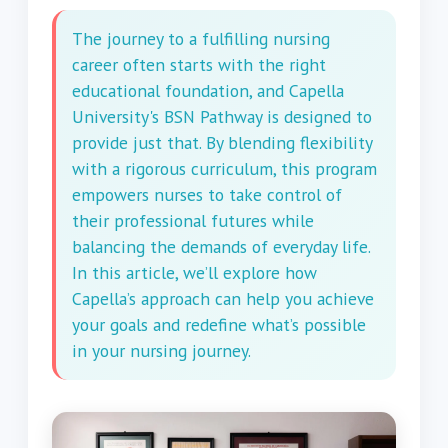
The journey to a fulfilling nursing
career often starts with the right
educational foundation, and Capella
University's BSN Pathway is designed to
provide just that. By blending flexibility
with a rigorous curriculum, this program
empowers nurses to take control of
their professional futures while
balancing the demands of everyday life.
In this article, we’ll explore how
Capella’s approach can help you achieve
your goals and redefine what’s possible
in your nursing journey.