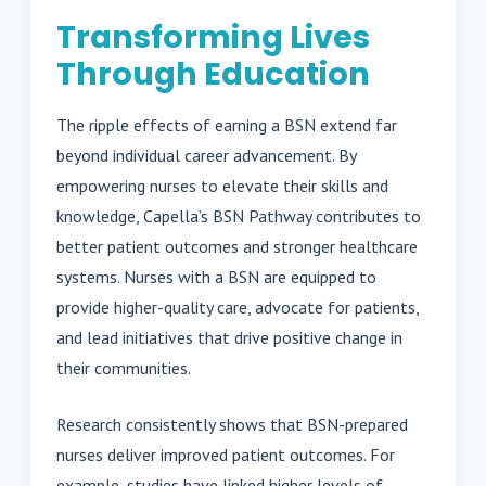
Transforming Lives
Through Education
The ripple effects of earning a BSN extend far
beyond individual career advancement. By
empowering nurses to elevate their skills and
knowledge, Capella’s BSN Pathway contributes to
better patient outcomes and stronger healthcare
systems. Nurses with a BSN are equipped to
provide higher-quality care, advocate for patients,
and lead initiatives that drive positive change in
their communities.
Research consistently shows that BSN-prepared
nurses deliver improved patient outcomes. For
example, studies have linked higher levels of