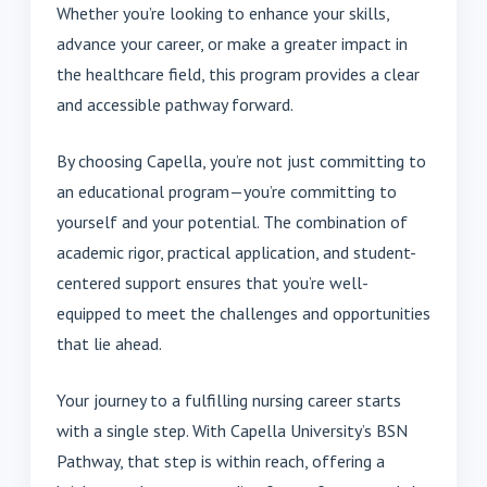
Whether you’re looking to enhance your skills,
advance your career, or make a greater impact in
the healthcare field, this program provides a clear
and accessible pathway forward.
By choosing Capella, you’re not just committing to
an educational program—you’re committing to
yourself and your potential. The combination of
academic rigor, practical application, and student-
centered support ensures that you’re well-
equipped to meet the challenges and opportunities
that lie ahead.
Your journey to a fulfilling nursing career starts
with a single step. With Capella University’s BSN
Pathway, that step is within reach, offering a