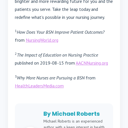
brighter and more rewarding future for you and the
patients you serve. Take the leap today and
redefine what’s possible in your nursing journey.
1
How Does Your BSN Improve Patient Outcomes?
from
NursingWorld.org
2
The Impact of Education on Nursing Practice
published on 2019-08-15 from
AACNNursing.org
3
Why More Nurses are Pursuing a BSN
from
HealthLeadersMedia.com
By Michael Roberts
Michael Roberts is an experienced
author with a keen interest in health