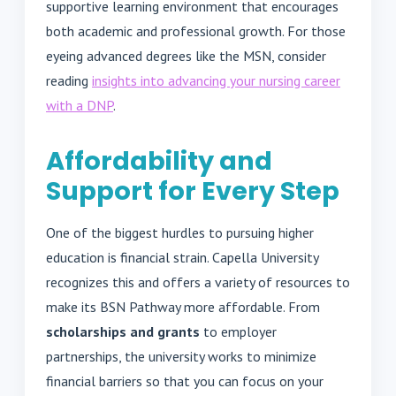
supportive learning environment that encourages
both academic and professional growth. For those
eyeing advanced degrees like the MSN, consider
reading
insights into advancing your nursing career
with a DNP
.
Affordability and
Support for Every Step
One of the biggest hurdles to pursuing higher
education is financial strain. Capella University
recognizes this and offers a variety of resources to
make its BSN Pathway more affordable. From
scholarships and grants
to employer
partnerships, the university works to minimize
financial barriers so that you can focus on your