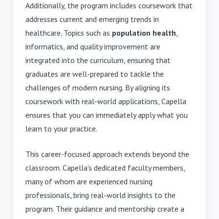
Additionally, the program includes coursework that
addresses current and emerging trends in
healthcare. Topics such as
population health
,
informatics, and quality improvement are
integrated into the curriculum, ensuring that
graduates are well-prepared to tackle the
challenges of modern nursing. By aligning its
coursework with real-world applications, Capella
ensures that you can immediately apply what you
learn to your practice.
This career-focused approach extends beyond the
classroom. Capella’s dedicated faculty members,
many of whom are experienced nursing
professionals, bring real-world insights to the
program. Their guidance and mentorship create a