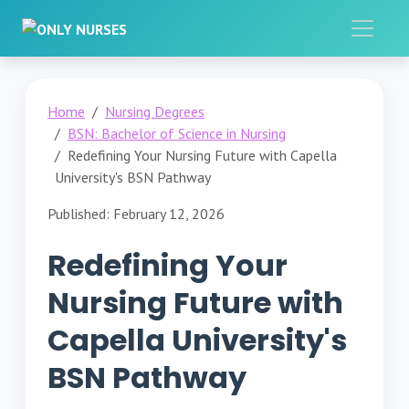
Home
Nursing Degrees
BSN: Bachelor of Science in Nursing
Redefining Your Nursing Future with Capella
University's BSN Pathway
Published: February 12, 2026
Redefining Your
Nursing Future with
Capella University's
BSN Pathway