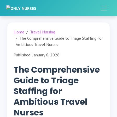
Home
Travel Nursing
The Comprehensive Guide to Triage Staffing for
Ambitious Travel Nurses
Published: January 6, 2026
The Comprehensive
Guide to Triage
Staffing for
Ambitious Travel
Nurses