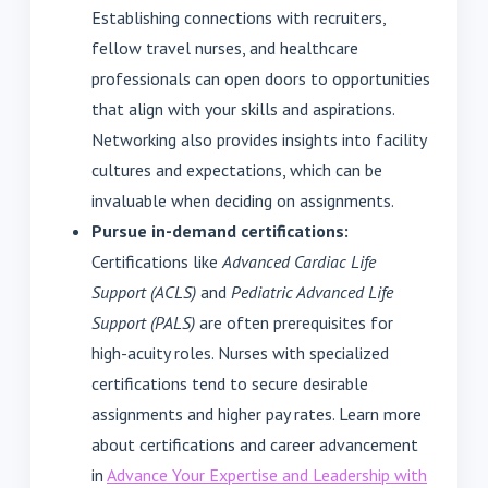
Establishing connections with recruiters,
fellow travel nurses, and healthcare
professionals can open doors to opportunities
that align with your skills and aspirations.
Networking also provides insights into facility
cultures and expectations, which can be
invaluable when deciding on assignments.
Pursue in-demand certifications:
Certifications like
Advanced Cardiac Life
Support (ACLS)
and
Pediatric Advanced Life
Support (PALS)
are often prerequisites for
high-acuity roles. Nurses with specialized
certifications tend to secure desirable
assignments and higher pay rates. Learn more
about certifications and career advancement
in
Advance Your Expertise and Leadership with