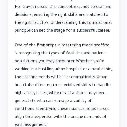
For travel nurses, this concept extends to staffing
decisions, ensuring the right skills are matched to
the right facilities. Understanding this foundational
principle can set the stage for a successful career.
One of the first steps in mastering triage staffing
is recognizing the types of facilities and patient
populations you may encounter. Whether you’re
working in a bustling urban hospital or a rural clinic,
the staffing needs will differ dramatically. Urban
hospitals often require specialized skills to handle
high-acuity cases, while rural facilities may need
generalists who can manage a variety of
conditions. Identifying these nuances helps nurses
align their expertise with the unique demands of
each assignment.