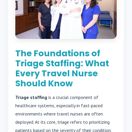
The Foundations of
Triage Staffing: What
Every Travel Nurse
Should Know
Triage staffing
is a crucial component of
healthcare systems, especially in fast-paced
environments where travel nurses are often
deployed. At its core, triage refers to prioritizing
patients based on the severity of their condition.