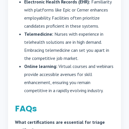
Electronic Health Records (EHR):
Familiarity
with platforms like Epic or Cerner enhances
employability. Facilities often prioritize
candidates proficient in these systems.
Telemedicine:
Nurses with experience in
telehealth solutions are in high demand.
Embracing telemedicine can set you apart in
the competitive job market.
Online learning:
Virtual courses and webinars
provide accessible avenues for skill
enhancement, ensuring you remain
competitive in a rapidly evolving industry.
FAQs
What certifications are essential for triage