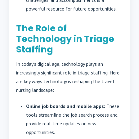
challenges, and accomplishments is a
powerful resource for future opportunities.
The Role of
Technology in Triage
Staffing
In today’s digital age, technology plays an
increasingly significant role in triage staffing. Here
are key ways technology is reshaping the travel
nursing landscape:
Online job boards and mobile apps:
These
tools streamline the job search process and
provide real-time updates on new
opportunities.