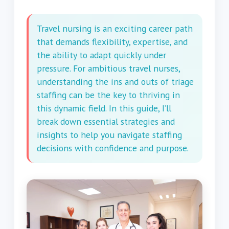
Travel nursing is an exciting career path
that demands flexibility, expertise, and
the ability to adapt quickly under
pressure. For ambitious travel nurses,
understanding the ins and outs of triage
staffing can be the key to thriving in
this dynamic field. In this guide, I’ll
break down essential strategies and
insights to help you navigate staffing
decisions with confidence and purpose.