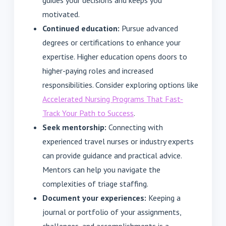
guides your decisions and keeps you
motivated.
Continued education:
Pursue advanced
degrees or certifications to enhance your
expertise. Higher education opens doors to
higher-paying roles and increased
responsibilities. Consider exploring options like
Accelerated Nursing Programs That Fast-
Track Your Path to Success
.
Seek mentorship:
Connecting with
experienced travel nurses or industry experts
can provide guidance and practical advice.
Mentors can help you navigate the
complexities of triage staffing.
Document your experiences:
Keeping a
journal or portfolio of your assignments,