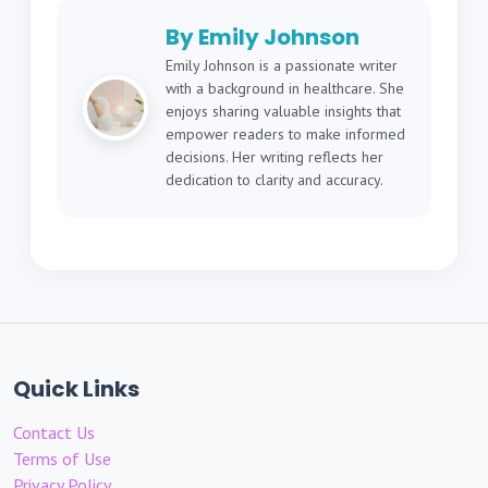
By Emily Johnson
Emily Johnson is a passionate writer
with a background in healthcare. She
enjoys sharing valuable insights that
empower readers to make informed
decisions. Her writing reflects her
dedication to clarity and accuracy.
Quick Links
Contact Us
Terms of Use
Privacy Policy