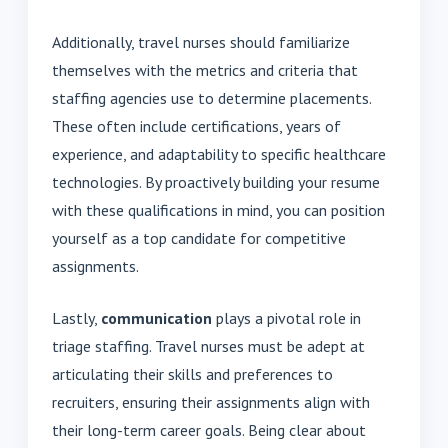
Additionally, travel nurses should familiarize
themselves with the metrics and criteria that
staffing agencies use to determine placements.
These often include certifications, years of
experience, and adaptability to specific healthcare
technologies. By proactively building your resume
with these qualifications in mind, you can position
yourself as a top candidate for competitive
assignments.
Lastly,
communication
plays a pivotal role in
triage staffing. Travel nurses must be adept at
articulating their skills and preferences to
recruiters, ensuring their assignments align with
their long-term career goals. Being clear about