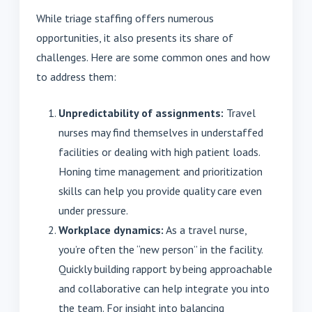
While triage staffing offers numerous
opportunities, it also presents its share of
challenges. Here are some common ones and how
to address them:
Unpredictability of assignments:
Travel
nurses may find themselves in understaffed
facilities or dealing with high patient loads.
Honing time management and prioritization
skills can help you provide quality care even
under pressure.
Workplace dynamics:
As a travel nurse,
you’re often the “new person” in the facility.
Quickly building rapport by being approachable
and collaborative can help integrate you into
the team. For insight into balancing