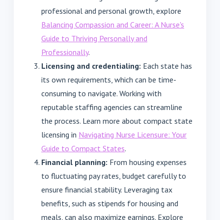
professional and personal growth, explore
Balancing Compassion and Career: A Nurse's
Guide to Thriving Personally and
Professionally
.
Licensing and credentialing:
Each state has
its own requirements, which can be time-
consuming to navigate. Working with
reputable staffing agencies can streamline
the process. Learn more about compact state
licensing in
Navigating Nurse Licensure: Your
Guide to Compact States
.
Financial planning:
From housing expenses
to fluctuating pay rates, budget carefully to
ensure financial stability. Leveraging tax
benefits, such as stipends for housing and
meals, can also maximize earnings. Explore