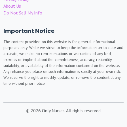
About Us
Do Not Sell My Info
Important Notice
The content provided on this website is for general informational
purposes only. While we strive to keep the information up-to-date and
accurate, we make no representations or warranties of any kind,
express or implied, about the completeness, accuracy, reliability,
suitability, or availability of the information contained on the website.
Any reliance you place on such information is strictly at your own risk.
We reserve the right to modify, update, or remove the content at any
time without prior notice.
© 2026 Only Nurses. All rights reserved.