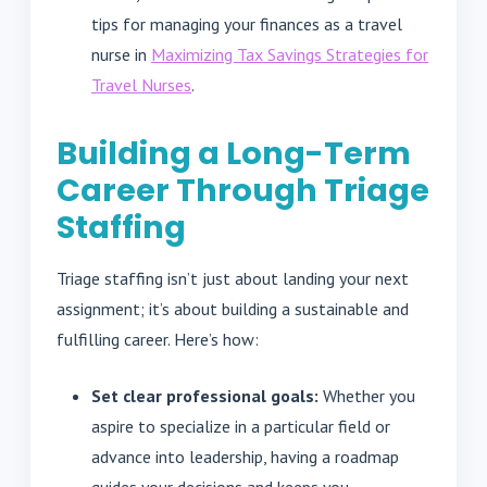
tips for managing your finances as a travel
nurse in
Maximizing Tax Savings Strategies for
Travel Nurses
.
Building a Long-Term
Career Through Triage
Staffing
Triage staffing isn’t just about landing your next
assignment; it’s about building a sustainable and
fulfilling career. Here’s how:
Set clear professional goals:
Whether you
aspire to specialize in a particular field or
advance into leadership, having a roadmap