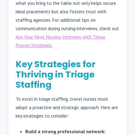
what you bring to the table not only helps secure
ideal placements but also fosters trust with
staffing agencies. For additional tips on
communication during nursing interviews, check out
Ace Your Next Nursing Interview with These
Proven Strategies
.
Key Strategies for
Thriving in Triage
Staffing
To excel in triage staffing, travel nurses must
adopt a proactive and strategic approach. Here are
key strategies to consider:
Build a strong professional network: