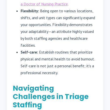
a Doctor of Nursing Practice
.
Flexibility:
Being open to various locations,
shifts, and unit types can significantly expand
your opportunities. Flexibility demonstrates
your adaptability—an attribute highly valued
by both staffing agencies and healthcare
facilities.
Self-care:
Establish routines that prioritize
physical and mental health to avoid burnout.
Self-care is not just a personal benefit; it’s a
professional necessity.
Navigating
Challenges in Triage
Staffing