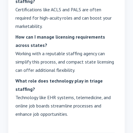
staffing?
Certifications like ACLS and PALS are often
required for high-acuity roles and can boost your
marketability.
How can I manage licensing requirements
across states?
Working with a reputable staffing agency can
simplify this process, and compact state licensing
can offer additional flexibility.
What role does technology play in triage
staffing?
Technology like EHR systems, telemedicine, and
online job boards streamline processes and
enhance job opportunities.