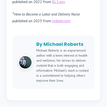
published on 2022 from
BLS.gov
3
How to Become a Labor and Delivery Nurse
published on 2023 from
Indeed.com
By Michael Roberts
Michael Roberts is an experienced
author with a keen interest in health
and wellness. He strives to deliver
content that is both engaging and
informative. Michael's work is rooted
in a commitment to helping others
improve their lives.