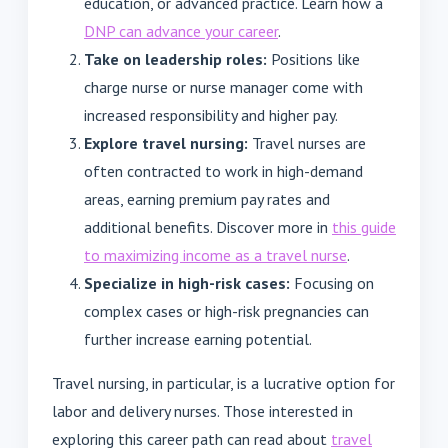
education, or advanced practice. Learn how a
DNP can advance your career
.
Take on leadership roles:
Positions like
charge nurse or nurse manager come with
increased responsibility and higher pay.
Explore travel nursing:
Travel nurses are
often contracted to work in high-demand
areas, earning premium pay rates and
additional benefits. Discover more in
this guide
to maximizing income as a travel nurse
.
Specialize in high-risk cases:
Focusing on
complex cases or high-risk pregnancies can
further increase earning potential.
Travel nursing, in particular, is a lucrative option for
labor and delivery nurses. Those interested in
exploring this career path can read about
travel