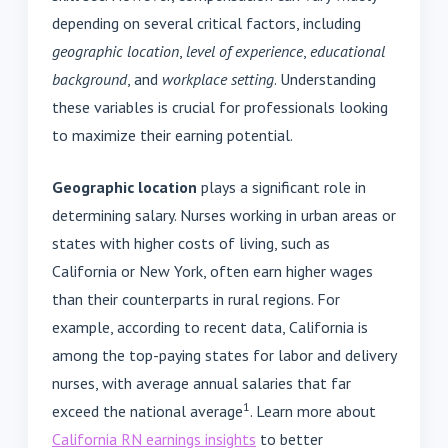
depending on several critical factors, including
geographic location
,
level of experience
,
educational
background
, and
workplace setting
. Understanding
these variables is crucial for professionals looking
to maximize their earning potential.
Geographic location
plays a significant role in
determining salary. Nurses working in urban areas or
states with higher costs of living, such as
California or New York, often earn higher wages
than their counterparts in rural regions. For
example, according to recent data, California is
among the top-paying states for labor and delivery
nurses, with average annual salaries that far
1
exceed the national average
. Learn more about
California RN earnings insights
to better