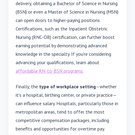
delivery, obtaining a Bachelor of Science in Nursing
(BSN) or even a Master of Science in Nursing (MSN)
can open doors to higher-paying positions.
Certifications, such as the Inpatient Obstetric
Nursing (RNC-OB) certification, can further boost
earning potential by demonstrating advanced
knowledge in the specialty. If you're considering
advancing your qualifications, learn about
affordable RN-to-BSN programs
.
Finally, the
type of workplace setting
—whether
it’s a hospital, birthing center, or private practice—
can influence salary. Hospitals, particularly those in
metropolitan areas, tend to offer the most
competitive compensation packages, including
benefits and opportunities for overtime pay.