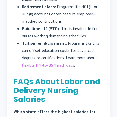
Retirement plans:
Programs like 401(k) or
403(b) accounts often feature employer-
matched contributions.
Paid time off (PTO):
This is invaluable for
nurses working demanding schedules.
Tuition reimbursement:
Programs like this
can offset education costs for advanced
degrees or certifications. Learn more about
flexible RN-to-BSN pathways
.
FAQs About Labor and
Delivery Nursing
Salaries
Which state offers the highest salaries for