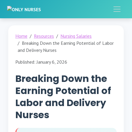
Home
Resources
Nursing Salaries
Breaking Down the Earning Potential of Labor
and Delivery Nurses
Published: January 6, 2026
Breaking Down the
Earning Potential of
Labor and Delivery
Nurses