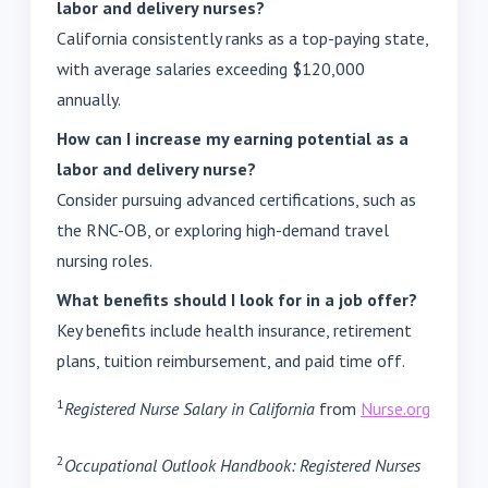
labor and delivery nurses?
California consistently ranks as a top-paying state,
with average salaries exceeding $120,000
annually.
How can I increase my earning potential as a
labor and delivery nurse?
Consider pursuing advanced certifications, such as
the RNC-OB, or exploring high-demand travel
nursing roles.
What benefits should I look for in a job offer?
Key benefits include health insurance, retirement
plans, tuition reimbursement, and paid time off.
1
Registered Nurse Salary in California
from
Nurse.org
2
Occupational Outlook Handbook: Registered Nurses