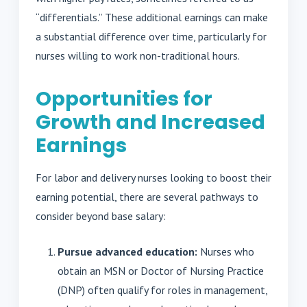
“differentials.” These additional earnings can make
a substantial difference over time, particularly for
nurses willing to work non-traditional hours.
Opportunities for
Growth and Increased
Earnings
For labor and delivery nurses looking to boost their
earning potential, there are several pathways to
consider beyond base salary:
Pursue advanced education:
Nurses who
obtain an MSN or Doctor of Nursing Practice
(DNP) often qualify for roles in management,