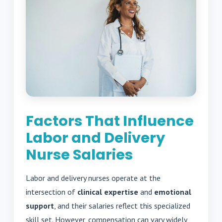
Factors That Influence
Labor and Delivery
Nurse Salaries
Labor and delivery nurses operate at the
intersection of
clinical expertise
and
emotional
support
, and their salaries reflect this specialized
skill set. However, compensation can vary widely