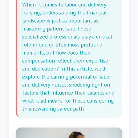
When it comes to labor and delivery
nursing, understanding the financial
landscape is just as important as
mastering patient care. These
specialized professionals play a critical
role in one of life’s most profound
moments, but how does their
compensation reflect their expertise
and dedication? In this article, we’ll
explore the earning potential of labor
and delivery nurses, shedding light on
factors that influence their salaries and
what it all means for those considering
this rewarding career path.