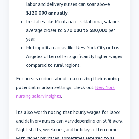
labor and delivery nurses can soar above
$120,000 annually
.
In states like Montana or Oklahoma, salaries
average closer to
$70,000 to $80,000
per
year.
Metropolitan areas like New York City or Los
Angeles often offer significantly higher wages
compared to rural regions.
For nurses curious about maximizing their earning
potential in urban settings, check out
New York
nursing salary insights
.
It’s also worth noting that hourly wages for labor
and delivery nurses can vary depending on
shift work
.
Night shifts, weekends, and holidays often come
with higher pay rates, sometimes referred to as