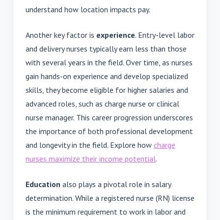
understand how location impacts pay.
Another key factor is
experience
. Entry-level labor
and delivery nurses typically earn less than those
with several years in the field. Over time, as nurses
gain hands-on experience and develop specialized
skills, they become eligible for higher salaries and
advanced roles, such as charge nurse or clinical
nurse manager. This career progression underscores
the importance of both professional development
and longevity in the field. Explore how
charge
nurses maximize their income potential
.
Education
also plays a pivotal role in salary
determination. While a registered nurse (RN) license
is the minimum requirement to work in labor and