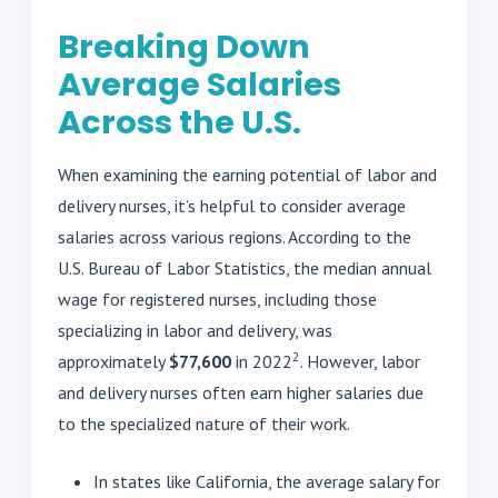
Breaking Down
Average Salaries
Across the U.S.
When examining the earning potential of labor and
delivery nurses, it’s helpful to consider average
salaries across various regions. According to the
U.S. Bureau of Labor Statistics, the median annual
wage for registered nurses, including those
specializing in labor and delivery, was
2
approximately
$77,600
in 2022
. However, labor
and delivery nurses often earn higher salaries due
to the specialized nature of their work.
In states like California, the average salary for