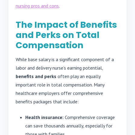
nursing pros and cons
.
The Impact of Benefits
and Perks on Total
Compensation
While base salary is a significant component of a
labor and delivery nurse’s earning potential,
benefits and perks
often play an equally
important role in total compensation. Many
healthcare employers offer comprehensive
benefits packages that include:
Health insurance:
Comprehensive coverage
can save thousands annually, especially for
those with families.