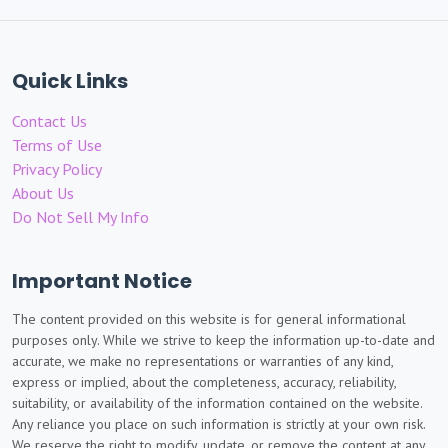
Quick Links
Contact Us
Terms of Use
Privacy Policy
About Us
Do Not Sell My Info
Important Notice
The content provided on this website is for general informational
purposes only. While we strive to keep the information up-to-date and
accurate, we make no representations or warranties of any kind,
express or implied, about the completeness, accuracy, reliability,
suitability, or availability of the information contained on the website.
Any reliance you place on such information is strictly at your own risk.
We reserve the right to modify, update, or remove the content at any