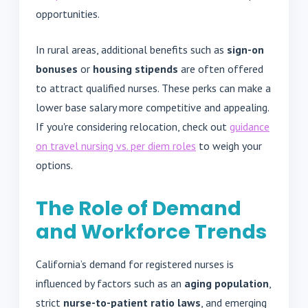
opportunities.
In rural areas, additional benefits such as
sign-on
bonuses
or
housing stipends
are often offered
to attract qualified nurses. These perks can make a
lower base salary more competitive and appealing.
If you're considering relocation, check out
guidance
on travel nursing vs. per diem roles
to weigh your
options.
The Role of Demand
and Workforce Trends
California’s demand for registered nurses is
influenced by factors such as an
aging population
,
strict
nurse-to-patient ratio laws
, and emerging