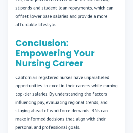
stipends and student loan repayments, which can
offset lower base salaries and provide a more
affordable lifestyle.
Conclusion:
Empowering Your
Nursing Career
California’s registered nurses have unparalleled
opportunities to excel in their careers while earning
top-tier salaries. By understanding the factors
influencing pay, evaluating regional trends, and
staying ahead of workforce demands, RNs can
make informed decisions that align with their
personal and professional goals.