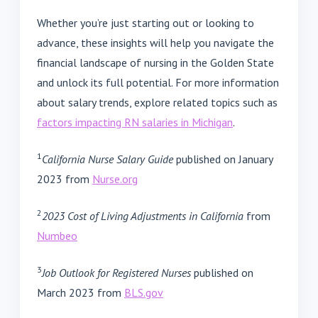
Whether you’re just starting out or looking to
advance, these insights will help you navigate the
financial landscape of nursing in the Golden State
and unlock its full potential. For more information
about salary trends, explore related topics such as
factors impacting RN salaries in Michigan
.
1
California Nurse Salary Guide
published on January
2023 from
Nurse.org
2
2023 Cost of Living Adjustments in California
from
Numbeo
3
Job Outlook for Registered Nurses
published on
March 2023 from
BLS.gov