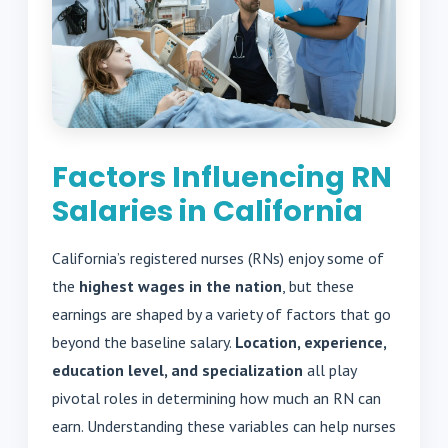
Factors Influencing RN
Salaries in California
California’s registered nurses (RNs) enjoy some of
the
highest wages in the nation
, but these
earnings are shaped by a variety of factors that go
beyond the baseline salary.
Location, experience,
education level, and specialization
all play
pivotal roles in determining how much an RN can
earn. Understanding these variables can help nurses