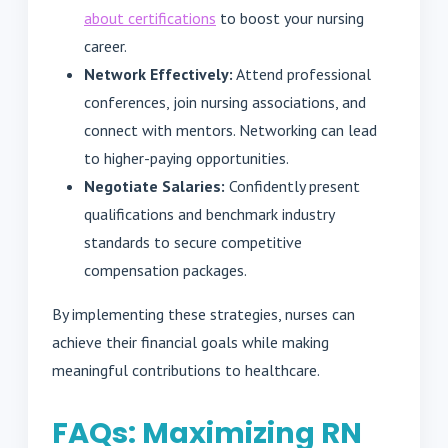
about certifications
to boost your nursing
career.
Network Effectively:
Attend professional
conferences, join nursing associations, and
connect with mentors. Networking can lead
to higher-paying opportunities.
Negotiate Salaries:
Confidently present
qualifications and benchmark industry
standards to secure competitive
compensation packages.
By implementing these strategies, nurses can
achieve their financial goals while making
meaningful contributions to healthcare.
FAQs: Maximizing RN