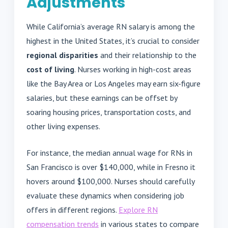
Adjustments
While California’s average RN salary is among the
highest in the United States, it’s crucial to consider
regional disparities
and their relationship to the
cost of living
. Nurses working in high-cost areas
like the Bay Area or Los Angeles may earn six-figure
salaries, but these earnings can be offset by
soaring housing prices, transportation costs, and
other living expenses.
For instance, the median annual wage for RNs in
San Francisco is over $140,000, while in Fresno it
hovers around $100,000. Nurses should carefully
evaluate these dynamics when considering job
offers in different regions.
Explore RN
compensation trends
in various states to compare