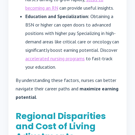
becoming an RN
can provide useful insights.
Education and Specialization:
Obtaining a
BSN or higher can open doors to advanced
positions with higher pay. Specializing in high-
demand areas like critical care or oncology can
significantly boost earning potential. Discover
accelerated nursing programs
to fast-track
your education.
By understanding these factors, nurses can better
navigate their career paths and
maximize earning
potential
.
Regional Disparities
and Cost of Living