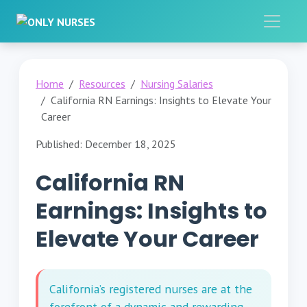
Home
Resources
Nursing Salaries
California RN Earnings: Insights to Elevate Your
Career
Published: December 18, 2025
California RN
Earnings: Insights to
Elevate Your Career
California’s registered nurses are at the
forefront of a dynamic and rewarding