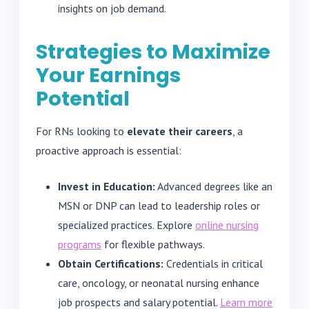
insights on job demand.
Strategies to Maximize
Your Earnings
Potential
For RNs looking to
elevate their careers
, a
proactive approach is essential:
Invest in Education:
Advanced degrees like an
MSN or DNP can lead to leadership roles or
specialized practices. Explore
online nursing
programs
for flexible pathways.
Obtain Certifications:
Credentials in critical
care, oncology, or neonatal nursing enhance
job prospects and salary potential.
Learn more