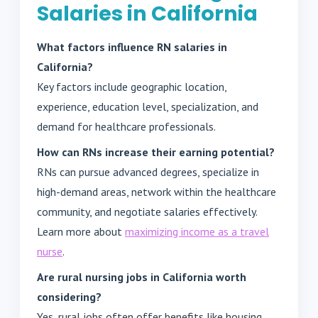
Salaries in California
What factors influence RN salaries in
California?
Key factors include geographic location,
experience, education level, specialization, and
demand for healthcare professionals.
How can RNs increase their earning potential?
RNs can pursue advanced degrees, specialize in
high-demand areas, network within the healthcare
community, and negotiate salaries effectively.
Learn more about
maximizing income as a travel
nurse
.
Are rural nursing jobs in California worth
considering?
Yes, rural jobs often offer benefits like housing