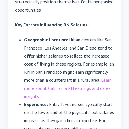
strategically position themselves for higher-paying
opportunities.
Key Factors Influencing RN Salaries:
Geographic Location:
Urban centers like San
Francisco, Los Angeles, and San Diego tend to
offer higher salaries to reflect the increased
cost of living in these regions. For example, an
RN in San Francisco might earn significantly
more than a counterpart in a rural area.
Learn
more about California RN earnings and career
insights
.
Experience:
Entry-level nurses typically start
on the lower end of the pay scale, but salaries
increase as they gain clinical expertise. For
nurses aiming to grow rapidly,
steps to