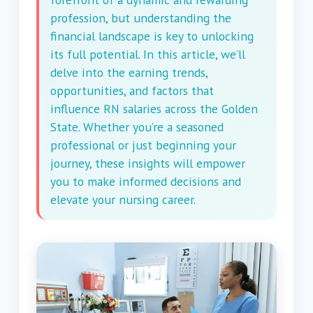
profession, but understanding the
financial landscape is key to unlocking
its full potential. In this article, we’ll
delve into the earning trends,
opportunities, and factors that
influence RN salaries across the Golden
State. Whether you’re a seasoned
professional or just beginning your
journey, these insights will empower
you to make informed decisions and
elevate your nursing career.