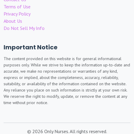
Terms of Use
Privacy Policy
About Us
Do Not Sell My Info
Important Notice
The content provided on this website is for general informational
purposes only. While we strive to keep the information up-to-date and
accurate, we make no representations or warranties of any kind,
express or implied, about the completeness, accuracy, reliability,
suitability, or availability of the information contained on the website.
Any reliance you place on such information is strictly at your own risk.
We reserve the right to modify, update, or remove the content at any
time without prior notice.
© 2026 Only Nurses. All rights reserved.