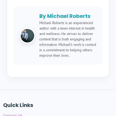
By Michael Roberts
Michael Roberts is an experienced
author with a keen interest in health
and wellness. He strives to deliver
content that is both engaging and
informative. Michael's work is rooted
in a commitment to helping others
improve their lives.
Quick Links
Contact Us