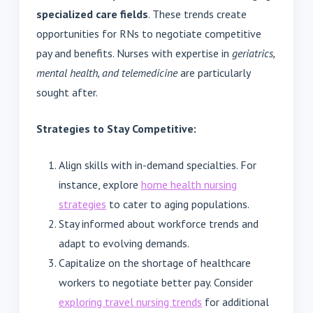
specialized care fields
. These trends create
opportunities for RNs to negotiate competitive
pay and benefits. Nurses with expertise in
geriatrics,
mental health, and telemedicine
are particularly
sought after.
Strategies to Stay Competitive:
Align skills with in-demand specialties. For
instance, explore
home health nursing
strategies
to cater to aging populations.
Stay informed about workforce trends and
adapt to evolving demands.
Capitalize on the shortage of healthcare
workers to negotiate better pay. Consider
exploring travel nursing trends
for additional