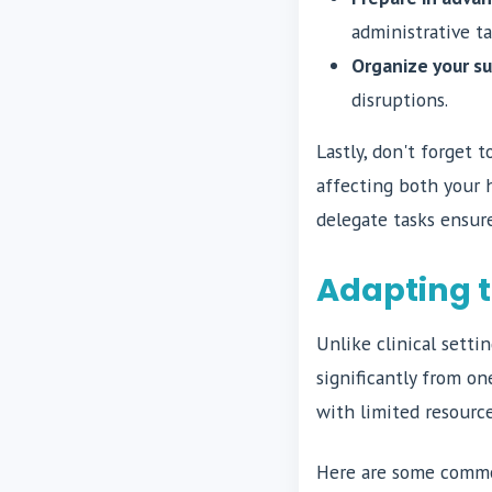
administrative ta
Organize your su
disruptions.
Lastly, don't forget 
affecting both your h
delegate tasks ensure
Adapting 
Unlike clinical sett
significantly from o
with limited resource
Here are some commo