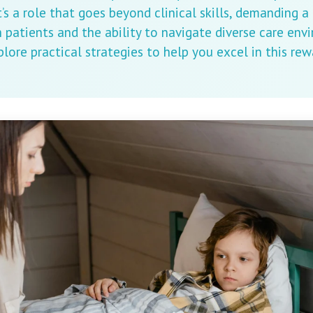
t’s a role that goes beyond clinical skills, demanding a
patients and the ability to navigate diverse care envi
xplore practical strategies to help you excel in this re