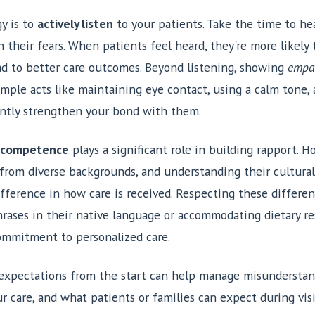
y is to
actively listen
to your patients. Take the time to hea
n their fears. When patients feel heard, they're more likel
ad to better care outcomes. Beyond listening, showing
empa
 Simple acts like maintaining eye contact, using a calm tone, 
cantly strengthen your bond with them.
l competence
plays a significant role in building rapport. 
 from diverse backgrounds, and understanding their cultural
fference in how care is received. Respecting these differen
rases in their native language or accommodating dietary res
ommitment to personalized care.
ar expectations from the start can help manage misunderstan
ur care, and what patients or families can expect during visi