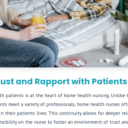
rust and Rapport with Patients
th patients is at the heart of home health nursing. Unlike 
ents meet a variety of professionals, home health nurses o
n their patients’ lives. This continuity allows for deeper rel
nsibility on the nurse to foster an environment of trust an