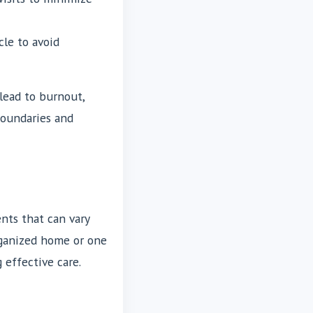
le to avoid
lead to burnout,
boundaries and
nts that can vary
rganized home or one
 effective care.