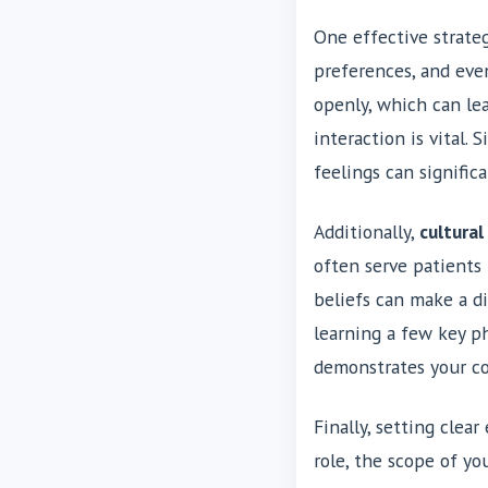
One effective strateg
preferences, and eve
openly, which can le
interaction is vital.
feelings can signifi
Additionally,
cultura
often serve patients
beliefs can make a di
learning a few key ph
demonstrates your c
Finally, setting cle
role, the scope of yo