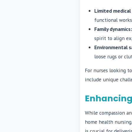
Limited medical
functional works
Family dynamics:
spirit to align e
Environmental s
loose rugs or clu
For nurses looking to
include unique chall
Enhancing 
While compassion and
home health nursing.
is crucial for delive