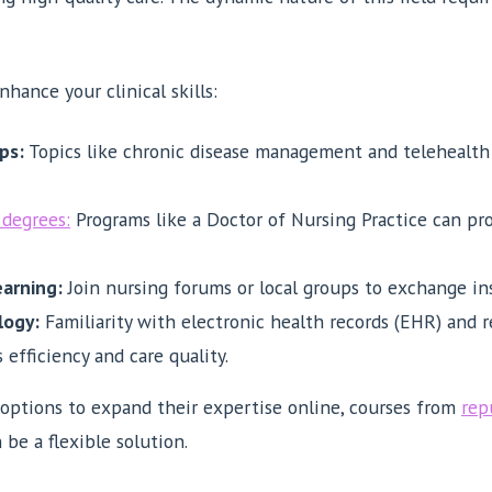
hance your clinical skills:
ps:
Topics like chronic disease management and telehealth 
degrees:
Programs like a Doctor of Nursing Practice can pr
earning:
Join nursing forums or local groups to exchange ins
logy:
Familiarity with electronic health records (EHR) and
efficiency and care quality.
 options to expand their expertise online, courses from
rep
 be a flexible solution.