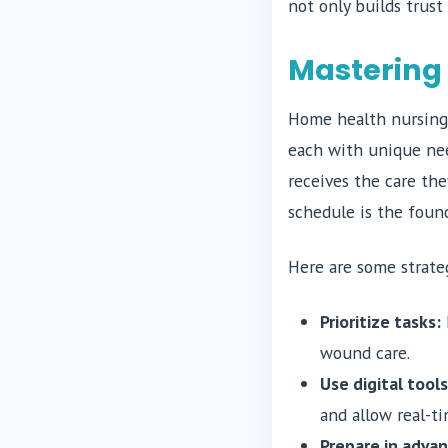
not only builds trust
Mastering
Home health nursing 
each with unique nee
receives the care th
schedule is the found
Here are some strate
Prioritize tasks:
wound care.
Use digital tools
and allow real-t
Prepare in advan