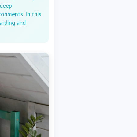
 deep
ronments. In this
warding and