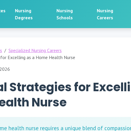
ces
Nursing
Nursing
Nursing
Degrees
Schools
Careers
rs
Specialized Nursing Careers
s for Excelling as a Home Health Nurse
 2026
l Strategies for Excell
alth Nurse
ome health nurse requires a unique blend of compassion