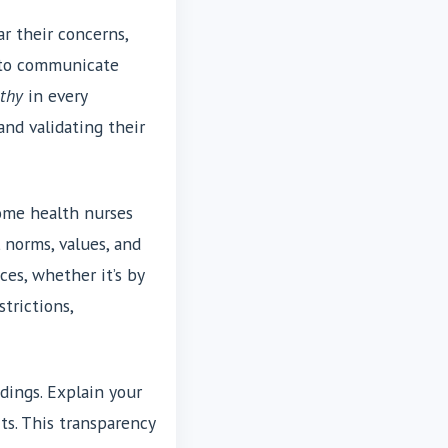
r their concerns,
y to communicate
thy
in every
and validating their
Home health nurses
 norms, values, and
ces, whether it’s by
trictions,
dings. Explain your
ts. This transparency