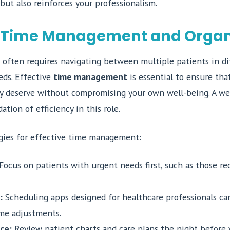
 but also reinforces your professionalism.
 Time Management and Organ
often requires navigating between multiple patients in dif
ds. Effective
time management
is essential to ensure tha
ey deserve without compromising your own well-being. A we
ation of efficiency in this role.
gies for effective time management:
Focus on patients with urgent needs first, such as those re
:
Scheduling apps designed for healthcare professionals ca
ime adjustments.
ce:
Review patient charts and care plans the night before 