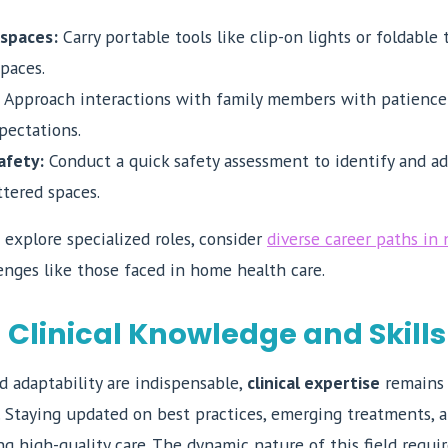
 spaces:
Carry portable tools like clip-on lights or foldable 
paces.
Approach interactions with family members with patience 
xpectations.
afety:
Conduct a quick safety assessment to identify and ad
ttered spaces.
 explore specialized roles, consider
diverse career paths in 
enges like those faced in home health care.
Clinical Knowledge and Skills
 adaptability are indispensable,
clinical expertise
remains 
 Staying updated on best practices, emerging treatments, 
ring high-quality care. The dynamic nature of this field req