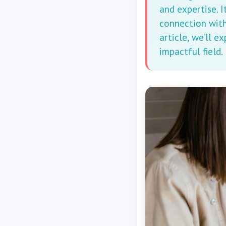
and expertise. I
connection with 
article, we’ll e
impactful field.