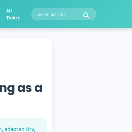
All
Topics
ing as a
, adaptability,