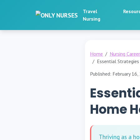
Travel
Resour
Nursing
Home
Nursing Caree
Essential Strategie
Published: February 16,
Essentia
Home He
Thriving as a h