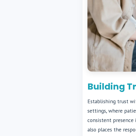
Building T
Establishing trust wi
settings, where pati
consistent presence i
also places the respo