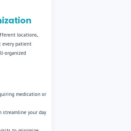
ization
ferent locations,
t every patient
ll-organized
quiring medication or
n streamline your day
visits to minimize