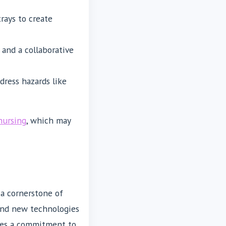
trays to create
and a collaborative
dress hazards like
nursing
, which may
a cornerstone of
and new technologies
uires a commitment to