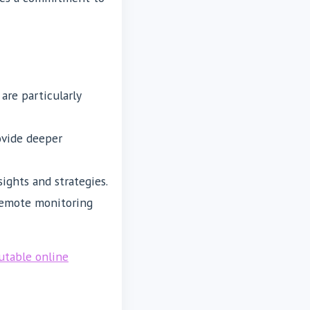
are particularly
ovide deeper
ights and strategies.
 remote monitoring
utable online