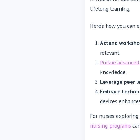
lifelong learning.
Here’s how you can en
Attend worksho
relevant.
Pursue advanced 
knowledge.
Leverage peer l
Embrace techno
devices enhances 
For nurses exploring
nursing programs
can