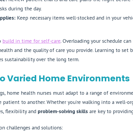
sks during the day.
pplies:
Keep necessary items well-stocked and in your vehic
to
build in time for self-care
. Overloading your schedule can 
ealth and the quality of care you provide. Learning to set 
s sustainability over the long term.
to Varied Home Environments
ings, home health nurses must adapt to a range of environme
ne patient to another. Whether you’re walking into a well-o
s, flexibility and
problem-solving skills
are key to providing
n challenges and solutions: