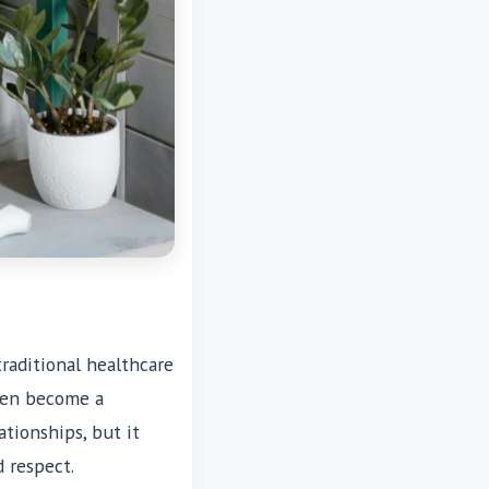
traditional healthcare
ften become a
ationships, but it
d respect.