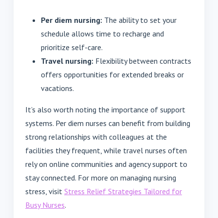
Per diem nursing:
The ability to set your
schedule allows time to recharge and
prioritize self-care.
Travel nursing:
Flexibility between contracts
offers opportunities for extended breaks or
vacations.
It’s also worth noting the importance of support
systems. Per diem nurses can benefit from building
strong relationships with colleagues at the
facilities they frequent, while travel nurses often
rely on online communities and agency support to
stay connected. For more on managing nursing
stress, visit
Stress Relief Strategies Tailored for
Busy Nurses
.