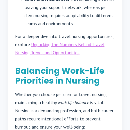
leaving your support network, whereas per
diem nursing requires adaptability to different
teams and environments.
For a deeper dive into travel nursing opportunities,
explore
Unpacking the Numbers Behind Travel
Nursing Trends and Opportunities
.
Balancing Work-Life
Priorities in Nursing
Whether you choose per diem or travel nursing,
maintaining a healthy
work-life balance
is vital.
Nursing is a demanding profession, and both career
paths require intentional efforts to prevent
burnout and ensure your well-being: