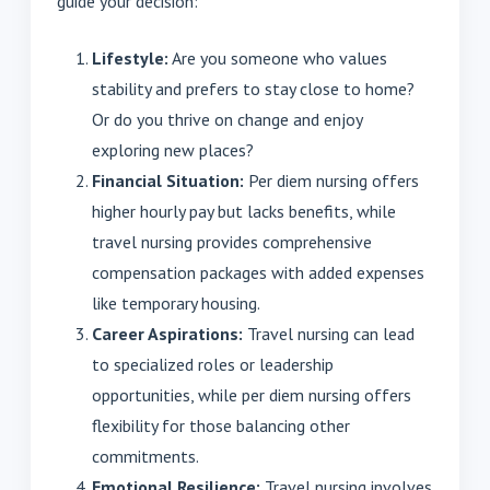
guide your decision:
Lifestyle:
Are you someone who values
stability and prefers to stay close to home?
Or do you thrive on change and enjoy
exploring new places?
Financial Situation:
Per diem nursing offers
higher hourly pay but lacks benefits, while
travel nursing provides comprehensive
compensation packages with added expenses
like temporary housing.
Career Aspirations:
Travel nursing can lead
to specialized roles or leadership
opportunities, while per diem nursing offers
flexibility for those balancing other
commitments.
Emotional Resilience:
Travel nursing involves