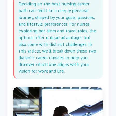
Deciding on the best nursing career
path can feel like a deeply personal
journey, shaped by your goals, passions,
and lifestyle preferences. For nurses
exploring per diem and travel roles, the
options offer unique advantages but
also come with distinct challenges. In
this article, we’ll break down these two
dynamic career choices to help you
discover which one aligns with your
vision for work and life.