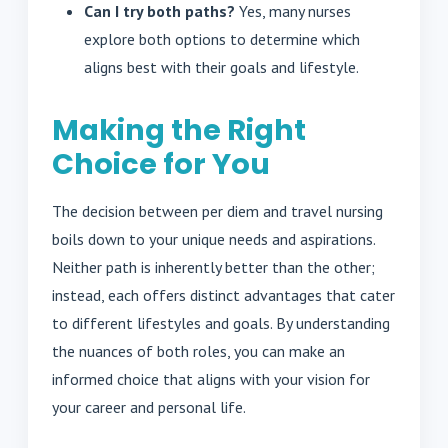
Can I try both paths?
Yes, many nurses
explore both options to determine which
aligns best with their goals and lifestyle.
Making the Right
Choice for You
The decision between per diem and travel nursing
boils down to your unique needs and aspirations.
Neither path is inherently better than the other;
instead, each offers distinct advantages that cater
to different lifestyles and goals. By understanding
the nuances of both roles, you can make an
informed choice that aligns with your vision for
your career and personal life.