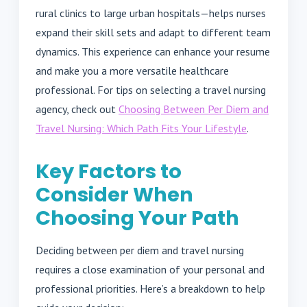
rural clinics to large urban hospitals—helps nurses
expand their skill sets and adapt to different team
dynamics. This experience can enhance your resume
and make you a more versatile healthcare
professional. For tips on selecting a travel nursing
agency, check out
Choosing Between Per Diem and
Travel Nursing: Which Path Fits Your Lifestyle
.
Key Factors to
Consider When
Choosing Your Path
Deciding between per diem and travel nursing
requires a close examination of your personal and
professional priorities. Here’s a breakdown to help