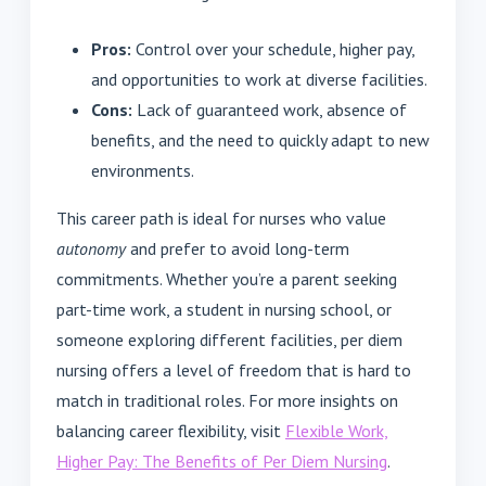
Pros:
Control over your schedule, higher pay,
and opportunities to work at diverse facilities.
Cons:
Lack of guaranteed work, absence of
benefits, and the need to quickly adapt to new
environments.
This career path is ideal for nurses who value
autonomy
and prefer to avoid long-term
commitments. Whether you’re a parent seeking
part-time work, a student in nursing school, or
someone exploring different facilities, per diem
nursing offers a level of freedom that is hard to
match in traditional roles. For more insights on
balancing career flexibility, visit
Flexible Work,
Higher Pay: The Benefits of Per Diem Nursing
.