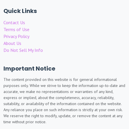
Quick Links
Contact Us
Terms of Use
Privacy Policy
About Us
Do Not Sell My Info
Important Notice
The content provided on this website is for general informational
purposes only. While we strive to keep the information up-to-date and
accurate, we make no representations or warranties of any kind,
express or implied, about the completeness, accuracy, reliability,
suitability, or availability of the information contained on the website.
Any reliance you place on such information is strictly at your own risk.
We reserve the right to modify, update, or remove the content at any
time without prior notice.