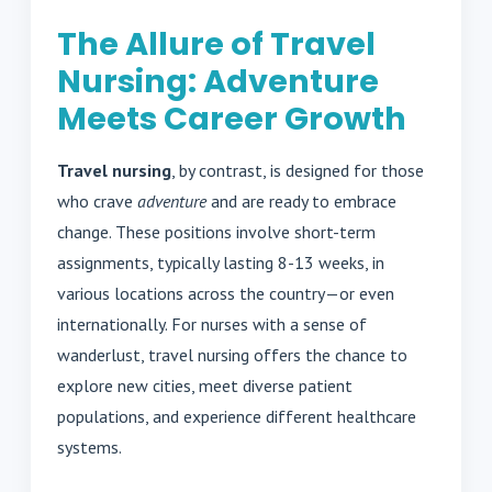
The Allure of Travel
Nursing: Adventure
Meets Career Growth
Travel nursing
, by contrast, is designed for those
who crave
adventure
and are ready to embrace
change. These positions involve short-term
assignments, typically lasting 8-13 weeks, in
various locations across the country—or even
internationally. For nurses with a sense of
wanderlust, travel nursing offers the chance to
explore new cities, meet diverse patient
populations, and experience different healthcare
systems.