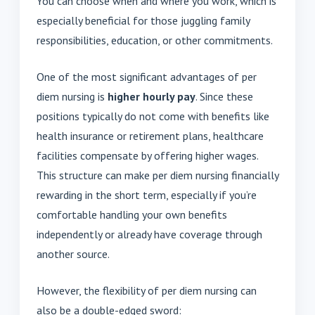
You can choose when and where you work, which is
especially beneficial for those juggling family
responsibilities, education, or other commitments.
One of the most significant advantages of per
diem nursing is
higher hourly pay
. Since these
positions typically do not come with benefits like
health insurance or retirement plans, healthcare
facilities compensate by offering higher wages.
This structure can make per diem nursing financially
rewarding in the short term, especially if you’re
comfortable handling your own benefits
independently or already have coverage through
another source.
However, the flexibility of per diem nursing can
also be a double-edged sword: