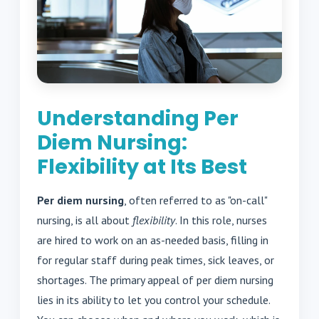
Understanding Per
Diem Nursing:
Flexibility at Its Best
Per diem nursing
, often referred to as "on-call"
nursing, is all about
flexibility
. In this role, nurses
are hired to work on an as-needed basis, filling in
for regular staff during peak times, sick leaves, or
shortages. The primary appeal of per diem nursing
lies in its ability to let you control your schedule.