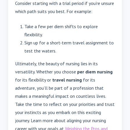
Consider starting with a trial period if you’re unsure
which path suits you best. For example:
Take a few per diem shifts to explore
flexibility.
Sign up for a short-term travel assignment to
test the waters.
Ultimately, the beauty of nursing lies in its
versatility. Whether you choose
per diem nursing
for its flexibility or
travel nursing
for its
adventure, you’ll be part of a profession that
makes a meaningful impact on countless lives.
Take the time to reflect on your priorities and trust
your instincts as you embark on this exciting
journey. Learn more about aligning your nursing
career with your goals at
Weighing the Pros and