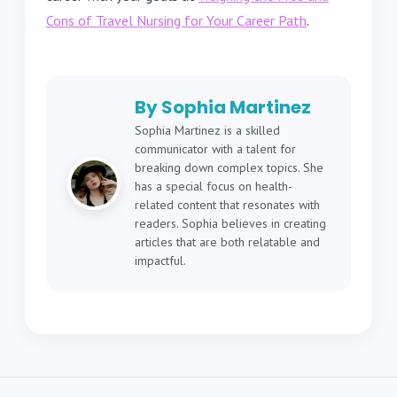
Cons of Travel Nursing for Your Career Path
.
By Sophia Martinez
Sophia Martinez is a skilled
communicator with a talent for
breaking down complex topics. She
has a special focus on health-
related content that resonates with
readers. Sophia believes in creating
articles that are both relatable and
impactful.