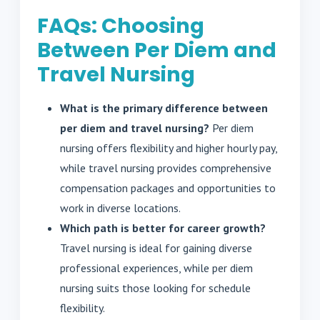
FAQs: Choosing
Between Per Diem and
Travel Nursing
What is the primary difference between
per diem and travel nursing?
Per diem
nursing offers flexibility and higher hourly pay,
while travel nursing provides comprehensive
compensation packages and opportunities to
work in diverse locations.
Which path is better for career growth?
Travel nursing is ideal for gaining diverse
professional experiences, while per diem
nursing suits those looking for schedule
flexibility.