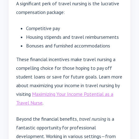
A significant perk of travel nursing is the lucrative
compensation package:
Competitive pay
Housing stipends and travel reimbursements
Bonuses and furnished accommodations
These financial incentives make travel nursing a
compelling choice for those hoping to pay off
student loans or save for future goals. Learn more
about maximizing your income in travel nursing by
visiting
Maximizing Your Income Potential as a
Travel Nurse
.
Beyond the financial benefits,
travel nursing
is a
fantastic opportunity for professional
development. Working in various settings—from