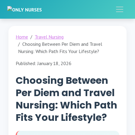
Home
Travel Nursing
Choosing Between Per Diem and Travel
Nursing: Which Path Fits Your Lifestyle?
Published: January 18, 2026
Choosing Between
Per Diem and Travel
Nursing: Which Path
Fits Your Lifestyle?