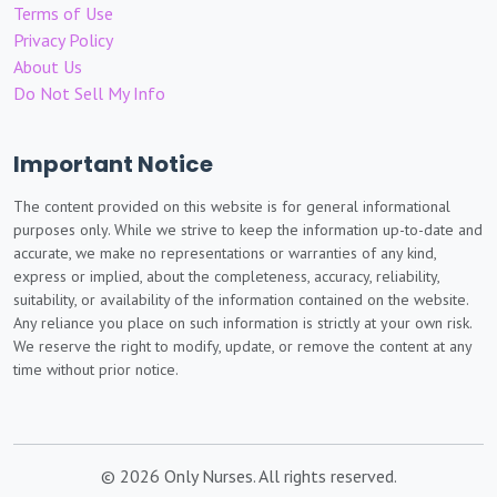
Terms of Use
Privacy Policy
About Us
Do Not Sell My Info
Important Notice
The content provided on this website is for general informational
purposes only. While we strive to keep the information up-to-date and
accurate, we make no representations or warranties of any kind,
express or implied, about the completeness, accuracy, reliability,
suitability, or availability of the information contained on the website.
Any reliance you place on such information is strictly at your own risk.
We reserve the right to modify, update, or remove the content at any
time without prior notice.
© 2026 Only Nurses. All rights reserved.