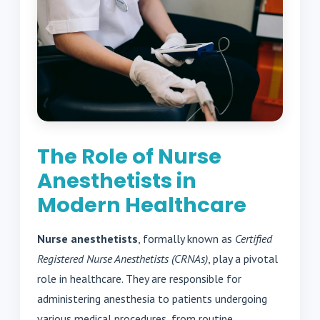
The Role of Nurse
Anesthetists in
Modern Healthcare
Nurse anesthetists
, formally known as
Certified
Registered Nurse Anesthetists (CRNAs)
, play a pivotal
role in healthcare. They are responsible for
administering anesthesia to patients undergoing
various medical procedures, from routine