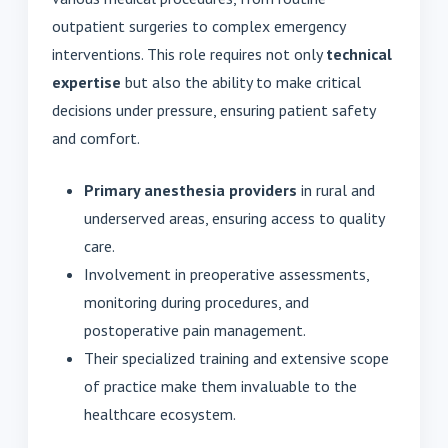
outpatient surgeries to complex emergency
interventions. This role requires not only
technical
expertise
but also the ability to make critical
decisions under pressure, ensuring patient safety
and comfort.
Primary anesthesia providers
in rural and
underserved areas, ensuring access to quality
care.
Involvement in preoperative assessments,
monitoring during procedures, and
postoperative pain management.
Their specialized training and extensive scope
of practice make them invaluable to the
healthcare ecosystem.