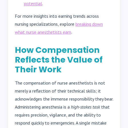
potential
.
For more insights into earning trends across
nursing specializations, explore
breaking down
what nurse anesthetists earn
.
How Compensation
Reflects the Value of
Their Work
The compensation of nurse anesthetists is not
merely a reflection of their technical skills; it
acknowledges the immense responsibility they bear.
Administering anesthesia is a
high-stakes task
that
requires precision, vigilance, and the ability to
respond quickly to emergencies. A single mistake