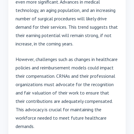
even more significant. Advances in medical
technology, an aging population, and an increasing
number of surgical procedures will likely drive
demand for their services. This trend suggests that
their earning potential will remain strong, if not
increase, in the coming years.
However, challenges such as changes in healthcare
policies and reimbursement models could impact
their compensation. CRNAs and their professional
organizations must advocate for the recognition
and fair valuation of their work to ensure that
their contributions are adequately compensated.
This advocacy is crucial for maintaining the
workforce needed to meet future healthcare
demands.