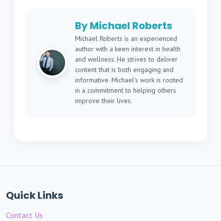
By Michael Roberts
Michael Roberts is an experienced
author with a keen interest in health
and wellness. He strives to deliver
content that is both engaging and
informative. Michael's work is rooted
in a commitment to helping others
improve their lives.
Quick Links
Contact Us