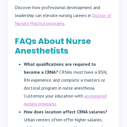
Discover how professional development and
leadership can elevate nursing careers in
Doctor of
Nursing Practice programs
.
FAQs About Nurse
Anesthetists
What qualifications are required to
become a CRNA?
CRNAs must have a BSN,
RN experience, and complete a master's or
doctoral program in nurse anesthesia.
Customize your education with
accelerated
nursing programs
.
How does location affect CRNA salaries?
Urban centers often offer higher salaries,