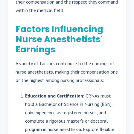
their compensation and the respect they command
within the medical field.
Factors Influencing
Nurse Anesthetists'
Earnings
A variety of factors contribute to the earnings of
nurse anesthetists, making their compensation one
of the highest among nursing professionals:
Education and Certification:
CRNAs must
hold a Bachelor of Science in Nursing (BSN),
gain experience as registered nurses, and
complete a rigorous master's or doctoral
program in nurse anesthesia. Explore flexible