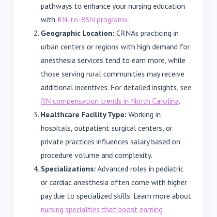
pathways to enhance your nursing education
with
RN-to-BSN programs
.
Geographic Location:
CRNAs practicing in
urban centers or regions with high demand for
anesthesia services tend to earn more, while
those serving rural communities may receive
additional incentives. For detailed insights, see
RN compensation trends in North Carolina
.
Healthcare Facility Type:
Working in
hospitals, outpatient surgical centers, or
private practices influences salary based on
procedure volume and complexity.
Specializations:
Advanced roles in pediatric
or cardiac anesthesia often come with higher
pay due to specialized skills. Learn more about
nursing specialties that boost earning