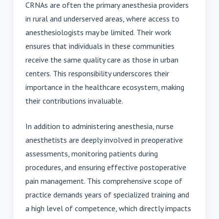
CRNAs are often the primary anesthesia providers
in rural and underserved areas, where access to
anesthesiologists may be limited. Their work
ensures that individuals in these communities
receive the same quality care as those in urban
centers. This responsibility underscores their
importance in the healthcare ecosystem, making
their contributions invaluable.
In addition to administering anesthesia, nurse
anesthetists are deeply involved in preoperative
assessments, monitoring patients during
procedures, and ensuring effective postoperative
pain management. This comprehensive scope of
practice demands years of specialized training and
a high level of competence, which directly impacts