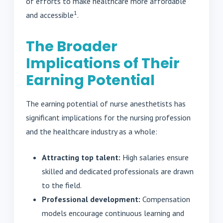
of efforts to make healthcare more affordable
1
and accessible
.
The Broader
Implications of Their
Earning Potential
The earning potential of nurse anesthetists has
significant implications for the nursing profession
and the healthcare industry as a whole:
Attracting top talent:
High salaries ensure
skilled and dedicated professionals are drawn
to the field.
Professional development:
Compensation
models encourage continuous learning and