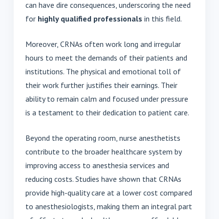
can have dire consequences, underscoring the need
for
highly qualified professionals
in this field.
Moreover, CRNAs often work long and irregular
hours to meet the demands of their patients and
institutions. The physical and emotional toll of
their work further justifies their earnings. Their
ability to remain calm and focused under pressure
is a testament to their dedication to patient care.
Beyond the operating room, nurse anesthetists
contribute to the broader healthcare system by
improving access to anesthesia services and
reducing costs. Studies have shown that CRNAs
provide high-quality care at a lower cost compared
to anesthesiologists, making them an integral part