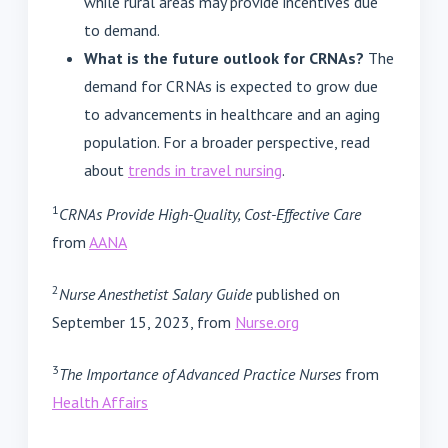
while rural areas may provide incentives due
to demand.
What is the future outlook for CRNAs?
The
demand for CRNAs is expected to grow due
to advancements in healthcare and an aging
population. For a broader perspective, read
about
trends in travel nursing
.
1
CRNAs Provide High-Quality, Cost-Effective Care
from
AANA
2
Nurse Anesthetist Salary Guide
published on
September 15, 2023, from
Nurse.org
3
The Importance of Advanced Practice Nurses
from
Health Affairs