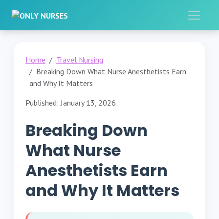
Home
Travel Nursing
Breaking Down What Nurse Anesthetists Earn
and Why It Matters
Published: January 13, 2026
Breaking Down
What Nurse
Anesthetists Earn
and Why It Matters