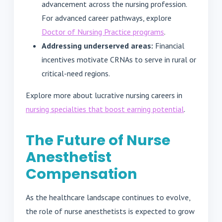
advancement across the nursing profession.
For advanced career pathways, explore
Doctor of Nursing Practice programs
.
Addressing underserved areas:
Financial
incentives motivate CRNAs to serve in rural or
critical-need regions.
Explore more about lucrative nursing careers in
nursing specialties that boost earning potential
.
The Future of Nurse
Anesthetist
Compensation
As the healthcare landscape continues to evolve,
the role of nurse anesthetists is expected to grow