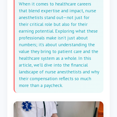
When it comes to healthcare careers
that blend expertise and impact, nurse
anesthetists stand out—not just for
their critical role but also for their
earning potential. Exploring what these
professionals make isn’t just about
numbers; it’s about understanding the
value they bring to patient care and the
healthcare system as a whole. In this
article, we’ll dive into the financial
landscape of nurse anesthetists and why
their compensation reflects so much
more than a paycheck.