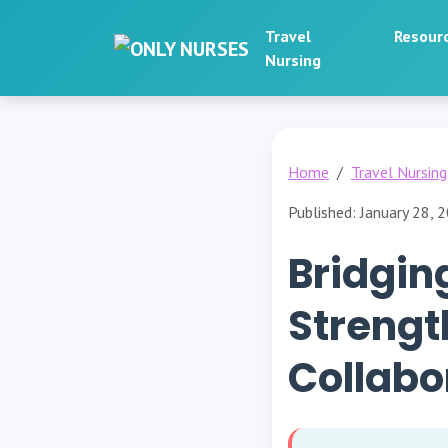
Travel
Resour
Nursing
Home
Travel Nursing
Published: January 28, 
Bridgin
Strengt
Collabo