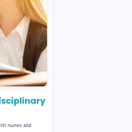
sciplinary
ith nurses and