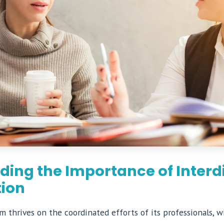
ing the Importance of Interdi
tion
 thrives on the coordinated efforts of its professionals, w