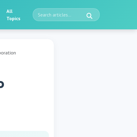
All
Topics
boration
o