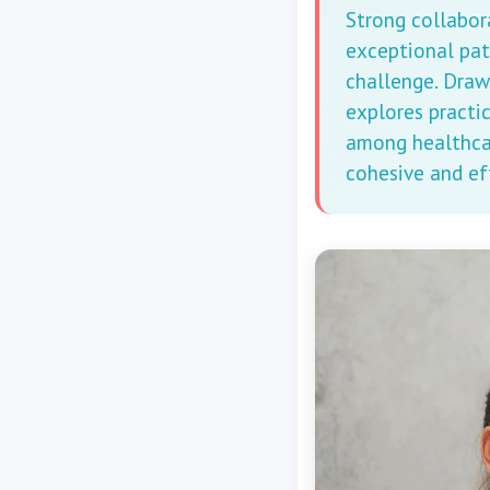
Strong collabor
exceptional pat
challenge. Draw
explores practi
among healthcar
cohesive and ef