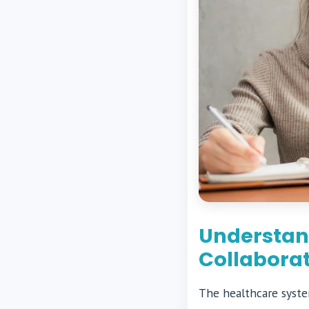
Understand
Collabora
The healthcare system