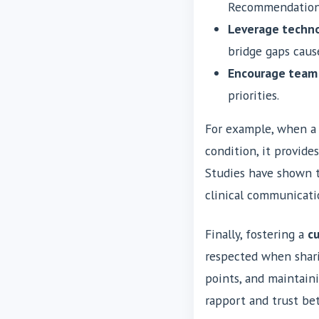
Recommendation)
Leverage techno
bridge gaps caus
Encourage team
priorities.
For example, when a
condition, it provide
Studies have shown t
clinical communicati
Finally, fostering a
cu
respected when shari
points, and maintain
rapport and trust b