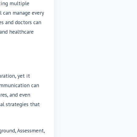
ting multiple
al can manage every
es and doctors can
 and healthcare
ation, yet it
communication can
ures, and even
al strategies that
ground, Assessment,