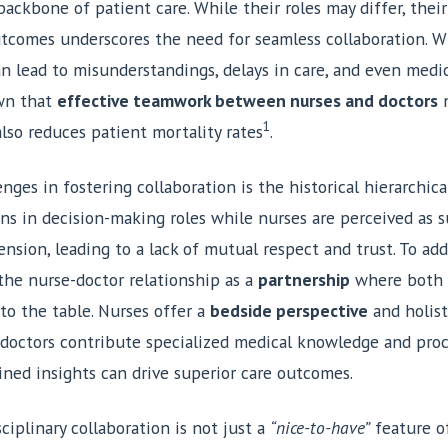
ackbone of patient care. While their roles may differ, their
utcomes underscores the need for seamless collaboration.
can lead to misunderstandings, delays in care, and even medic
own that
effective teamwork between nurses and doctors
n
1
also reduces patient mortality rates
.
nges in fostering collaboration is the historical hierarchica
ns in decision-making roles while nurses are perceived as s
nsion, leading to a lack of mutual respect and trust. To addre
the nurse-doctor relationship as a
partnership
where both p
to the table. Nurses offer a
bedside perspective
and holist
 doctors contribute specialized medical knowledge and proce
ined insights can drive superior care outcomes.
ciplinary collaboration is not just a
“nice-to-have”
feature of