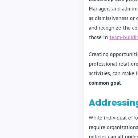
Managers and adminis
as dismissiveness or
and recognize the con
those in
team-buildi
Creating opportuniti
professional relation
activities, can make 
common goal
.
Addressing
While individual effo
require organizationa
policies can all und