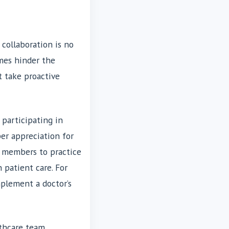
collaboration is no
imes hinder the
t take proactive
 participating in
per appreciation for
m members to practice
n patient care. For
plement a doctor’s
lthcare team.