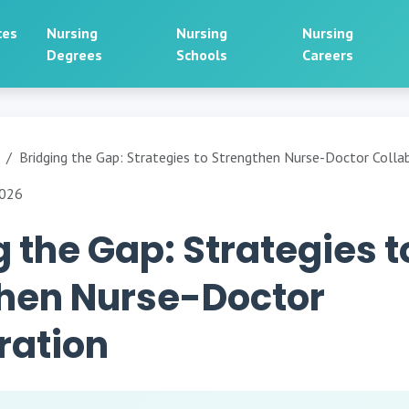
ces
Nursing
Nursing
Nursing
Degrees
Schools
Careers
Bridging the Gap: Strategies to Strengthen Nurse-Doctor Colla
2026
g the Gap: Strategies t
hen Nurse-Doctor
ration