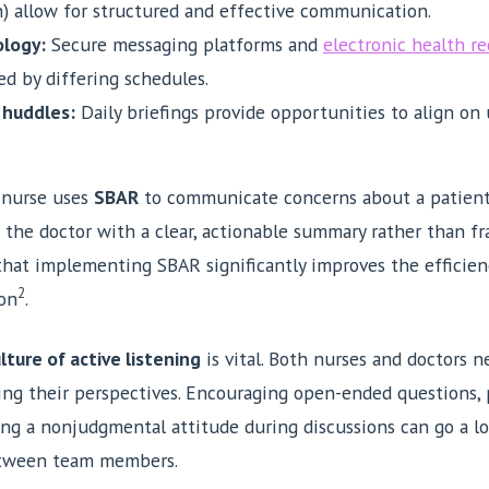
 allow for structured and effective communication.
logy:
Secure messaging platforms and
electronic health re
ed by differing schedules.
 huddles:
Daily briefings provide opportunities to align on
 nurse uses
SBAR
to communicate concerns about a patient’
s the doctor with a clear, actionable summary rather than f
hat implementing SBAR significantly improves the efficien
2
on
.
lture of active listening
is vital. Both nurses and doctors n
ng their perspectives. Encouraging open-ended questions, 
ing a nonjudgmental attitude during discussions can go a l
etween team members.