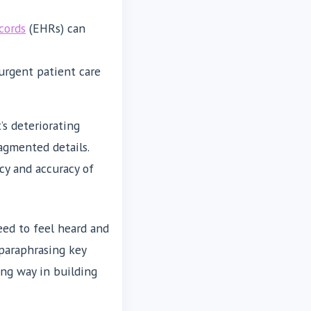
cords
(EHRs) can
 urgent patient care
s deteriorating
ragmented details.
cy and accuracy of
eed to feel heard and
paraphrasing key
ong way in building