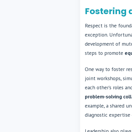
Fostering 
Respect is the founda
exception. Unfortunat
development of mutua
steps to promote
equ
One way to foster res
joint workshops, simu
each other’s roles a
problem-solving coll
example, a shared un
diagnostic expertise
Leadership also plays