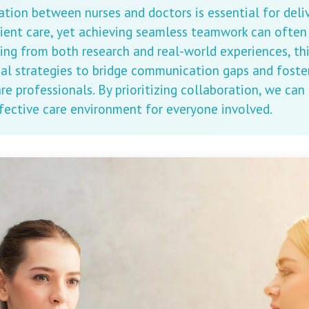
ation between nurses and doctors is essential for deli
ient care, yet achieving seamless teamwork can often 
ing from both research and real-world experiences, thi
cal strategies to bridge communication gaps and foste
e professionals. By prioritizing collaboration, we can
fective care environment for everyone involved.