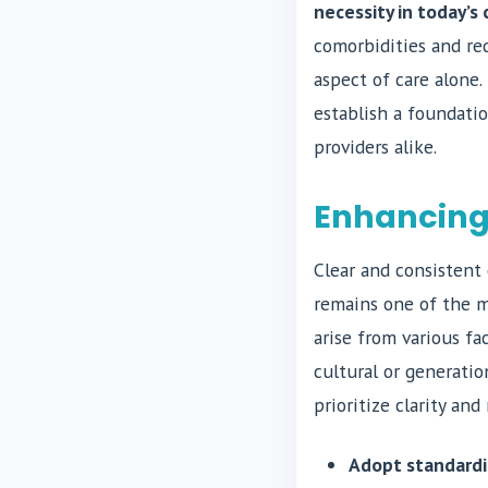
necessity in today’
comorbidities and re
aspect of care alone
establish a foundati
providers alike.
Enhancing
Clear and consistent 
remains one of the m
arise from various fa
cultural or generatio
prioritize clarity an
Adopt standardi