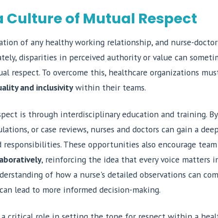
a Culture of Mutual Respect
tion of any healthy working relationship, and nurse-doctor 
ely, disparities in perceived authority or value can somet
l respect. To overcome this, healthcare organizations mus
ality and inclusivity
within their teams.
pect is through interdisciplinary education and training. By
lations, or case reviews, nurses and doctors can gain a dee
nd responsibilities. These opportunities also encourage tea
aboratively
, reinforcing the idea that every voice matters i
derstanding of how a nurse's detailed observations can com
 can lead to more informed decision-making.
 a critical role in setting the tone for respect within a hea