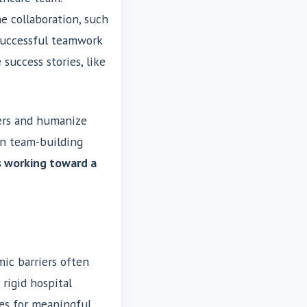
e collaboration, such
 successful teamwork
success stories, like
iers and humanize
 in team-building
s working toward a
mic barriers often
 rigid hospital
ies for meaningful