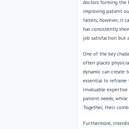
doctors forming the b
improving patient o
falters, however, it 
has consistently sh
job satisfaction but 
One of the key challe
often places physicia
dynamic can create te
essential to reframe 
invaluable expertise 
patient needs, while
Together, their comb
Furthermore, interdis