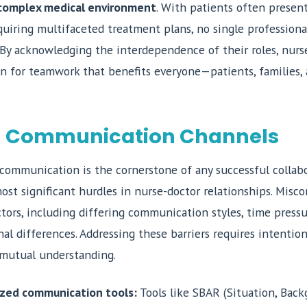
s complex medical environment
. With patients often presen
quiring multifaceted treatment plans, no single profession
. By acknowledging the interdependence of their roles, nurs
on for teamwork that benefits everyone—patients, families,
 Communication Channels
communication is the cornerstone of any successful collabor
ost significant hurdles in nurse-doctor relationships. Mis
ctors, including differing communication styles, time press
nal differences. Addressing these barriers requires intention
d mutual understanding.
zed communication tools:
Tools like SBAR (Situation, Back