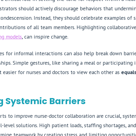
trators should actively discourage behaviors that undermin
 condescension. Instead, they should celebrate examples of
tributions of all team members. Highlighting collaborative 
ng models
, can inspire change.
es for informal interactions can also help break down barr
ships. Simple gestures, like sharing a meal or participating
it easier for nurses and doctors to view each other as
equal
 Systemic Barriers
rts to improve nurse-doctor collaboration are crucial, syste
l-level solutions. High patient loads, staffing shortages, and
ermine teamwork by creating stress and limiting opportunit