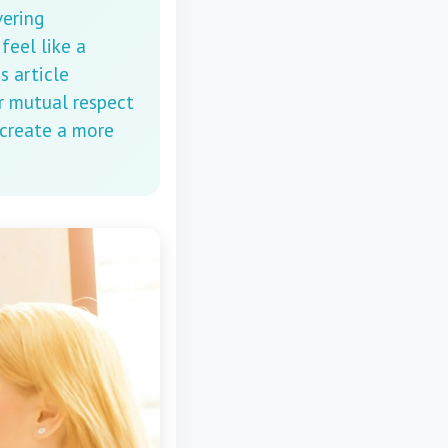
vering
feel like a
s article
r mutual respect
 create a more