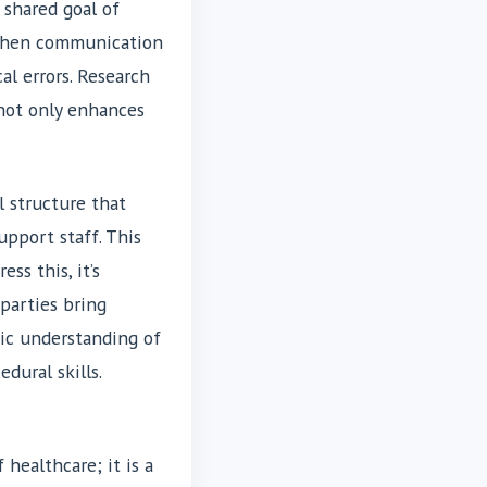
 shared goal of
 When communication
al errors. Research
ot only enhances
l structure that
upport staff. This
ss this, it’s
arties bring
ic understanding of
dural skills.
 healthcare; it is a