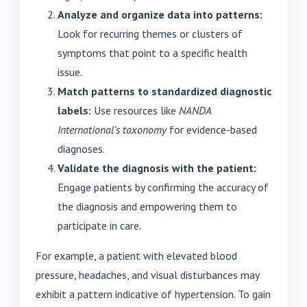
Analyze and organize data into patterns:
Look for recurring themes or clusters of
symptoms that point to a specific health
issue.
Match patterns to standardized diagnostic
labels:
Use resources like
NANDA
International’s taxonomy
for evidence-based
diagnoses.
Validate the diagnosis with the patient:
Engage patients by confirming the accuracy of
the diagnosis and empowering them to
participate in care.
For example, a patient with elevated blood
pressure, headaches, and visual disturbances may
exhibit a pattern indicative of hypertension. To gain