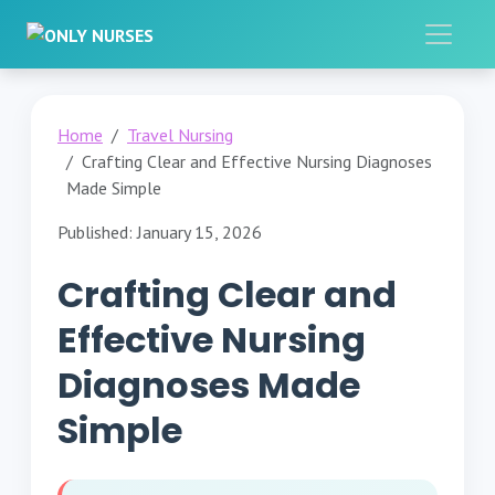
Home
Travel Nursing
Crafting Clear and Effective Nursing Diagnoses
Made Simple
Published: January 15, 2026
Crafting Clear and
Effective Nursing
Diagnoses Made
Simple