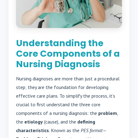
Understanding the
Core Components of a
Nursing Diagnosis
Nursing diagnoses are more than just a procedural
step; they are the foundation for developing
effective care plans. To simplify the process, it’s
crucial to first understand the three core
components of a nursing diagnosis: the
problem
,
the
etiology
(cause), and the
defining
characteristics
. Known as the
PES format
—