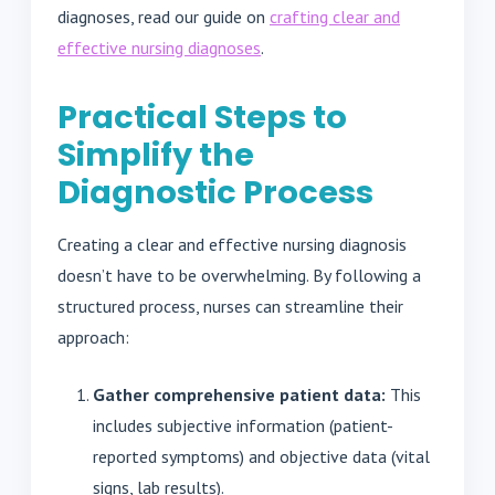
diagnoses, read our guide on
crafting clear and
effective nursing diagnoses
.
Practical Steps to
Simplify the
Diagnostic Process
Creating a clear and effective nursing diagnosis
doesn’t have to be overwhelming. By following a
structured process, nurses can streamline their
approach:
Gather comprehensive patient data:
This
includes subjective information (patient-
reported symptoms) and objective data (vital
signs, lab results).