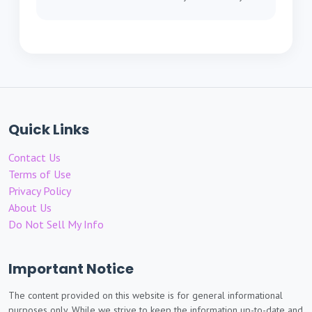
Quick Links
Contact Us
Terms of Use
Privacy Policy
About Us
Do Not Sell My Info
Important Notice
The content provided on this website is for general informational
purposes only. While we strive to keep the information up-to-date and