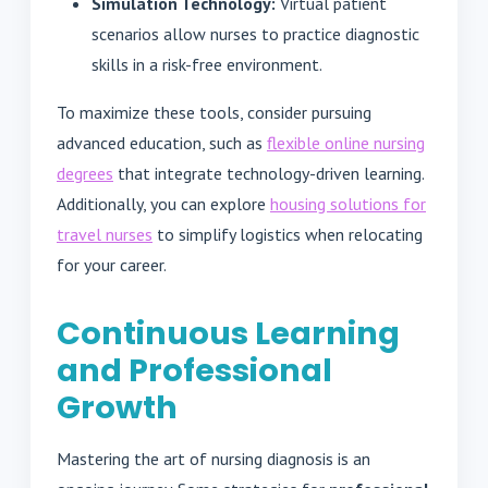
Simulation Technology:
Virtual patient
scenarios allow nurses to practice diagnostic
skills in a risk-free environment.
To maximize these tools, consider pursuing
advanced education, such as
flexible online nursing
degrees
that integrate technology-driven learning.
Additionally, you can explore
housing solutions for
travel nurses
to simplify logistics when relocating
for your career.
Continuous Learning
and Professional
Growth
Mastering the art of nursing diagnosis is an