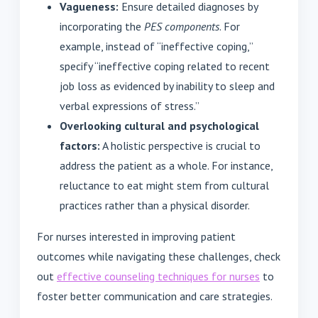
Vagueness:
Ensure detailed diagnoses by
incorporating the
PES components
. For
example, instead of “ineffective coping,”
specify “ineffective coping related to recent
job loss as evidenced by inability to sleep and
verbal expressions of stress.”
Overlooking cultural and psychological
factors:
A holistic perspective is crucial to
address the patient as a whole. For instance,
reluctance to eat might stem from cultural
practices rather than a physical disorder.
For nurses interested in improving patient
outcomes while navigating these challenges, check
out
effective counseling techniques for nurses
to
foster better communication and care strategies.