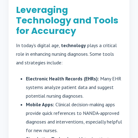
Leveraging
Technology and Tools
for Accuracy
In today’s digital age,
technology
plays a critical
role in enhancing nursing diagnoses. Some tools
and strategies include:
Electronic Health Records (EHRs):
Many EHR
systems analyze patient data and suggest
potential nursing diagnoses.
Mobile Apps:
Clinical decision-making apps
provide quick references to NANDA-approved
diagnoses and interventions, especially helpful
for new nurses.