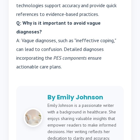
technologies support accuracy and provide quick
references to evidence-based practices.
Q: Why is it important to avoid vague
diagnoses?
A: Vague diagnoses, such as "ineffective coping,"
can lead to confusion. Detailed diagnoses
incorporating the
PES components
ensure
actionable care plans.
By Emily Johnson
Emily Johnson is a passionate writer
with a background in healthcare. She
enjoys sharing valuable insights that
empower readers to make informed
decisions. Her writing reflects her
dedication to clarity and accuracy.