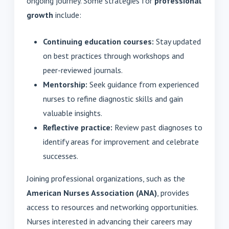
ongoing journey. Some strategies for
professional
growth
include:
Continuing education courses:
Stay updated
on best practices through workshops and
peer-reviewed journals.
Mentorship:
Seek guidance from experienced
nurses to refine diagnostic skills and gain
valuable insights.
Reflective practice:
Review past diagnoses to
identify areas for improvement and celebrate
successes.
Joining professional organizations, such as the
American Nurses Association (ANA)
, provides
access to resources and networking opportunities.
Nurses interested in advancing their careers may