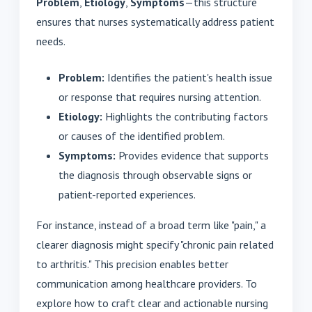
Problem
,
Etiology
,
Symptoms
—this structure
ensures that nurses systematically address patient
needs.
Problem:
Identifies the patient's health issue
or response that requires nursing attention.
Etiology:
Highlights the contributing factors
or causes of the identified problem.
Symptoms:
Provides evidence that supports
the diagnosis through observable signs or
patient-reported experiences.
For instance, instead of a broad term like "pain," a
clearer diagnosis might specify "chronic pain related
to arthritis." This precision enables better
communication among healthcare providers. To
explore how to craft clear and actionable nursing