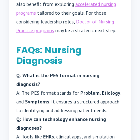
also benefit from exploring
accelerated nursing
programs
tailored to their goals. For those
considering leadership roles,
Doctor of Nursing
Practice programs
may be a strategic next step.
FAQs: Nursing
Diagnosis
Q: What is the PES format in nursing
diagnosis?
A: The PES format stands for
Problem
,
Etiology
,
and
Symptoms
. It ensures a structured approach
to identifying and addressing patient needs.
Q: How can technology enhance nursing
diagnoses?
A: Tools like
EHRs
, clinical apps, and simulation