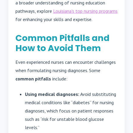
a broader understanding of nursing education
pathways, explore
Louisiana's top nursing programs
for enhancing your skills and expertise.
Common Pitfalls and
How to Avoid Them
Even experienced nurses can encounter challenges
when formulating nursing diagnoses. Some
common pitfalls
include:
Using medical diagnoses:
Avoid substituting
medical conditions like “diabetes” for nursing
diagnoses, which focus on patient responses
such as “risk for unstable blood glucose
levels.”