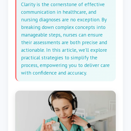
Clarity is the cornerstone of effective
communication in healthcare, and
nursing diagnoses are no exception. By
breaking down complex concepts into
manageable steps, nurses can ensure
their assessments are both precise and
actionable. In this article, we’ll explore
practical strategies to simplify the
process, empowering you to deliver care
with confidence and accuracy.