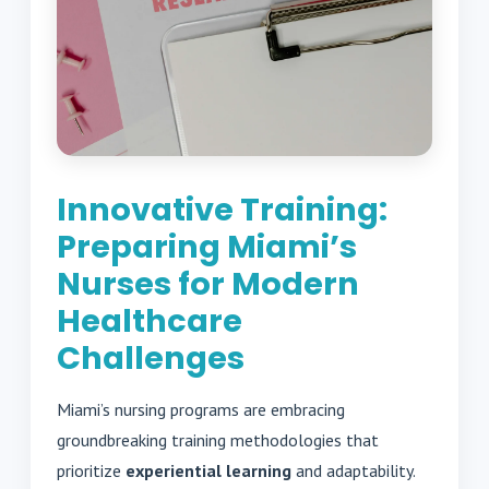
Innovative Training:
Preparing Miami’s
Nurses for Modern
Healthcare
Challenges
Miami’s nursing programs are embracing
groundbreaking training methodologies that
prioritize
experiential learning
and adaptability.