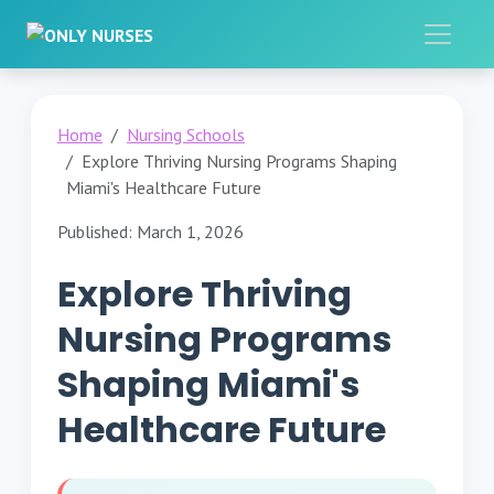
Home
Nursing Schools
Explore Thriving Nursing Programs Shaping
Miami's Healthcare Future
Published: March 1, 2026
Explore Thriving
Nursing Programs
Shaping Miami's
Healthcare Future