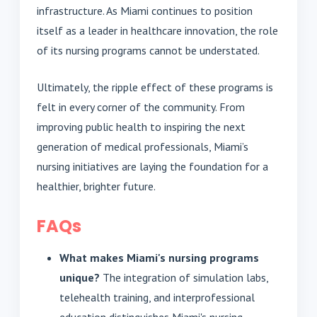
infrastructure. As Miami continues to position
itself as a leader in healthcare innovation, the role
of its nursing programs cannot be understated.
Ultimately, the ripple effect of these programs is
felt in every corner of the community. From
improving public health to inspiring the next
generation of medical professionals, Miami’s
nursing initiatives are laying the foundation for a
healthier, brighter future.
FAQs
What makes Miami's nursing programs
unique?
The integration of simulation labs,
telehealth training, and interprofessional