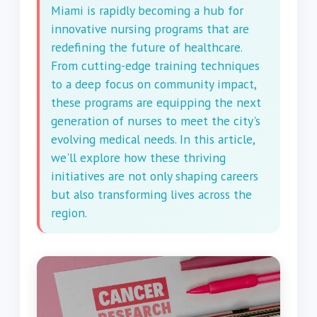
Miami is rapidly becoming a hub for
innovative nursing programs that are
redefining the future of healthcare.
From cutting-edge training techniques
to a deep focus on community impact,
these programs are equipping the next
generation of nurses to meet the city's
evolving medical needs. In this article,
we'll explore how these thriving
initiatives are not only shaping careers
but also transforming lives across the
region.