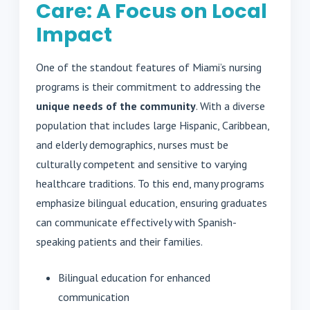
Care: A Focus on Local
Impact
One of the standout features of Miami’s nursing
programs is their commitment to addressing the
unique needs of the community
. With a diverse
population that includes large Hispanic, Caribbean,
and elderly demographics, nurses must be
culturally competent and sensitive to varying
healthcare traditions. To this end, many programs
emphasize bilingual education, ensuring graduates
can communicate effectively with Spanish-
speaking patients and their families.
Bilingual education for enhanced
communication