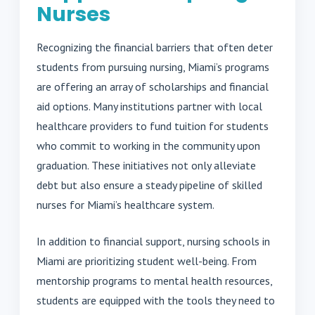
Nurses
Recognizing the financial barriers that often deter
students from pursuing nursing, Miami’s programs
are offering an array of scholarships and financial
aid options. Many institutions partner with local
healthcare providers to fund tuition for students
who commit to working in the community upon
graduation. These initiatives not only alleviate
debt but also ensure a steady pipeline of skilled
nurses for Miami’s healthcare system.
In addition to financial support, nursing schools in
Miami are prioritizing student well-being. From
mentorship programs to mental health resources,
students are equipped with the tools they need to