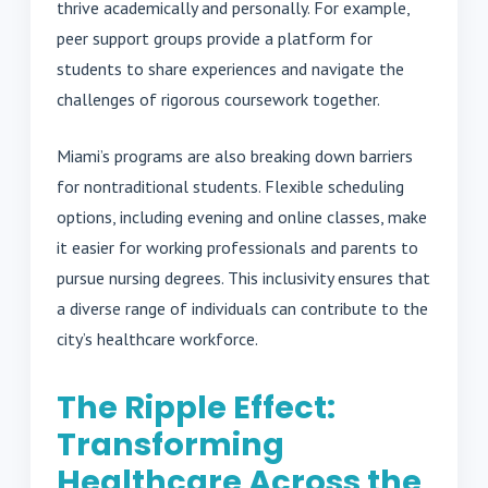
thrive academically and personally. For example,
peer support groups provide a platform for
students to share experiences and navigate the
challenges of rigorous coursework together.
Miami’s programs are also breaking down barriers
for nontraditional students. Flexible scheduling
options, including evening and online classes, make
it easier for working professionals and parents to
pursue nursing degrees. This inclusivity ensures that
a diverse range of individuals can contribute to the
city’s healthcare workforce.
The Ripple Effect:
Transforming
Healthcare Across the