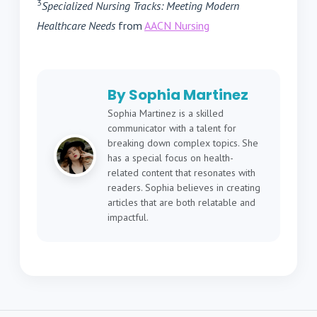
3
Specialized Nursing Tracks: Meeting Modern
Healthcare Needs
from
AACN Nursing
By Sophia Martinez
Sophia Martinez is a skilled
communicator with a talent for
breaking down complex topics. She
has a special focus on health-
related content that resonates with
readers. Sophia believes in creating
articles that are both relatable and
impactful.