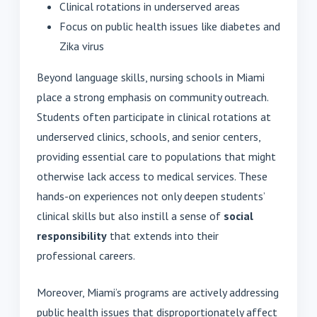
Clinical rotations in underserved areas
Focus on public health issues like diabetes and
Zika virus
Beyond language skills, nursing schools in Miami
place a strong emphasis on community outreach.
Students often participate in clinical rotations at
underserved clinics, schools, and senior centers,
providing essential care to populations that might
otherwise lack access to medical services. These
hands-on experiences not only deepen students’
clinical skills but also instill a sense of
social
responsibility
that extends into their
professional careers.
Moreover, Miami’s programs are actively addressing
public health issues that disproportionately affect