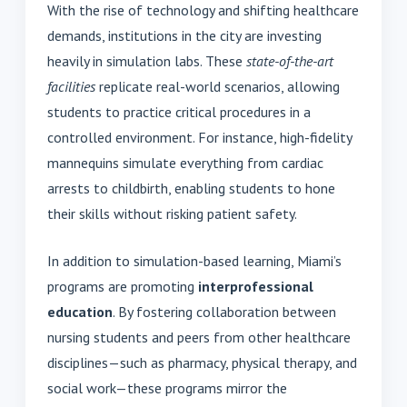
With the rise of technology and shifting healthcare
demands, institutions in the city are investing
heavily in simulation labs. These
state-of-the-art
facilities
replicate real-world scenarios, allowing
students to practice critical procedures in a
controlled environment. For instance, high-fidelity
mannequins simulate everything from cardiac
arrests to childbirth, enabling students to hone
their skills without risking patient safety.
In addition to simulation-based learning, Miami’s
programs are promoting
interprofessional
education
. By fostering collaboration between
nursing students and peers from other healthcare
disciplines—such as pharmacy, physical therapy, and
social work—these programs mirror the