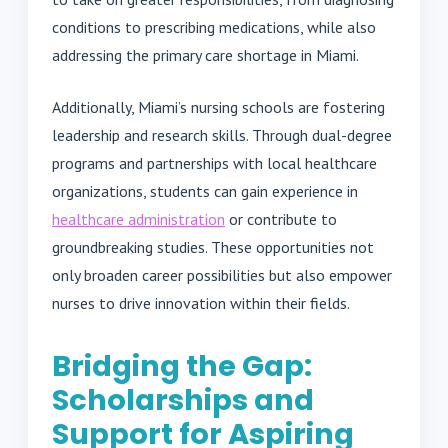
conditions to prescribing medications, while also
addressing the primary care shortage in Miami.
Additionally, Miami’s nursing schools are fostering
leadership and research skills. Through dual-degree
programs and partnerships with local healthcare
organizations, students can gain experience in
healthcare administration
or contribute to
groundbreaking studies. These opportunities not
only broaden career possibilities but also empower
nurses to drive innovation within their fields.
Bridging the Gap:
Scholarships and
Support for Aspiring