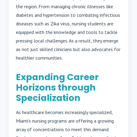
the region. From managing chronic illnesses like
diabetes and hypertension to combating infectious
diseases such as Zika virus, nursing students are
equipped with the knowledge and tools to tackle
pressing local challenges. As a result, they emerge
as not just skilled clinicians but also advocates for
healthier communities.
Expanding Career
Horizons through
Specialization
As healthcare becomes increasingly specialized,
Miami’s nursing programs are offering a growing
array of concentrations to meet this demand.