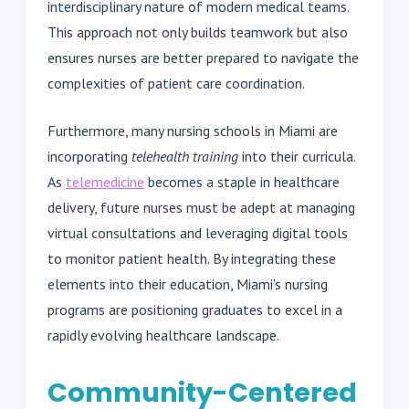
interdisciplinary nature of modern medical teams.
This approach not only builds teamwork but also
ensures nurses are better prepared to navigate the
complexities of patient care coordination.
Furthermore, many nursing schools in Miami are
incorporating
telehealth training
into their curricula.
As
telemedicine
becomes a staple in healthcare
delivery, future nurses must be adept at managing
virtual consultations and leveraging digital tools
to monitor patient health. By integrating these
elements into their education, Miami’s nursing
programs are positioning graduates to excel in a
rapidly evolving healthcare landscape.
Community-Centered