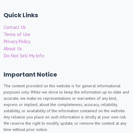
Quick Links
Contact Us
Terms of Use
Privacy Policy
About Us
Do Not Sell My Info
Important Notice
The content provided on this website is for general informational
purposes only. While we strive to keep the information up-to-date and
accurate, we make no representations or warranties of any kind,
express or implied, about the completeness, accuracy, reliability,
suitability, or availability of the information contained on the website.
Any reliance you place on such information is strictly at your own risk.
We reserve the right to modify, update, or remove the content at any
time without prior notice.