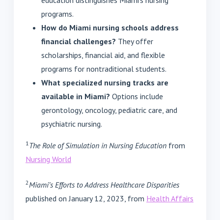
education distinguishes Miami's nursing
programs.
How do Miami nursing schools address
financial challenges?
They offer
scholarships, financial aid, and flexible
programs for nontraditional students.
What specialized nursing tracks are
available in Miami?
Options include
gerontology, oncology, pediatric care, and
psychiatric nursing.
1
The Role of Simulation in Nursing Education
from
Nursing World
2
Miami’s Efforts to Address Healthcare Disparities
published on January 12, 2023, from
Health Affairs