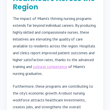
Region
The impact of Miami’s thriving nursing programs
extends far beyond individual careers. By producing
highly skilled and compassionate nurses, these
initiatives are elevating the quality of care
available to residents across the region. Hospitals
and clinics report improved patient outcomes and
higher satisfaction rates, thanks to the advanced
training and
cultural competence
of Miami’s
nursing graduates.
Furthermore, these programs are contributing to
the city’s economic growth. A robust nursing
workforce attracts healthcare investments,
creates jobs, and strengthens the overall