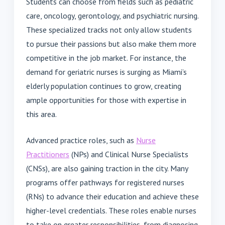
Students can choose from fields such as pediatric
care, oncology, gerontology, and psychiatric nursing.
These specialized tracks not only allow students
to pursue their passions but also make them more
competitive in the job market. For instance, the
demand for geriatric nurses is surging as Miami’s
elderly population continues to grow, creating
ample opportunities for those with expertise in
this area.
Advanced practice roles, such as
Nurse
Practitioners
(NPs) and Clinical Nurse Specialists
(CNSs), are also gaining traction in the city. Many
programs offer pathways for registered nurses
(RNs) to advance their education and achieve these
higher-level credentials. These roles enable nurses
to take on greater responsibilities, from diagnosing