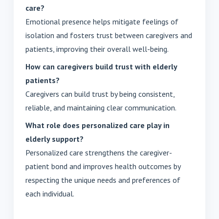
care?
Emotional presence helps mitigate feelings of
isolation and fosters trust between caregivers and
patients, improving their overall well-being.
How can caregivers build trust with elderly
patients?
Caregivers can build trust by being consistent,
reliable, and maintaining clear communication.
What role does personalized care play in
elderly support?
Personalized care strengthens the caregiver-
patient bond and improves health outcomes by
respecting the unique needs and preferences of
each individual.