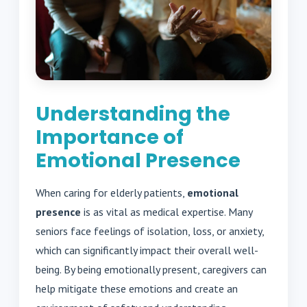
Understanding the
Importance of
Emotional Presence
When caring for elderly patients,
emotional
presence
is as vital as medical expertise. Many
seniors face feelings of isolation, loss, or anxiety,
which can significantly impact their overall well-
being. By being emotionally present, caregivers can
help mitigate these emotions and create an