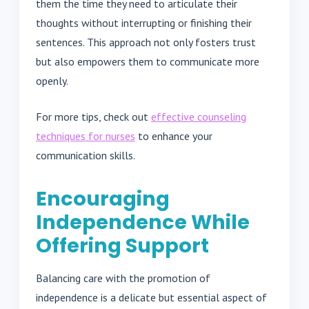
them the time they need to articulate their
thoughts without interrupting or finishing their
sentences. This approach not only fosters trust
but also empowers them to communicate more
openly.
For more tips, check out
effective counseling
techniques for nurses
to enhance your
communication skills.
Encouraging
Independence While
Offering Support
Balancing care with the promotion of
independence is a delicate but essential aspect of