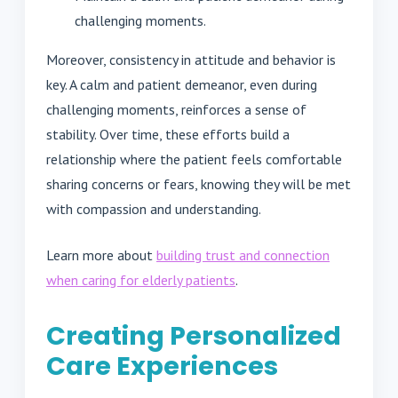
challenging moments.
Moreover, consistency in attitude and behavior is
key. A calm and patient demeanor, even during
challenging moments, reinforces a sense of
stability. Over time, these efforts build a
relationship where the patient feels comfortable
sharing concerns or fears, knowing they will be met
with compassion and understanding.
Learn more about
building trust and connection
when caring for elderly patients
.
Creating Personalized
Care Experiences