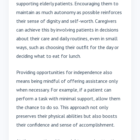
supporting elderly patients. Encouraging them to
maintain as much autonomy as possible reinforces
their sense of dignity and self-worth. Caregivers
can achieve this by involving patients in decisions
about their care and daily routines, even in small
ways, such as choosing their outfit for the day or
deciding what to eat for lunch.
Providing opportunities for independence also
means being mindful of offering assistance only
when necessary. For example, if a patient can
perform a task with minimal support, allow them
the chance to do so. This approach not only
preserves their physical abilities but also boosts
their confidence and sense of accomplishment.