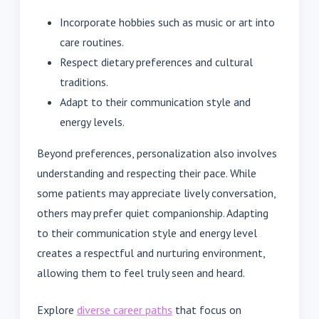
Incorporate hobbies such as music or art into
care routines.
Respect dietary preferences and cultural
traditions.
Adapt to their communication style and
energy levels.
Beyond preferences, personalization also involves
understanding and respecting their pace. While
some patients may appreciate lively conversation,
others may prefer quiet companionship. Adapting
to their communication style and energy level
creates a respectful and nurturing environment,
allowing them to feel truly seen and heard.
Explore
diverse career paths
that focus on