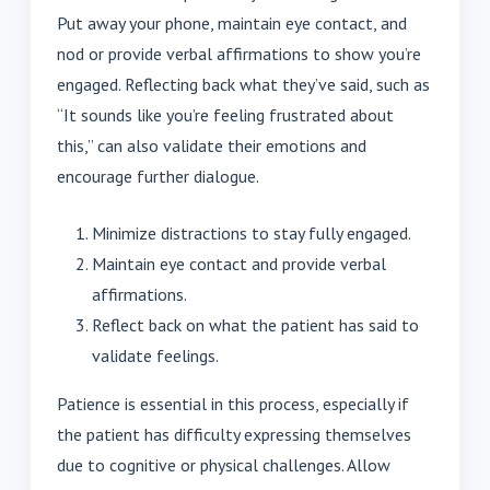
Put away your phone, maintain eye contact, and
nod or provide verbal affirmations to show you’re
engaged. Reflecting back what they’ve said, such as
“It sounds like you’re feeling frustrated about
this,” can also validate their emotions and
encourage further dialogue.
Minimize distractions to stay fully engaged.
Maintain eye contact and provide verbal
affirmations.
Reflect back on what the patient has said to
validate feelings.
Patience is essential in this process, especially if
the patient has difficulty expressing themselves
due to cognitive or physical challenges. Allow