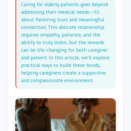
Caring for elderly patients goes beyond
addressing their medical needs—it’s
about fostering trust and meaningful
connection. This delicate relationship
requires empathy, patience, and the
ability to truly listen, but the rewards
can be life-changing for both caregiver
and patient. In this article, we’ll explore
practical ways to build these bonds,
helping caregivers create a supportive
and compassionate environment.