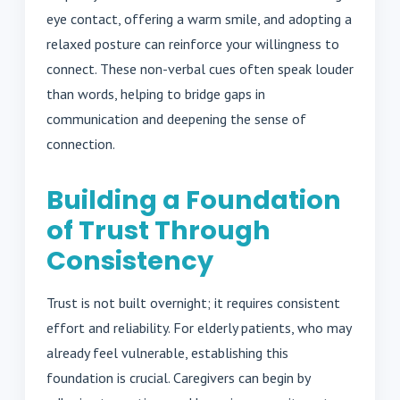
eye contact, offering a warm smile, and adopting a
relaxed posture can reinforce your willingness to
connect. These non-verbal cues often speak louder
than words, helping to bridge gaps in
communication and deepening the sense of
connection.
Building a Foundation
of Trust Through
Consistency
Trust is not built overnight; it requires consistent
effort and reliability. For elderly patients, who may
already feel vulnerable, establishing this
foundation is crucial. Caregivers can begin by