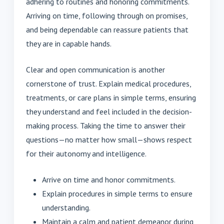
adhering to routines and honoring commitments.
Arriving on time, following through on promises,
and being dependable can reassure patients that
they are in capable hands.
Clear and open communication is another
cornerstone of trust. Explain medical procedures,
treatments, or care plans in simple terms, ensuring
they understand and feel included in the decision-
making process. Taking the time to answer their
questions—no matter how small—shows respect
for their autonomy and intelligence.
Arrive on time and honor commitments.
Explain procedures in simple terms to ensure
understanding.
Maintain a calm and patient demeanor during