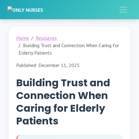
Home
Resources
Building Trust and Connection When Caring for
Elderly Patients
Published: December 11, 2025
Building Trust and
Connection When
Caring for Elderly
Patients