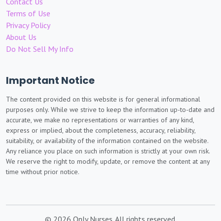
Contact Us
Terms of Use
Privacy Policy
About Us
Do Not Sell My Info
Important Notice
The content provided on this website is for general informational
purposes only. While we strive to keep the information up-to-date and
accurate, we make no representations or warranties of any kind,
express or implied, about the completeness, accuracy, reliability,
suitability, or availability of the information contained on the website.
Any reliance you place on such information is strictly at your own risk.
We reserve the right to modify, update, or remove the content at any
time without prior notice.
© 2026 Only Nurses. All rights reserved.