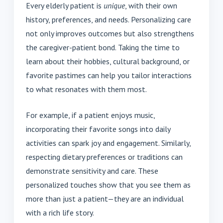
Every elderly patient is
unique
, with their own
history, preferences, and needs. Personalizing care
not only improves outcomes but also strengthens
the caregiver-patient bond. Taking the time to
learn about their hobbies, cultural background, or
favorite pastimes can help you tailor interactions
to what resonates with them most.
For example, if a patient enjoys music,
incorporating their favorite songs into daily
activities can spark joy and engagement. Similarly,
respecting dietary preferences or traditions can
demonstrate sensitivity and care. These
personalized touches show that you see them as
more than just a patient—they are an individual
with a rich life story.