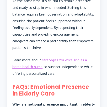
At the same time, it’s crucial to remain attentive
and ready to step in when needed. Striking this
balance requires keen observation and adaptability,
ensuring the patient feels supported without
feeling overly dependent. By respecting their
capabilities and providing encouragement,
caregivers can create a partnership that empowers
patients to thrive.
Learn more about
strategies for excelling as a
home health nurse
to support independence while
offering personalized care.
FAQs: Emotional Presence
in Elderly Care
Why is emotional presence important in elderly