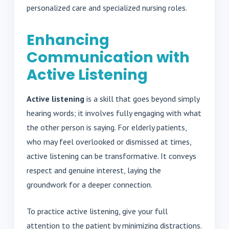
personalized care and specialized nursing roles.
Enhancing
Communication with
Active Listening
Active listening
is a skill that goes beyond simply
hearing words; it involves fully engaging with what
the other person is saying. For elderly patients,
who may feel overlooked or dismissed at times,
active listening can be transformative. It conveys
respect and genuine interest, laying the
groundwork for a deeper connection.
To practice active listening, give your full
attention to the patient by minimizing distractions.