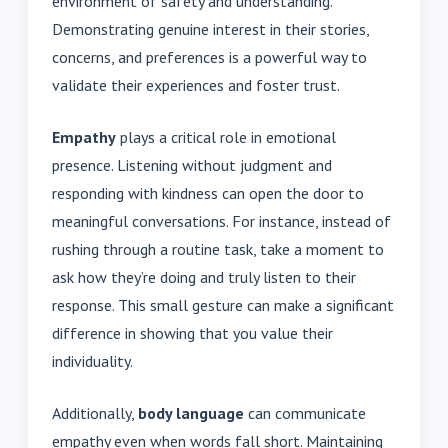
environment of safety and understanding.
Demonstrating genuine interest in their stories,
concerns, and preferences is a powerful way to
validate their experiences and foster trust.
Empathy
plays a critical role in emotional
presence. Listening without judgment and
responding with kindness can open the door to
meaningful conversations. For instance, instead of
rushing through a routine task, take a moment to
ask how they’re doing and truly listen to their
response. This small gesture can make a significant
difference in showing that you value their
individuality.
Additionally,
body language
can communicate
empathy even when words fall short. Maintaining