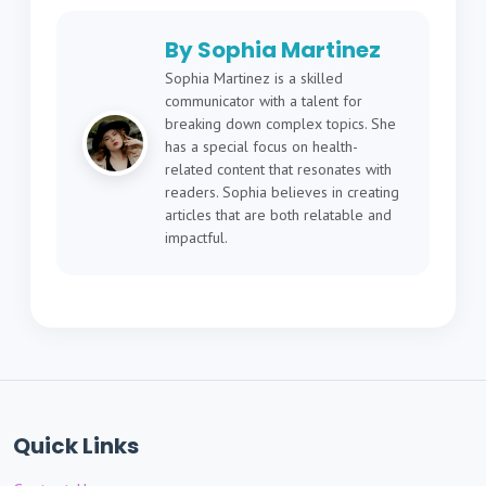
By Sophia Martinez
Sophia Martinez is a skilled
communicator with a talent for
breaking down complex topics. She
has a special focus on health-
related content that resonates with
readers. Sophia believes in creating
articles that are both relatable and
impactful.
Quick Links