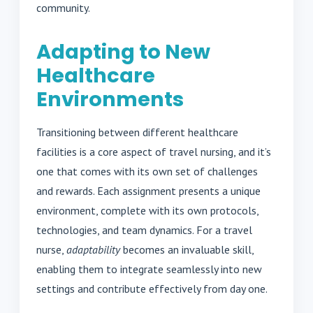
community.
Adapting to New
Healthcare
Environments
Transitioning between different healthcare
facilities is a core aspect of travel nursing, and it’s
one that comes with its own set of challenges
and rewards. Each assignment presents a unique
environment, complete with its own protocols,
technologies, and team dynamics. For a travel
nurse,
adaptability
becomes an invaluable skill,
enabling them to integrate seamlessly into new
settings and contribute effectively from day one.