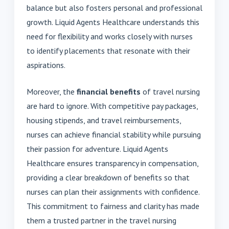
balance but also fosters personal and professional
growth. Liquid Agents Healthcare understands this
need for flexibility and works closely with nurses
to identify placements that resonate with their
aspirations.
Moreover, the
financial benefits
of travel nursing
are hard to ignore. With competitive pay packages,
housing stipends, and travel reimbursements,
nurses can achieve financial stability while pursuing
their passion for adventure. Liquid Agents
Healthcare ensures transparency in compensation,
providing a clear breakdown of benefits so that
nurses can plan their assignments with confidence.
This commitment to fairness and clarity has made
them a trusted partner in the travel nursing