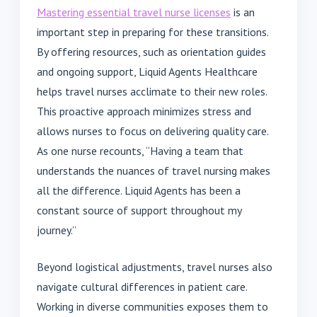
Mastering essential travel nurse licenses
is an
important step in preparing for these transitions.
By offering resources, such as orientation guides
and ongoing support, Liquid Agents Healthcare
helps travel nurses acclimate to their new roles.
This proactive approach minimizes stress and
allows nurses to focus on delivering quality care.
As one nurse recounts, “Having a team that
understands the nuances of travel nursing makes
all the difference. Liquid Agents has been a
constant source of support throughout my
journey.”
Beyond logistical adjustments, travel nurses also
navigate cultural differences in patient care.
Working in diverse communities exposes them to