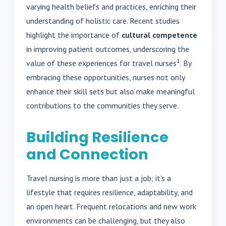
varying health beliefs and practices, enriching their
understanding of holistic care. Recent studies
highlight the importance of
cultural competence
in improving patient outcomes, underscoring the
1
value of these experiences for travel nurses
. By
embracing these opportunities, nurses not only
enhance their skill sets but also make meaningful
contributions to the communities they serve.
Building Resilience
and Connection
Travel nursing is more than just a job; it’s a
lifestyle that requires resilience, adaptability, and
an open heart. Frequent relocations and new work
environments can be challenging, but they also