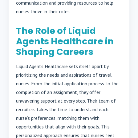
communication and providing resources to help
nurses thrive in their roles.
The Role of Liquid
Agents Healthcare in
Shaping Careers
Liquid Agents Healthcare sets itself apart by
prioritizing the needs and aspirations of travel
nurses. From the initial application process to the
completion of an assignment, they offer
unwavering support at every step. Their team of
recruiters takes the time to understand each
nurse’s preferences, matching them with
opportunities that align with their goals. This
personalized approach ensures that nurses feel