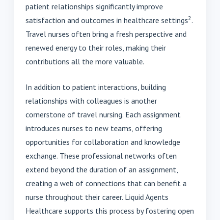
patient relationships significantly improve
2
satisfaction and outcomes in healthcare settings
.
Travel nurses often bring a fresh perspective and
renewed energy to their roles, making their
contributions all the more valuable.
In addition to patient interactions, building
relationships with colleagues is another
cornerstone of travel nursing. Each assignment
introduces nurses to new teams, offering
opportunities for collaboration and knowledge
exchange. These professional networks often
extend beyond the duration of an assignment,
creating a web of connections that can benefit a
nurse throughout their career. Liquid Agents
Healthcare supports this process by fostering open