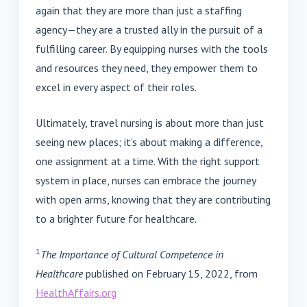
again that they are more than just a staffing
agency—they are a trusted ally in the pursuit of a
fulfilling career. By equipping nurses with the tools
and resources they need, they empower them to
excel in every aspect of their roles.
Ultimately, travel nursing is about more than just
seeing new places; it’s about making a difference,
one assignment at a time. With the right support
system in place, nurses can embrace the journey
with open arms, knowing that they are contributing
to a brighter future for healthcare.
1
The Importance of Cultural Competence in
Healthcare
published on February 15, 2022, from
HealthAffairs.org