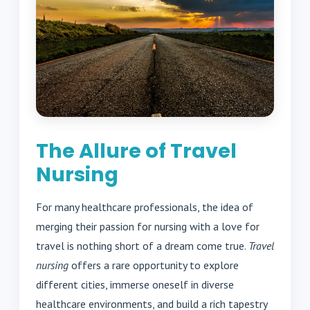
The Allure of Travel
Nursing
For many healthcare professionals, the idea of
merging their passion for nursing with a love for
travel is nothing short of a dream come true.
Travel
nursing
offers a rare opportunity to explore
different cities, immerse oneself in diverse
healthcare environments, and build a rich tapestry