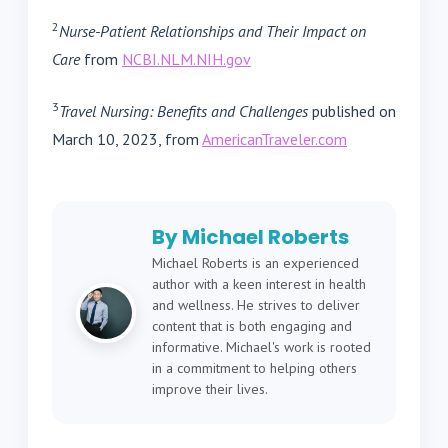
2
Nurse-Patient Relationships and Their Impact on
Care
from
NCBI.NLM.NIH.gov
3
Travel Nursing: Benefits and Challenges
published on
March 10, 2023, from
AmericanTraveler.com
By Michael Roberts
Michael Roberts is an experienced
author with a keen interest in health
and wellness. He strives to deliver
content that is both engaging and
informative. Michael's work is rooted
in a commitment to helping others
improve their lives.