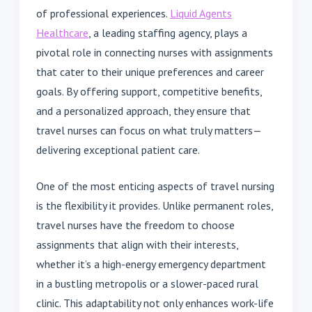
of professional experiences.
Liquid Agents
Healthcare
, a leading staffing agency, plays a
pivotal role in connecting nurses with assignments
that cater to their unique preferences and career
goals. By offering support, competitive benefits,
and a personalized approach, they ensure that
travel nurses can focus on what truly matters—
delivering exceptional patient care.
One of the most enticing aspects of travel nursing
is the flexibility it provides. Unlike permanent roles,
travel nurses have the freedom to choose
assignments that align with their interests,
whether it’s a high-energy emergency department
in a bustling metropolis or a slower-paced rural
clinic. This adaptability not only enhances work-life