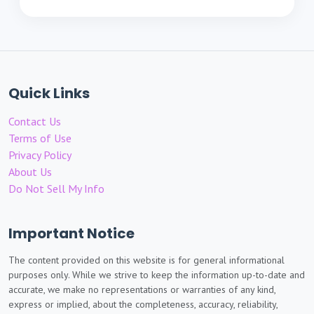
Quick Links
Contact Us
Terms of Use
Privacy Policy
About Us
Do Not Sell My Info
Important Notice
The content provided on this website is for general informational
purposes only. While we strive to keep the information up-to-date and
accurate, we make no representations or warranties of any kind,
express or implied, about the completeness, accuracy, reliability,