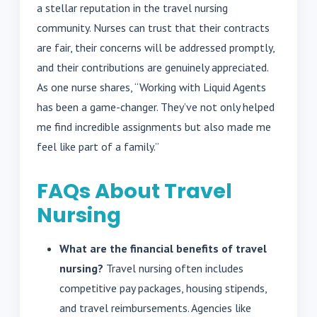
a stellar reputation in the travel nursing
community. Nurses can trust that their contracts
are fair, their concerns will be addressed promptly,
and their contributions are genuinely appreciated.
As one nurse shares, “Working with Liquid Agents
has been a game-changer. They’ve not only helped
me find incredible assignments but also made me
feel like part of a family.”
FAQs About Travel
Nursing
What are the financial benefits of travel
nursing?
Travel nursing often includes
competitive pay packages, housing stipends,
and travel reimbursements. Agencies like