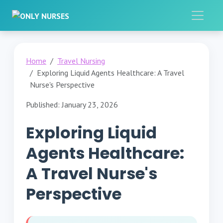
Home
Travel Nursing
Exploring Liquid Agents Healthcare: A Travel
Nurse's Perspective
Published: January 23, 2026
Exploring Liquid
Agents Healthcare:
A Travel Nurse's
Perspective