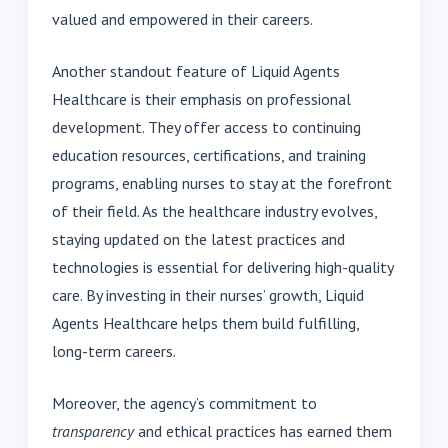
valued and empowered in their careers.
Another standout feature of Liquid Agents
Healthcare is their emphasis on professional
development. They offer access to continuing
education resources, certifications, and training
programs, enabling nurses to stay at the forefront
of their field. As the healthcare industry evolves,
staying updated on the latest practices and
technologies is essential for delivering high-quality
care. By investing in their nurses’ growth, Liquid
Agents Healthcare helps them build fulfilling,
long-term careers.
Moreover, the agency’s commitment to
transparency
and ethical practices has earned them