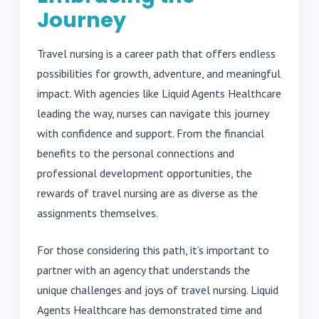
Journey
Travel nursing is a career path that offers endless
possibilities for growth, adventure, and meaningful
impact. With agencies like Liquid Agents Healthcare
leading the way, nurses can navigate this journey
with confidence and support. From the financial
benefits to the personal connections and
professional development opportunities, the
rewards of travel nursing are as diverse as the
assignments themselves.
For those considering this path, it’s important to
partner with an agency that understands the
unique challenges and joys of travel nursing. Liquid
Agents Healthcare has demonstrated time and