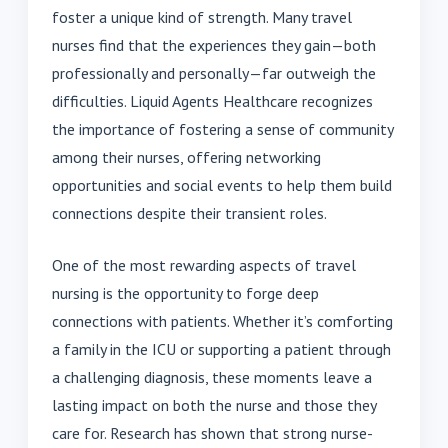
foster a unique kind of strength. Many travel
nurses find that the experiences they gain—both
professionally and personally—far outweigh the
difficulties. Liquid Agents Healthcare recognizes
the importance of fostering a sense of community
among their nurses, offering networking
opportunities and social events to help them build
connections despite their transient roles.
One of the most rewarding aspects of travel
nursing is the opportunity to forge deep
connections with patients. Whether it’s comforting
a family in the ICU or supporting a patient through
a challenging diagnosis, these moments leave a
lasting impact on both the nurse and those they
care for. Research has shown that strong nurse-