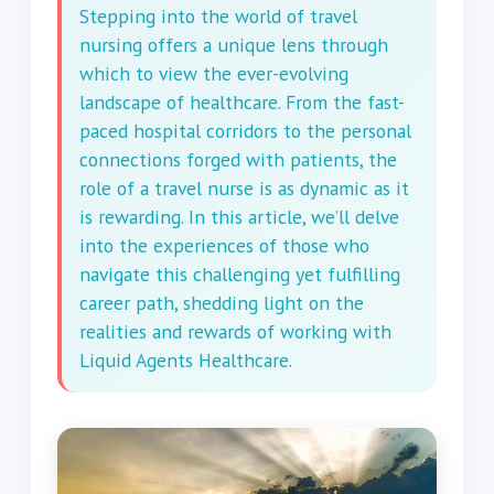
Stepping into the world of travel
nursing offers a unique lens through
which to view the ever-evolving
landscape of healthcare. From the fast-
paced hospital corridors to the personal
connections forged with patients, the
role of a travel nurse is as dynamic as it
is rewarding. In this article, we’ll delve
into the experiences of those who
navigate this challenging yet fulfilling
career path, shedding light on the
realities and rewards of working with
Liquid Agents Healthcare.