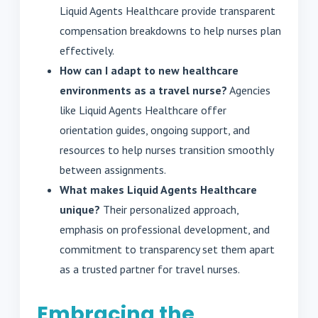
Liquid Agents Healthcare provide transparent
compensation breakdowns to help nurses plan
effectively.
How can I adapt to new healthcare
environments as a travel nurse?
Agencies
like Liquid Agents Healthcare offer
orientation guides, ongoing support, and
resources to help nurses transition smoothly
between assignments.
What makes Liquid Agents Healthcare
unique?
Their personalized approach,
emphasis on professional development, and
commitment to transparency set them apart
as a trusted partner for travel nurses.
Embracing the