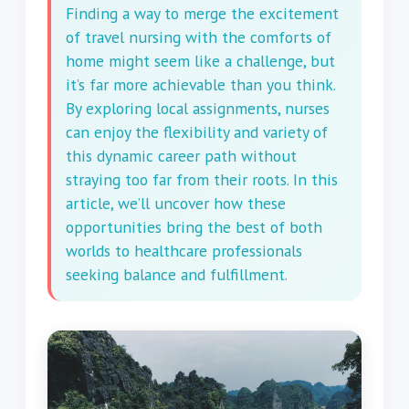
Finding a way to merge the excitement
of travel nursing with the comforts of
home might seem like a challenge, but
it’s far more achievable than you think.
By exploring local assignments, nurses
can enjoy the flexibility and variety of
this dynamic career path without
straying too far from their roots. In this
article, we’ll uncover how these
opportunities bring the best of both
worlds to healthcare professionals
seeking balance and fulfillment.