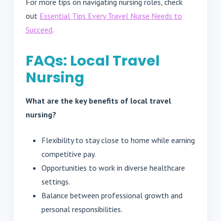
For more tips on navigating nursing roles, check
out
Essential Tips Every Travel Nurse Needs to
Succeed
.
FAQs: Local Travel
Nursing
What are the key benefits of local travel
nursing?
Flexibility to stay close to home while earning
competitive pay.
Opportunities to work in diverse healthcare
settings.
Balance between professional growth and
personal responsibilities.