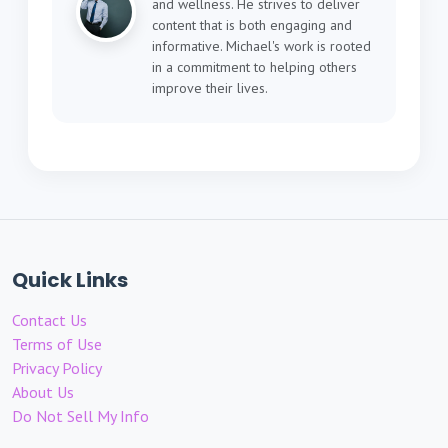
and wellness. He strives to deliver
content that is both engaging and
informative. Michael's work is rooted
in a commitment to helping others
improve their lives.
Quick Links
Contact Us
Terms of Use
Privacy Policy
About Us
Do Not Sell My Info