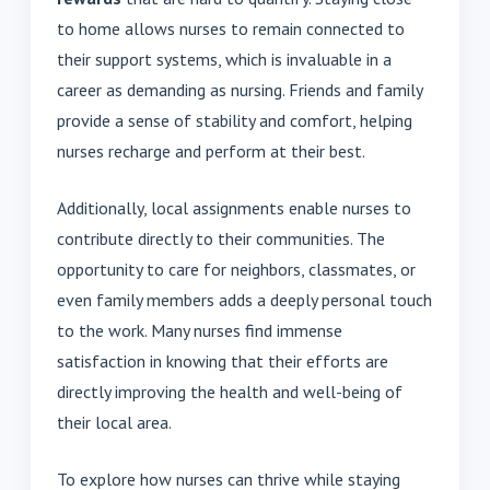
to home allows nurses to remain connected to
their support systems, which is invaluable in a
career as demanding as nursing. Friends and family
provide a sense of stability and comfort, helping
nurses recharge and perform at their best.
Additionally, local assignments enable nurses to
contribute directly to their communities. The
opportunity to care for neighbors, classmates, or
even family members adds a deeply personal touch
to the work. Many nurses find immense
satisfaction in knowing that their efforts are
directly improving the health and well-being of
their local area.
To explore how nurses can thrive while staying