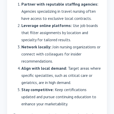
Partner with reputable staffing agencies:
Agencies specializing in travel nursing often
have access to exclusive local contracts.
Leverage online platforms:
Use job boards
that filter assignments by location and
specialty for tailored results.
Network locally:
Join nursing organizations or
connect with colleagues for insider
recommendations.
Align with local demand:
Target areas where
specific specialties, such as critical care or
geriatrics, are in high demand.
Stay competitive:
Keep certifications
updated and pursue continuing education to
enhance your marketability.