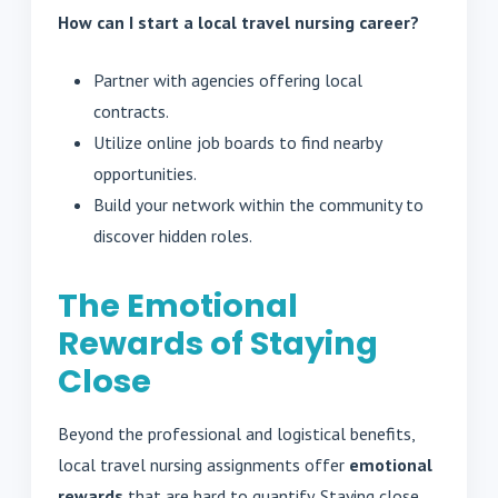
How can I start a local travel nursing career?
Partner with agencies offering local
contracts.
Utilize online job boards to find nearby
opportunities.
Build your network within the community to
discover hidden roles.
The Emotional
Rewards of Staying
Close
Beyond the professional and logistical benefits,
local travel nursing assignments offer
emotional
rewards
that are hard to quantify. Staying close