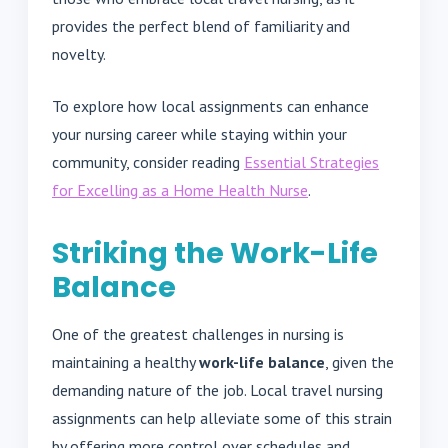
provides the perfect blend of familiarity and
novelty.
To explore how local assignments can enhance
your nursing career while staying within your
community, consider reading
Essential Strategies
for Excelling as a Home Health Nurse
.
Striking the Work-Life
Balance
One of the greatest challenges in nursing is
maintaining a healthy
work-life balance
, given the
demanding nature of the job. Local travel nursing
assignments can help alleviate some of this strain
by offering more control over schedules and