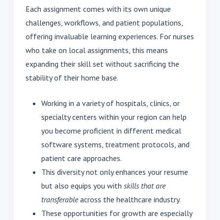
Each assignment comes with its own unique
challenges, workflows, and patient populations,
offering invaluable learning experiences. For nurses
who take on local assignments, this means
expanding their skill set without sacrificing the
stability of their home base.
Working in a variety of hospitals, clinics, or
specialty centers within your region can help
you become proficient in different medical
software systems, treatment protocols, and
patient care approaches.
This diversity not only enhances your resume
but also equips you with
skills that are
transferable
across the healthcare industry.
These opportunities for growth are especially