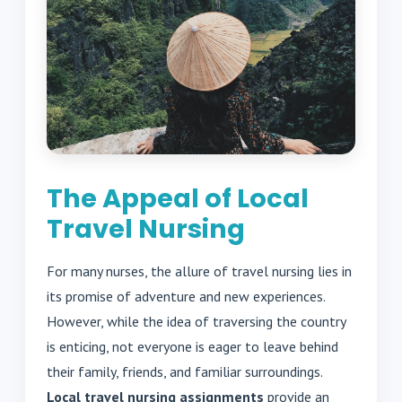
The Appeal of Local
Travel Nursing
For many nurses, the allure of travel nursing lies in
its promise of adventure and new experiences.
However, while the idea of traversing the country
is enticing, not everyone is eager to leave behind
their family, friends, and familiar surroundings.
Local travel nursing assignments
provide an