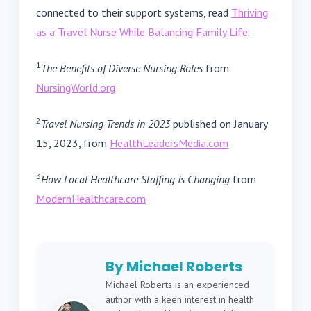
connected to their support systems, read
Thriving
as a Travel Nurse While Balancing Family Life
.
1
The Benefits of Diverse Nursing Roles
from
NursingWorld.org
2
Travel Nursing Trends in 2023
published on January
15, 2023, from
HealthLeadersMedia.com
3
How Local Healthcare Staffing Is Changing
from
ModernHealthcare.com
By Michael Roberts
Michael Roberts is an experienced
author with a keen interest in health