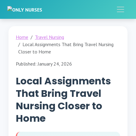
Home
Travel Nursing
Local Assignments That Bring Travel Nursing
Closer to Home
Published: January 24, 2026
Local Assignments
That Bring Travel
Nursing Closer to
Home