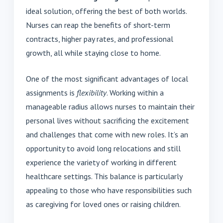
ideal solution, offering the best of both worlds.
Nurses can reap the benefits of short-term
contracts, higher pay rates, and professional
growth, all while staying close to home.
One of the most significant advantages of local
assignments is
flexibility
. Working within a
manageable radius allows nurses to maintain their
personal lives without sacrificing the excitement
and challenges that come with new roles. It’s an
opportunity to avoid long relocations and still
experience the variety of working in different
healthcare settings. This balance is particularly
appealing to those who have responsibilities such
as caregiving for loved ones or raising children.