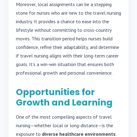
Moreover, local assignments can be a stepping
stone for nurses who are new to the travel nursing
industry. It provides a chance to ease into the
lifestyle without committing to cross-country
moves. This transition period helps nurses build
confidence, refine their adaptability, and determine
if travel nursing aligns with their long-term career
goals. It’s a win-win situation that ensures both
professional growth and personal convenience.
Opportunities for
Growth and Learning
One of the most compelling aspects of travel
nursing—whether local or long-distance—is the
exposure to
diverse healthcare environments
.