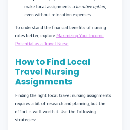
make local assignments a
lucrative option
,
even without relocation expenses.
To understand the financial benefits of nursing
roles better, explore
Maximizing Your Income
Potential as a Travel Nurse
.
How to Find Local
Travel Nursing
Assignments
Finding the right local travel nursing assignments
requires a bit of research and planning, but the
effort is well worth it. Use the following
strategies: