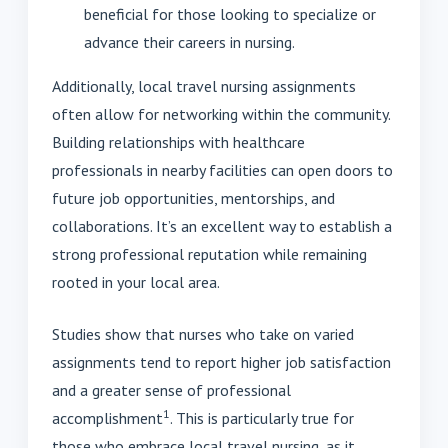
beneficial for those looking to specialize or
advance their careers in nursing.
Additionally, local travel nursing assignments
often allow for networking within the community.
Building relationships with healthcare
professionals in nearby facilities can open doors to
future job opportunities, mentorships, and
collaborations. It’s an excellent way to establish a
strong professional reputation while remaining
rooted in your local area.
Studies show that nurses who take on varied
assignments tend to report higher job satisfaction
and a greater sense of professional
1
accomplishment
. This is particularly true for
those who embrace local travel nursing, as it