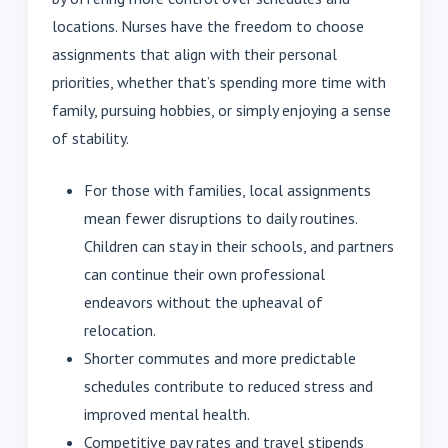
locations. Nurses have the freedom to choose
assignments that align with their personal
priorities, whether that’s spending more time with
family, pursuing hobbies, or simply enjoying a sense
of stability.
For those with families, local assignments
mean fewer disruptions to daily routines.
Children can stay in their schools, and partners
can continue their own professional
endeavors without the upheaval of
relocation.
Shorter commutes and more predictable
schedules contribute to reduced stress and
improved mental health.
Competitive pay rates and travel stipends