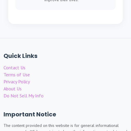
Quick Links
Contact Us
Terms of Use
Privacy Policy
About Us
Do Not Sell My Info
Important Notice
The content provided on this website is for general informational