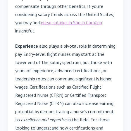
compensate through other benefits. If you're
considering salary trends across the United States,
you may find
nurse salaries in South Carolina
insightful.
Experience
also plays a pivotal role in determining
pay. Entry-level flight nurses may start at the
lower end of the salary spectrum, but those with
years of experience, advanced certifications, or
leadership roles can command significantly higher
wages. Certifications such as Certified Flight
Registered Nurse (CFRN) or Certified Transport
Registered Nurse (CTRN) can also increase earning
potential by demonstrating a nurse’s commitment
to
excellence and expertise
in the field. For those
looking to understand how certifications and