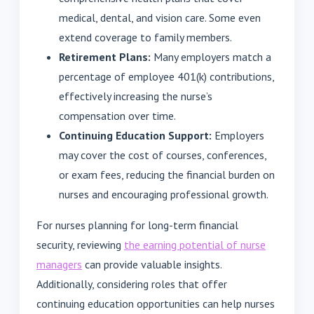
medical, dental, and vision care. Some even
extend coverage to family members.
Retirement Plans:
Many employers match a
percentage of employee 401(k) contributions,
effectively increasing the nurse’s
compensation over time.
Continuing Education Support:
Employers
may cover the cost of courses, conferences,
or exam fees, reducing the financial burden on
nurses and encouraging professional growth.
For nurses planning for long-term financial
security, reviewing
the earning potential of nurse
managers
can provide valuable insights.
Additionally, considering roles that offer
continuing education opportunities can help nurses