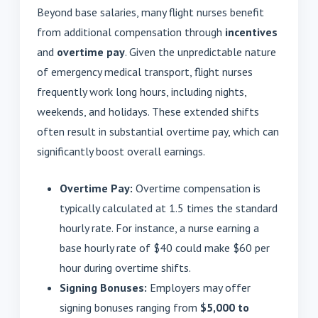
Beyond base salaries, many flight nurses benefit
from additional compensation through
incentives
and
overtime pay
. Given the unpredictable nature
of emergency medical transport, flight nurses
frequently work long hours, including nights,
weekends, and holidays. These extended shifts
often result in substantial overtime pay, which can
significantly boost overall earnings.
Overtime Pay:
Overtime compensation is
typically calculated at 1.5 times the standard
hourly rate. For instance, a nurse earning a
base hourly rate of $40 could make $60 per
hour during overtime shifts.
Signing Bonuses:
Employers may offer
signing bonuses ranging from
$5,000 to