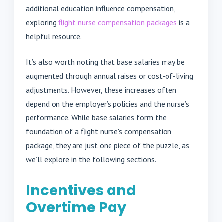
additional education influence compensation,
exploring
flight nurse compensation packages
is a
helpful resource.
It’s also worth noting that base salaries may be
augmented through annual raises or cost-of-living
adjustments. However, these increases often
depend on the employer’s policies and the nurse’s
performance. While base salaries form the
foundation of a flight nurse's compensation
package, they are just one piece of the puzzle, as
we’ll explore in the following sections.
Incentives and
Overtime Pay