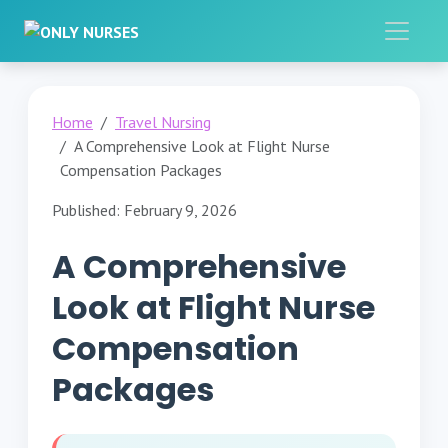
Home
Travel Nursing
A Comprehensive Look at Flight Nurse
Compensation Packages
Published: February 9, 2026
A Comprehensive
Look at Flight Nurse
Compensation
Packages