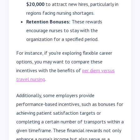
$20,000
to attract new hires, particularly in
regions facing nursing shortages.
Retention Bonuses:
These rewards
encourage nurses to stay with the
organization for a specified period.
For instance, if you're exploring flexible career
options, you may want to compare these
incentives with the benefits of
per diem versus
travel nursing
.
Additionally, some employers provide
performance-based incentives, such as bonuses for
achieving patient satisfaction targets or
completing a certain number of transports within a
given timeframe. These financial rewards not only
enhance a nurse’s income but also serve as a