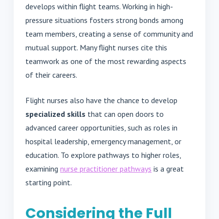
develops within flight teams. Working in high-
pressure situations fosters strong bonds among
team members, creating a sense of community and
mutual support. Many flight nurses cite this
teamwork as one of the most rewarding aspects
of their careers.
Flight nurses also have the chance to develop
specialized skills
that can open doors to
advanced career opportunities, such as roles in
hospital leadership, emergency management, or
education. To explore pathways to higher roles,
examining
nurse practitioner pathways
is a great
starting point.
Considering the Full