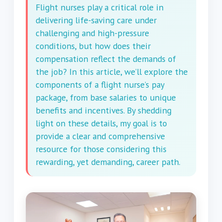
Flight nurses play a critical role in
delivering life-saving care under
challenging and high-pressure
conditions, but how does their
compensation reflect the demands of
the job? In this article, we’ll explore the
components of a flight nurse’s pay
package, from base salaries to unique
benefits and incentives. By shedding
light on these details, my goal is to
provide a clear and comprehensive
resource for those considering this
rewarding, yet demanding, career path.