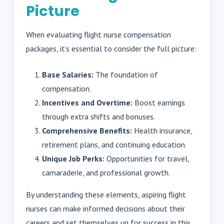
Picture
When evaluating flight nurse compensation
packages, it’s essential to consider the full picture:
Base Salaries:
The foundation of
compensation.
Incentives and Overtime:
Boost earnings
through extra shifts and bonuses.
Comprehensive Benefits:
Health insurance,
retirement plans, and continuing education.
Unique Job Perks:
Opportunities for travel,
camaraderie, and professional growth.
By understanding these elements, aspiring flight
nurses can make informed decisions about their
careers and set themselves up for success in this