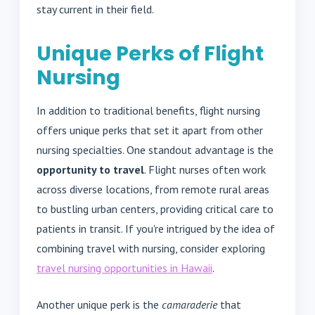
stay current in their field.
Unique Perks of Flight
Nursing
In addition to traditional benefits, flight nursing
offers unique perks that set it apart from other
nursing specialties. One standout advantage is the
opportunity to travel
. Flight nurses often work
across diverse locations, from remote rural areas
to bustling urban centers, providing critical care to
patients in transit. If you're intrigued by the idea of
combining travel with nursing, consider exploring
travel nursing opportunities in Hawaii
.
Another unique perk is the
camaraderie
that