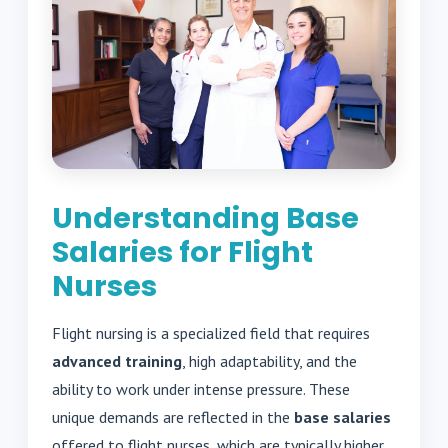
Understanding Base
Salaries for Flight
Nurses
Flight nursing is a specialized field that requires
advanced training
, high adaptability, and the
ability to work under intense pressure. These
unique demands are reflected in the
base salaries
offered to flight nurses, which are typically higher