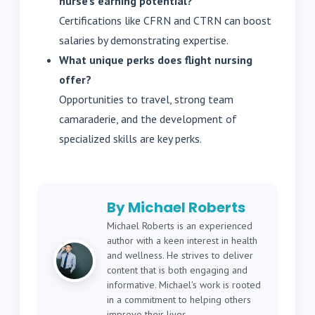
nurse’s earning potential?
Certifications like CFRN and CTRN can boost
salaries by demonstrating expertise.
What unique perks does flight nursing
offer?
Opportunities to travel, strong team
camaraderie, and the development of
specialized skills are key perks.
By Michael Roberts
Michael Roberts is an experienced
author with a keen interest in health
and wellness. He strives to deliver
content that is both engaging and
informative. Michael's work is rooted
in a commitment to helping others
improve their lives.