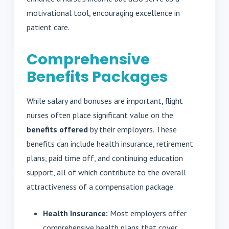
motivational tool, encouraging excellence in
patient care.
Comprehensive
Benefits Packages
While salary and bonuses are important, flight
nurses often place significant value on the
benefits offered
by their employers. These
benefits can include health insurance, retirement
plans, paid time off, and continuing education
support, all of which contribute to the overall
attractiveness of a compensation package.
Health Insurance:
Most employers offer
comprehensive health plans that cover