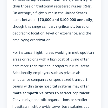
than those of traditional registered nurses (RNs).
On average, a flight nurse in the United States
earns between
$70,000 and $100,000 annually
,
though this range can vary significantly based on
geographic location, level of experience, and the
employing organization.
For instance, flight nurses working in metropolitan
areas or regions with a high cost of living often
earn more than their counterparts in rural areas.
Additionally, employers such as private air
ambulance companies or specialized transport
teams within large hospital systems may offer
more competitive rates
to attract top talent.
Conversely, nonprofit organizations or smaller
hospitals might provide lower base salaries but