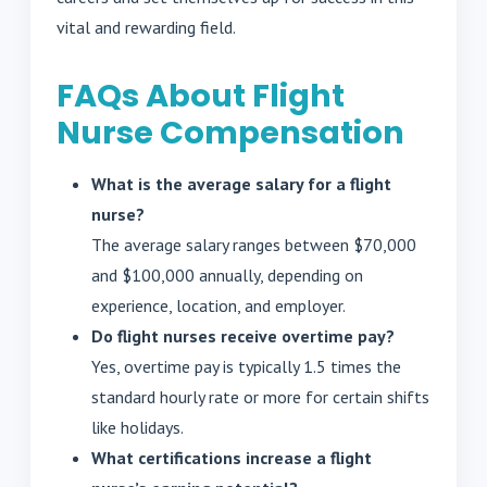
vital and rewarding field.
FAQs About Flight
Nurse Compensation
What is the average salary for a flight
nurse?
The average salary ranges between $70,000
and $100,000 annually, depending on
experience, location, and employer.
Do flight nurses receive overtime pay?
Yes, overtime pay is typically 1.5 times the
standard hourly rate or more for certain shifts
like holidays.
What certifications increase a flight