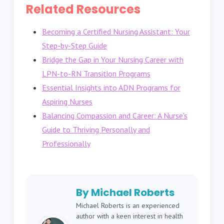
Related Resources
Becoming a Certified Nursing Assistant: Your
Step-by-Step Guide
Bridge the Gap in Your Nursing Career with
LPN-to-RN Transition Programs
Essential Insights into ADN Programs for
Aspiring Nurses
Balancing Compassion and Career: A Nurse's
Guide to Thriving Personally and
Professionally
By Michael Roberts
Michael Roberts is an experienced
author with a keen interest in health