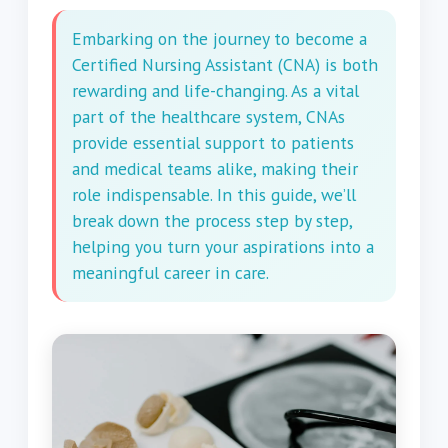
Embarking on the journey to become a
Certified Nursing Assistant (CNA) is both
rewarding and life-changing. As a vital
part of the healthcare system, CNAs
provide essential support to patients
and medical teams alike, making their
role indispensable. In this guide, we’ll
break down the process step by step,
helping you turn your aspirations into a
meaningful career in care.