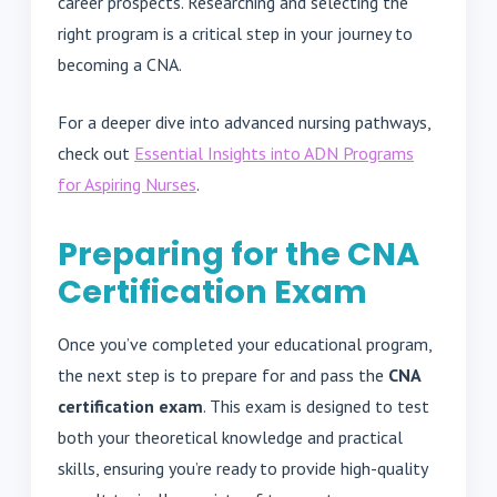
career prospects. Researching and selecting the
right program is a critical step in your journey to
becoming a CNA.
For a deeper dive into advanced nursing pathways,
check out
Essential Insights into ADN Programs
for Aspiring Nurses
.
Preparing for the CNA
Certification Exam
Once you’ve completed your educational program,
the next step is to prepare for and pass the
CNA
certification exam
. This exam is designed to test
both your theoretical knowledge and practical
skills, ensuring you’re ready to provide high-quality