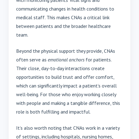
communicating changes in health conditions to
medical staff. This makes CNAs a critical link
between patients and the broader healthcare
team.
Beyond the physical support they provide, CNAs
often serve as
emotional anchors
for patients.
Their close, day-to-day interactions create
opportunities to build trust and offer comfort,
which can significantly impact a patient’s overall
well-being. For those who enjoy working closely
with people and making a tangible difference, this
role is both fulfilling and impactful.
It’s also worth noting that CNAs work in a variety
of settings, including hospitals, nursing homes,