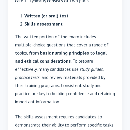
care. It typically consists of two parts:
Written (or oral) test
Skills assessment
The written portion of the exam includes
multiple-choice questions that cover a range of
topics, from
basic nursing principles
to
legal
and ethical considerations
. To prepare
effectively, many candidates use
study guides
,
practice tests
, and review materials provided by
their training programs. Consistent study and
practice are key to building confidence and retaining
important information.
The skills assessment requires candidates to
demonstrate their ability to perform specific tasks,