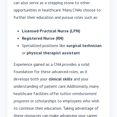
can also serve as a stepping stone to other
opportunities in healthcare. Many CNAs choose to
further their education and pursue roles such as:
Licensed Practical Nurse (LPN)
Registered Nurse (RN)
Specialized positions like
surgical technician
or
physical therapist assistant
Experience gained as a CNA provides a solid
foundation for these advanced roles, as it
develops both your
clinical skills
and your
understanding of patient care. Additionally, many
healthcare facilities offer
tuition reimbursement
programs
or scholarships to employees who wish
to continue their education. Taking advantage of
these resources can make advancing your career