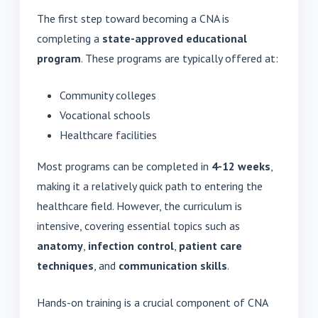
The first step toward becoming a CNA is
completing a
state-approved educational
program
. These programs are typically offered at:
Community colleges
Vocational schools
Healthcare facilities
Most programs can be completed in
4-12 weeks
,
making it a relatively quick path to entering the
healthcare field. However, the curriculum is
intensive, covering essential topics such as
anatomy
,
infection control
,
patient care
techniques
, and
communication skills
.
Hands-on training is a crucial component of CNA