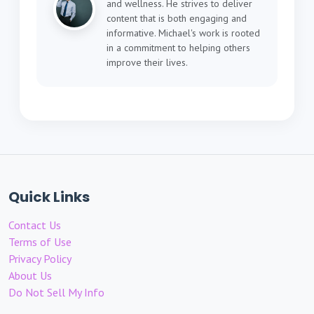
and wellness. He strives to deliver
content that is both engaging and
informative. Michael's work is rooted
in a commitment to helping others
improve their lives.
Quick Links
Contact Us
Terms of Use
Privacy Policy
About Us
Do Not Sell My Info