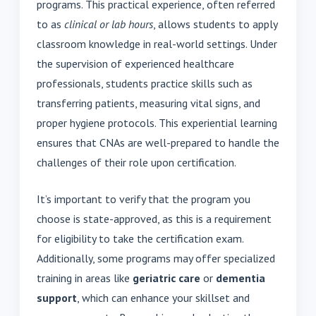
programs. This practical experience, often referred
to as
clinical or lab hours
, allows students to apply
classroom knowledge in real-world settings. Under
the supervision of experienced healthcare
professionals, students practice skills such as
transferring patients, measuring vital signs, and
proper hygiene protocols. This experiential learning
ensures that CNAs are well-prepared to handle the
challenges of their role upon certification.
It’s important to verify that the program you
choose is state-approved, as this is a requirement
for eligibility to take the certification exam.
Additionally, some programs may offer specialized
training in areas like
geriatric care
or
dementia
support
, which can enhance your skillset and