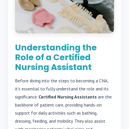
Understanding the
Role of a Certified
Nursing Assistant
Before diving into the steps to becoming a CNA,
it’s essential to fully understand the role and its
significance.
Certified Nursing Assistants
are the
backbone of patient care, providing hands-on
support for daily activities such as bathing,
dressing, feeding, and mobility. They also assist
with monitoring patients’ vital signs and