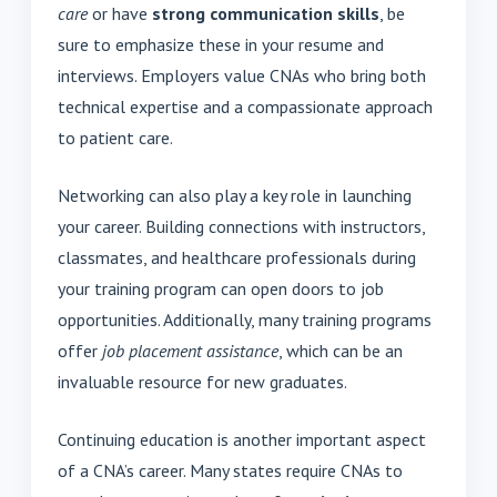
care
or have
strong communication skills
, be
sure to emphasize these in your resume and
interviews. Employers value CNAs who bring both
technical expertise and a compassionate approach
to patient care.
Networking can also play a key role in launching
your career. Building connections with instructors,
classmates, and healthcare professionals during
your training program can open doors to job
opportunities. Additionally, many training programs
offer
job placement assistance
, which can be an
invaluable resource for new graduates.
Continuing education is another important aspect
of a CNA’s career. Many states require CNAs to