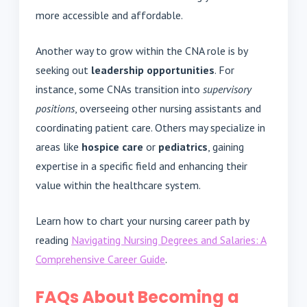
more accessible and affordable.
Another way to grow within the CNA role is by
seeking out
leadership opportunities
. For
instance, some CNAs transition into
supervisory
positions
, overseeing other nursing assistants and
coordinating patient care. Others may specialize in
areas like
hospice care
or
pediatrics
, gaining
expertise in a specific field and enhancing their
value within the healthcare system.
Learn how to chart your nursing career path by
reading
Navigating Nursing Degrees and Salaries: A
Comprehensive Career Guide
.
FAQs About Becoming a