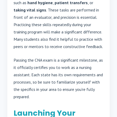
such as
hand hygiene
,
patient transfers
, or
taking vital signs
. These tasks are performed in
front of an evaluator, and precision is essential.
Practicing these skills repeatedly during your
training program will make a significant difference.
Many students also find it helpful to practice with
peers or mentors to receive constructive feedback.
Passing the CNA exam is a significant milestone, as
it officially certifies you to work as a nursing
assistant. Each state has its own requirements and
processes, so be sure to familiarize yourself with
the specifics in your area to ensure you’re fully
prepared.
Launching Your