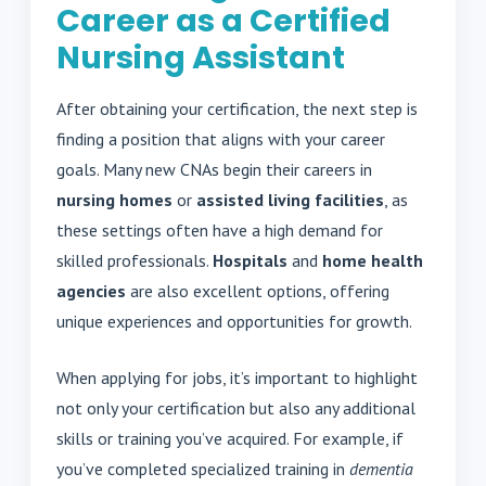
Career as a Certified
Nursing Assistant
After obtaining your certification, the next step is
finding a position that aligns with your career
goals. Many new CNAs begin their careers in
nursing homes
or
assisted living facilities
, as
these settings often have a high demand for
skilled professionals.
Hospitals
and
home health
agencies
are also excellent options, offering
unique experiences and opportunities for growth.
When applying for jobs, it’s important to highlight
not only your certification but also any additional
skills or training you’ve acquired. For example, if
you’ve completed specialized training in
dementia