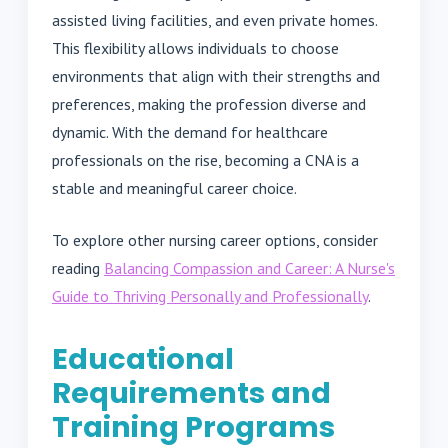
assisted living facilities, and even private homes.
This flexibility allows individuals to choose
environments that align with their strengths and
preferences, making the profession diverse and
dynamic. With the demand for healthcare
professionals on the rise, becoming a CNA is a
stable and meaningful career choice.
To explore other nursing career options, consider
reading
Balancing Compassion and Career: A Nurse's
Guide to Thriving Personally and Professionally
.
Educational
Requirements and
Training Programs