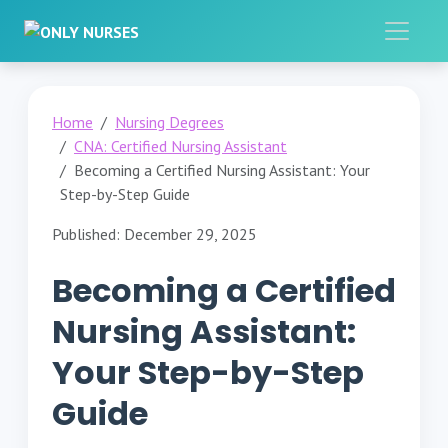
Home
Nursing Degrees
CNA: Certified Nursing Assistant
Becoming a Certified Nursing Assistant: Your
Step-by-Step Guide
Published: December 29, 2025
Becoming a Certified
Nursing Assistant:
Your Step-by-Step
Guide