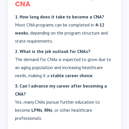
CNA
1. How long does it take to become a CNA?
Most CNA programs can be completed in
4-12
weeks
, depending on the program structure and
state requirements.
2. What is the job outlook for CNAs?
The demand for CNAs is expected to grow due to
an aging population and increasing healthcare
needs, making it a
stable career choice
.
3. Can I advance my career after becoming a
CNA?
Yes, many CNAs pursue further education to
become
LPNs
,
RNs
, or other healthcare
professionals.