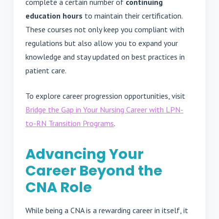
complete a certain number of
continuing
education hours
to maintain their certification.
These courses not only keep you compliant with
regulations but also allow you to expand your
knowledge and stay updated on best practices in
patient care.
To explore career progression opportunities, visit
Bridge the Gap in Your Nursing Career with LPN-
to-RN Transition Programs
.
Advancing Your
Career Beyond the
CNA Role
While being a CNA is a rewarding career in itself, it