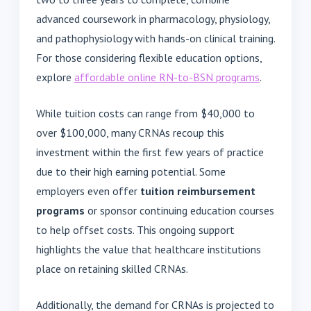
advanced coursework in pharmacology, physiology,
and pathophysiology with hands-on clinical training.
For those considering flexible education options,
explore
affordable online RN-to-BSN programs
.
While tuition costs can range from $40,000 to
over $100,000, many CRNAs recoup this
investment within the first few years of practice
due to their high earning potential. Some
employers even offer
tuition reimbursement
programs
or sponsor continuing education courses
to help offset costs. This ongoing support
highlights the value that healthcare institutions
place on retaining skilled CRNAs.
Additionally, the demand for CRNAs is projected to