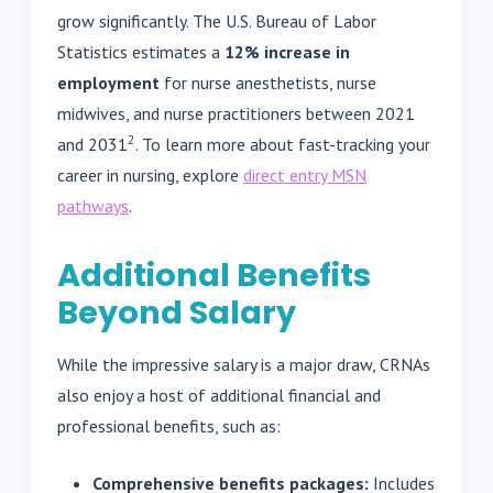
grow significantly. The U.S. Bureau of Labor
Statistics estimates a
12% increase in
employment
for nurse anesthetists, nurse
midwives, and nurse practitioners between 2021
2
and 2031
. To learn more about fast-tracking your
career in nursing, explore
direct entry MSN
pathways
.
Additional Benefits
Beyond Salary
While the impressive salary is a major draw, CRNAs
also enjoy a host of additional financial and
professional benefits, such as:
Comprehensive benefits packages:
Includes