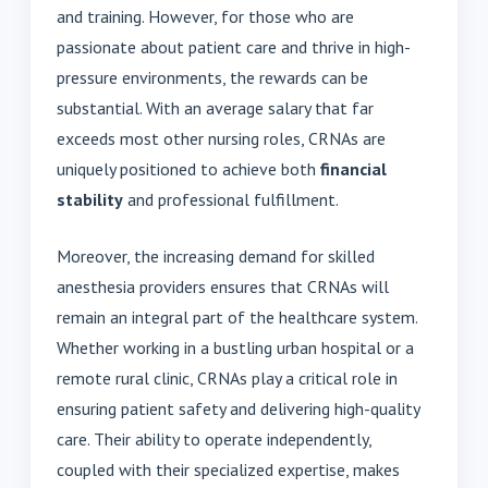
and training. However, for those who are
passionate about patient care and thrive in high-
pressure environments, the rewards can be
substantial. With an average salary that far
exceeds most other nursing roles, CRNAs are
uniquely positioned to achieve both
financial
stability
and professional fulfillment.
Moreover, the increasing demand for skilled
anesthesia providers ensures that CRNAs will
remain an integral part of the healthcare system.
Whether working in a bustling urban hospital or a
remote rural clinic, CRNAs play a critical role in
ensuring patient safety and delivering high-quality
care. Their ability to operate independently,
coupled with their specialized expertise, makes