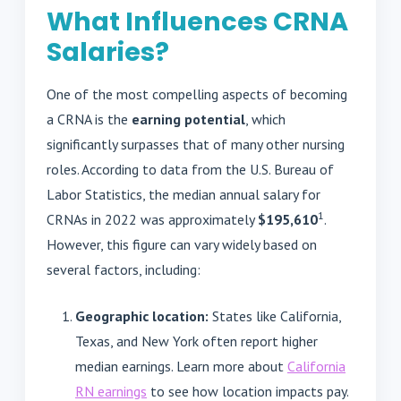
What Influences CRNA
Salaries?
One of the most compelling aspects of becoming
a CRNA is the
earning potential
, which
significantly surpasses that of many other nursing
roles. According to data from the U.S. Bureau of
Labor Statistics, the median annual salary for
1
CRNAs in 2022 was approximately
$195,610
.
However, this figure can vary widely based on
several factors, including:
Geographic location:
States like California,
Texas, and New York often report higher
median earnings. Learn more about
California
RN earnings
to see how location impacts pay.