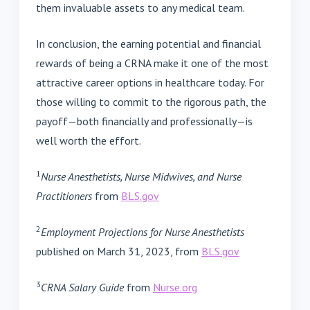
them invaluable assets to any medical team.
In conclusion, the earning potential and financial
rewards of being a CRNA make it one of the most
attractive career options in healthcare today. For
those willing to commit to the rigorous path, the
payoff—both financially and professionally—is
well worth the effort.
1
Nurse Anesthetists, Nurse Midwives, and Nurse
Practitioners
from
BLS.gov
2
Employment Projections for Nurse Anesthetists
published on March 31, 2023, from
BLS.gov
3
CRNA Salary Guide
from
Nurse.org