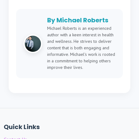
By Michael Roberts
Michael Roberts is an experienced
author with a keen interest in health
and wellness. He strives to deliver
content that is both engaging and
informative. Michael's work is rooted
in a commitment to helping others
improve their lives.
Quick Links