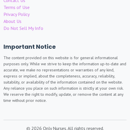
Contact Us
Terms of Use
Privacy Policy
About Us
Do Not Sell My Info
Important Notice
The content provided on this website is for general informational
purposes only. While we strive to keep the information up-to-date and
accurate, we make no representations or warranties of any kind,
express or implied, about the completeness, accuracy, reliability,
suitability, or availability of the information contained on the website.
Any reliance you place on such information is strictly at your own risk.
We reserve the right to modify, update, or remove the content at any
time without prior notice.
© 2026 Only Nurses. All rights reserved.