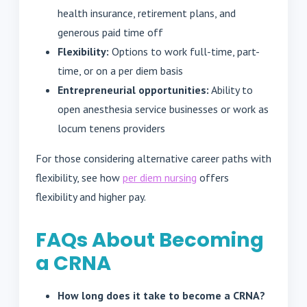
health insurance, retirement plans, and
generous paid time off
Flexibility:
Options to work full-time, part-
time, or on a per diem basis
Entrepreneurial opportunities:
Ability to
open anesthesia service businesses or work as
locum tenens providers
For those considering alternative career paths with
flexibility, see how
per diem nursing
offers
flexibility and higher pay.
FAQs About Becoming
a CRNA
How long does it take to become a CRNA?