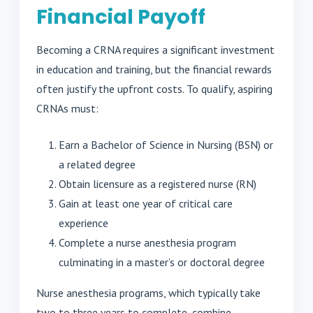
Financial Payoff
Becoming a CRNA requires a significant investment
in education and training, but the financial rewards
often justify the upfront costs. To qualify, aspiring
CRNAs must:
Earn a Bachelor of Science in Nursing (BSN) or
a related degree
Obtain licensure as a registered nurse (RN)
Gain at least one year of critical care
experience
Complete a nurse anesthesia program
culminating in a master’s or doctoral degree
Nurse anesthesia programs, which typically take
two to three years to complete, combine