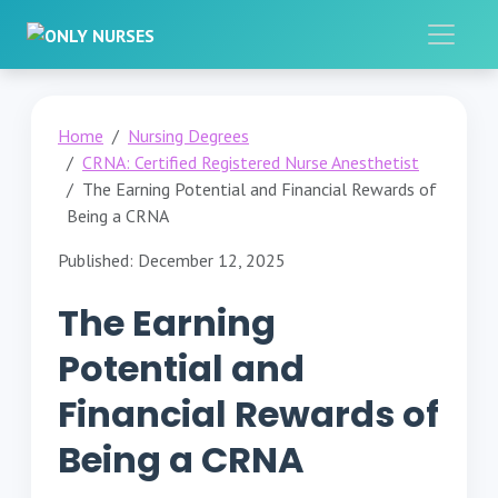
Home
Nursing Degrees
CRNA: Certified Registered Nurse Anesthetist
The Earning Potential and Financial Rewards of
Being a CRNA
Published: December 12, 2025
The Earning
Potential and
Financial Rewards of
Being a CRNA