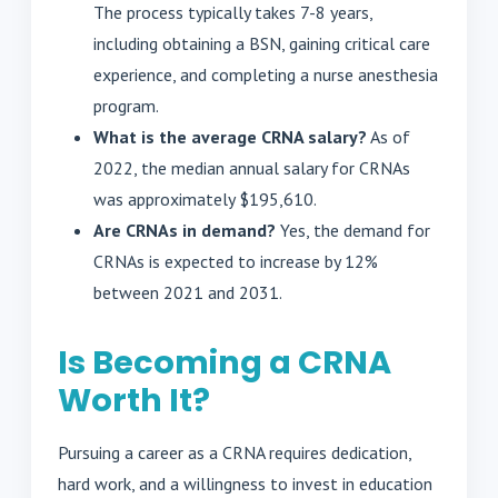
The process typically takes 7-8 years,
including obtaining a BSN, gaining critical care
experience, and completing a nurse anesthesia
program.
What is the average CRNA salary?
As of
2022, the median annual salary for CRNAs
was approximately $195,610.
Are CRNAs in demand?
Yes, the demand for
CRNAs is expected to increase by 12%
between 2021 and 2031.
Is Becoming a CRNA
Worth It?
Pursuing a career as a CRNA requires dedication,
hard work, and a willingness to invest in education