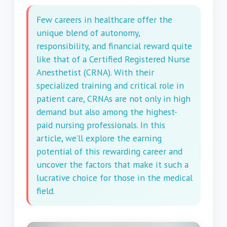
Few careers in healthcare offer the
unique blend of autonomy,
responsibility, and financial reward quite
like that of a Certified Registered Nurse
Anesthetist (CRNA). With their
specialized training and critical role in
patient care, CRNAs are not only in high
demand but also among the highest-
paid nursing professionals. In this
article, we’ll explore the earning
potential of this rewarding career and
uncover the factors that make it such a
lucrative choice for those in the medical
field.