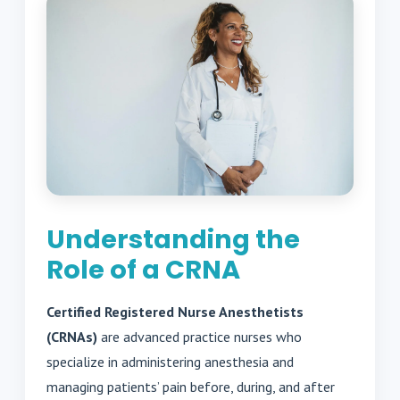
Understanding the
Role of a CRNA
Certified Registered Nurse Anesthetists
(CRNAs)
are advanced practice nurses who
specialize in administering anesthesia and
managing patients’ pain before, during, and after