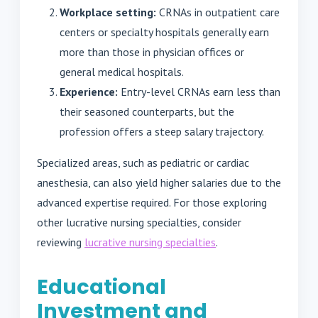
Workplace setting:
CRNAs in outpatient care
centers or specialty hospitals generally earn
more than those in physician offices or
general medical hospitals.
Experience:
Entry-level CRNAs earn less than
their seasoned counterparts, but the
profession offers a steep salary trajectory.
Specialized areas, such as pediatric or cardiac
anesthesia, can also yield higher salaries due to the
advanced expertise required. For those exploring
other lucrative nursing specialties, consider
reviewing
lucrative nursing specialties
.
Educational
Investment and