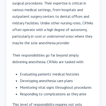
surgical procedures. Their expertise is critical in
various medical settings, from hospitals and
outpatient surgery centers to dental offices and
military facilities. Unlike other nursing roles, CRNAs
often operate with a high degree of autonomy,
particularly in
rural or underserved areas
where they
may be the sole anesthesia provider.
Their responsibilities go far beyond simply
delivering anesthesia. CRNAs are tasked with:
Evaluating patients’ medical histories
Developing anesthesia care plans
Monitoring vital signs throughout procedures
Responding to complications as they arise
This level of responsibility requires not only