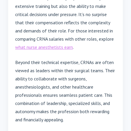
extensive training but also the ability to make
critical decisions under pressure. It’s no surprise
that their compensation reflects the complexity
and demands of their role. For those interested in
comparing CRNA salaries with other roles, explore
what nurse anesthetists earn
.
Beyond their technical expertise, CRNAs are often
viewed as leaders within their surgical teams. Their
ability to collaborate with surgeons,
anesthesiologists, and other healthcare
professionals ensures seamless patient care. This
combination of leadership, specialized skills, and
autonomy makes the profession both rewarding
and financially appealing.