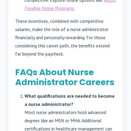
Flexible Online Programs
.
These incentives, combined with competitive
salaries, make the role of a nurse administrator
financially and personally rewarding. For those
considering this career path, the benefits extend
far beyond the paycheck.
FAQs About Nurse
Administrator Careers
What qualifications are needed to become
a nurse administrator?
Most nurse administrators hold advanced
degrees like an MSN or MHA. Additional
certifications in healthcare management can