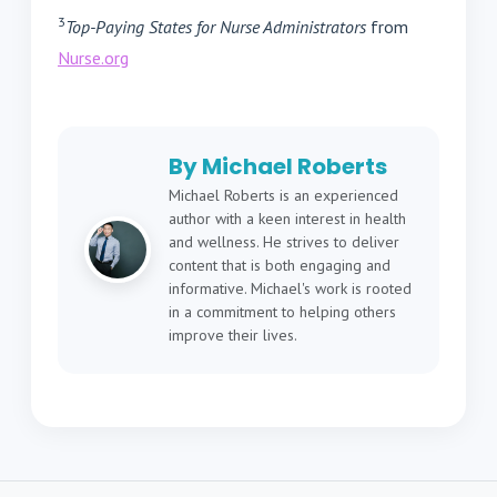
3
Top-Paying States for Nurse Administrators
from
Nurse.org
By Michael Roberts
Michael Roberts is an experienced
author with a keen interest in health
and wellness. He strives to deliver
content that is both engaging and
informative. Michael's work is rooted
in a commitment to helping others
improve their lives.