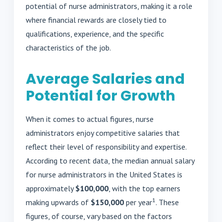
potential of nurse administrators, making it a role
where financial rewards are closely tied to
qualifications, experience, and the specific
characteristics of the job.
Average Salaries and
Potential for Growth
When it comes to actual figures, nurse
administrators enjoy competitive salaries that
reflect their level of responsibility and expertise.
According to recent data, the median annual salary
for nurse administrators in the United States is
approximately
$100,000
, with the top earners
1
making upwards of
$150,000
per year
. These
figures, of course, vary based on the factors