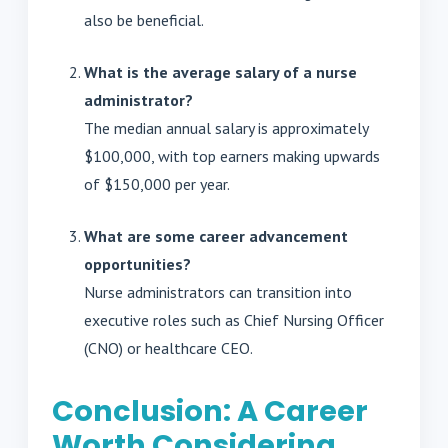
also be beneficial.
What is the average salary of a nurse
administrator?
The median annual salary is approximately
$100,000, with top earners making upwards
of $150,000 per year.
What are some career advancement
opportunities?
Nurse administrators can transition into
executive roles such as Chief Nursing Officer
(CNO) or healthcare CEO.
Conclusion: A Career
Worth Considering