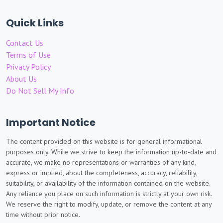
Quick Links
Contact Us
Terms of Use
Privacy Policy
About Us
Do Not Sell My Info
Important Notice
The content provided on this website is for general informational
purposes only. While we strive to keep the information up-to-date and
accurate, we make no representations or warranties of any kind,
express or implied, about the completeness, accuracy, reliability,
suitability, or availability of the information contained on the website.
Any reliance you place on such information is strictly at your own risk.
We reserve the right to modify, update, or remove the content at any
time without prior notice.