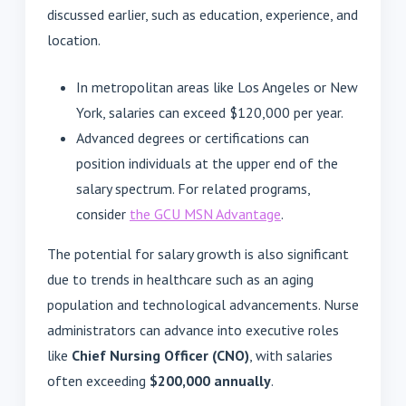
discussed earlier, such as education, experience, and
location.
In metropolitan areas like Los Angeles or New
York, salaries can exceed $120,000 per year.
Advanced degrees or certifications can
position individuals at the upper end of the
salary spectrum. For related programs,
consider
the GCU MSN Advantage
.
The potential for salary growth is also significant
due to trends in healthcare such as an aging
population and technological advancements. Nurse
administrators can advance into executive roles
like
Chief Nursing Officer (CNO)
, with salaries
often exceeding
$200,000 annually
.