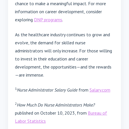
chance to make a meaningful impact. For more
information on career development, consider
exploring
DNP programs
.
As the healthcare industry continues to grow and
evolve, the demand for skilled nurse
administrators will only increase. For those willing
to invest in their education and career
development, the opportunities—and the rewards
—are immense.
1
Nurse Administrator Salary Guide
from
Salary.com
2
How Much Do Nurse Administrators Make?
published on October 10, 2023, from
Bureau of
Labor Statistics