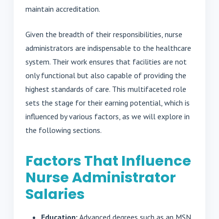
maintain accreditation.
Given the breadth of their responsibilities, nurse
administrators are indispensable to the healthcare
system. Their work ensures that facilities are not
only functional but also capable of providing the
highest standards of care. This multifaceted role
sets the stage for their earning potential, which is
influenced by various factors, as we will explore in
the following sections.
Factors That Influence
Nurse Administrator
Salaries
Education:
Advanced degrees such as an MSN