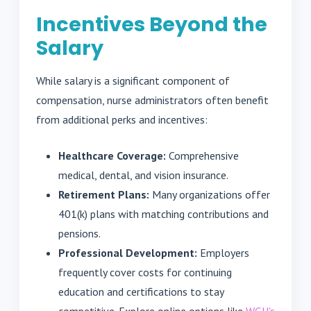
Incentives Beyond the
Salary
While salary is a significant component of
compensation, nurse administrators often benefit
from additional perks and incentives:
Healthcare Coverage:
Comprehensive
medical, dental, and vision insurance.
Retirement Plans:
Many organizations offer
401(k) plans with matching contributions and
pensions.
Professional Development:
Employers
frequently cover costs for continuing
education and certifications to stay
competitive. Explore online options like
WGU's