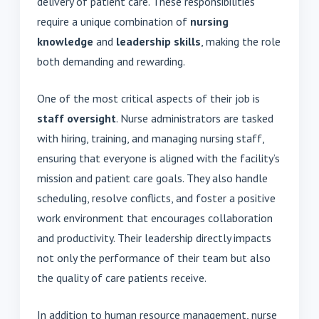
delivery of patient care. These responsibilities
require a unique combination of
nursing
knowledge
and
leadership skills
, making the role
both demanding and rewarding.
One of the most critical aspects of their job is
staff oversight
. Nurse administrators are tasked
with hiring, training, and managing nursing staff,
ensuring that everyone is aligned with the facility’s
mission and patient care goals. They also handle
scheduling, resolve conflicts, and foster a positive
work environment that encourages collaboration
and productivity. Their leadership directly impacts
not only the performance of their team but also
the quality of care patients receive.
In addition to human resource management, nurse