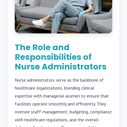
The Role and
Responsibilities of
Nurse Administrators
Nurse administrators serve as the backbone of
healthcare organizations, blending clinical
expertise with managerial acumen to ensure that
facilities operate smoothly and efficiently. They
oversee staff management, budgeting, compliance
with healthcare regulations, and the overall