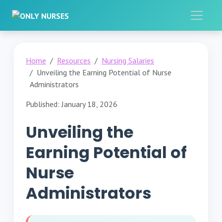
Home
Resources
Nursing Salaries
Unveiling the Earning Potential of Nurse
Administrators
Published: January 18, 2026
Unveiling the
Earning Potential of
Nurse
Administrators