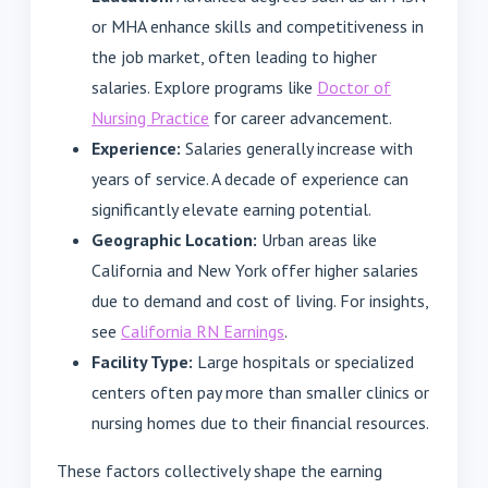
or MHA enhance skills and competitiveness in
the job market, often leading to higher
salaries. Explore programs like
Doctor of
Nursing Practice
for career advancement.
Experience:
Salaries generally increase with
years of service. A decade of experience can
significantly elevate earning potential.
Geographic Location:
Urban areas like
California and New York offer higher salaries
due to demand and cost of living. For insights,
see
California RN Earnings
.
Facility Type:
Large hospitals or specialized
centers often pay more than smaller clinics or
nursing homes due to their financial resources.
These factors collectively shape the earning