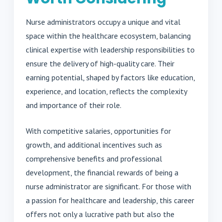
Nurse administrators occupy a unique and vital
space within the healthcare ecosystem, balancing
clinical expertise with leadership responsibilities to
ensure the delivery of high-quality care. Their
earning potential, shaped by factors like education,
experience, and location, reflects the complexity
and importance of their role.
With competitive salaries, opportunities for
growth, and additional incentives such as
comprehensive benefits and professional
development, the financial rewards of being a
nurse administrator are significant. For those with
a passion for healthcare and leadership, this career
offers not only a lucrative path but also the