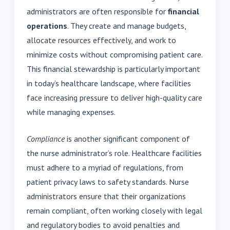
administrators are often responsible for
financial
operations
. They create and manage budgets,
allocate resources effectively, and work to
minimize costs without compromising patient care.
This financial stewardship is particularly important
in today’s healthcare landscape, where facilities
face increasing pressure to deliver high-quality care
while managing expenses.
Compliance
is another significant component of
the nurse administrator’s role. Healthcare facilities
must adhere to a myriad of regulations, from
patient privacy laws to safety standards. Nurse
administrators ensure that their organizations
remain compliant, often working closely with legal
and regulatory bodies to avoid penalties and