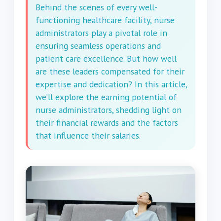
Behind the scenes of every well-
functioning healthcare facility, nurse
administrators play a pivotal role in
ensuring seamless operations and
patient care excellence. But how well
are these leaders compensated for their
expertise and dedication? In this article,
we’ll explore the earning potential of
nurse administrators, shedding light on
their financial rewards and the factors
that influence their salaries.