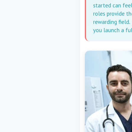
started can fee
roles provide th
rewarding field.
you launch a ful