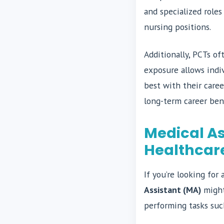
and specialized roles
nursing positions.
Additionally, PCTs of
exposure allows indi
best with their caree
long-term career ben
Medical As
Healthcar
If you’re looking for
Assistant (MA)
might 
performing tasks suc