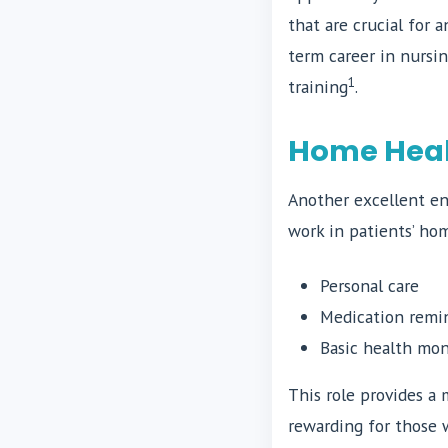
that are crucial for 
term career in nursi
1
training
.
Home Healt
Another excellent ent
work in patients’ hom
Personal care
Medication remi
Basic health mon
This role provides a
rewarding for those 