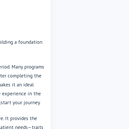
uilding a foundation
period. Many programs
fter completing the
akes it an ideal
e experience in the
start your journey.
e. It provides the
patient needs—traits