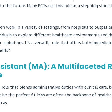
 in the future. Many PCTs use this role as a stepping stone
ten work in a variety of settings, from hospitals to outpatien
viduals to explore different healthcare environments and d
r aspirations. It’s a versatile role that offers both immediat
3
efits
.
sistant (MA): A Multifaceted R
e
 a role that blends administrative duties with clinical care,
be the perfect fit. MAs are often the backbone of healthcar
h as: