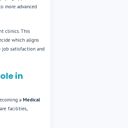
 to more advanced
t clinics. This
ecide which aligns
e job satisfaction and
ole in
 becoming a
Medical
e facilities,