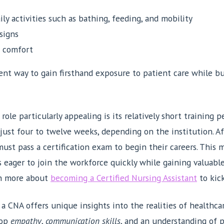
ily activities such as bathing, feeding, and mobility
signs
t comfort
lent way to gain firsthand exposure to patient care while b
le particularly appealing is its relatively short training 
just four to twelve weeks, depending on the institution. A
must pass a certification exam to begin their careers. This m
s eager to join the workforce quickly while gaining valuabl
arn more about
becoming a Certified Nursing Assistant
to kick
a CNA offers unique insights into the realities of healthcar
lop
empathy
,
communication skills
, and an understanding of 