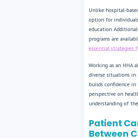
Unlike hospital-based
option for individua
education. Additional
programs are availab
essential strategies 
Working as an HHA al
diverse situations in
builds confidence in
perspective on health
understanding of the
Patient Ca
Between C