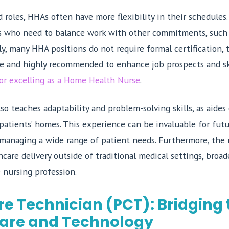
 roles, HHAs often have more flexibility in their schedules.
ls who need to balance work with other commitments, such 
ly, many HHA positions do not require formal certification,
le and highly recommended to enhance job prospects and sk
for excelling as a Home Health Nurse
.
so teaches adaptability and problem-solving skills, as aide
 patients’ homes. This experience can be invaluable for futur
 managing a wide range of patient needs. Furthermore, the 
care delivery outside of traditional medical settings, broad
 nursing profession.
re Technician (PCT): Bridging
are and Technology