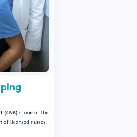
pping
nt (CNA)
is one of the
 of licensed nurses,