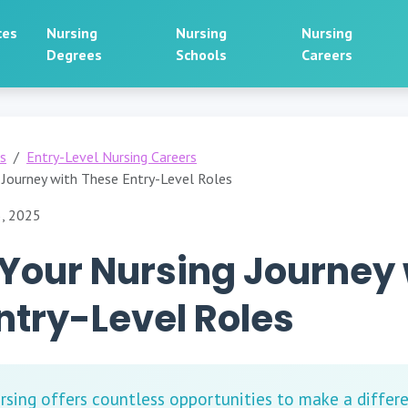
ces
Nursing
Nursing
Nursing
Degrees
Schools
Careers
rs
Entry-Level Nursing Careers
 Journey with These Entry-Level Roles
5, 2025
Your Nursing Journey 
ntry-Level Roles
rsing offers countless opportunities to make a differe