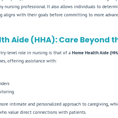
any nursing professional. It also allows individuals to deter
ng aligns with their goals before committing to more advan
h Aide (HHA): Care Beyond th
ry-level role in nursing is that of a
Home Health Aide (HH
es, offering assistance with:
nders
itoring
 more intimate and personalized approach to caregiving, whi
who value direct connections with patients.