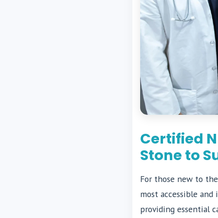
Certified 
Stone to S
For those new to the
most accessible and i
providing essential c