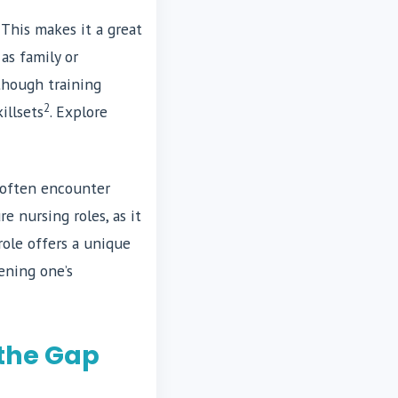
 This makes it a great
as family or
 though training
2
illsets
. Explore
s often encounter
e nursing roles, as it
role offers a unique
ening one’s
 the Gap