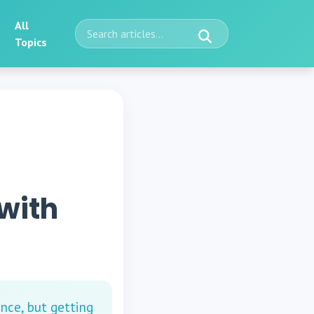
All
Topics
with
nce, but getting