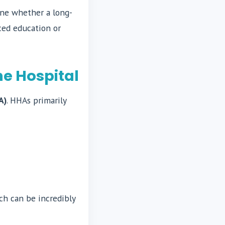
mine whether a long-
ced education or
e Hospital
A)
. HHAs primarily
ch can be incredibly