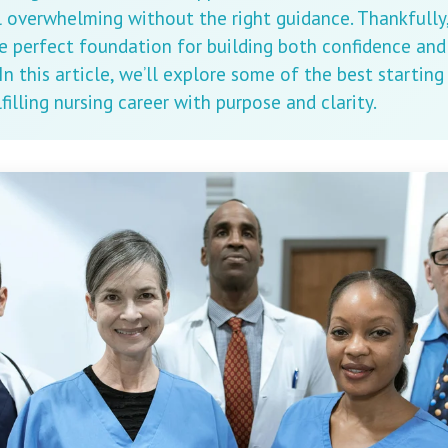
l overwhelming without the right guidance. Thankfully,
e perfect foundation for building both confidence and s
 In this article, we’ll explore some of the best starting
filling nursing career with purpose and clarity.