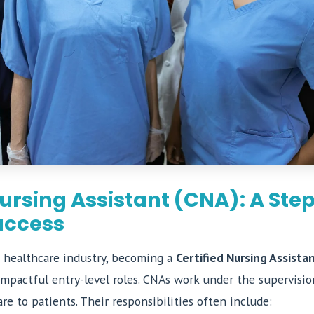
Nursing Assistant (CNA): A Ste
uccess
 healthcare industry, becoming a
Certified Nursing Assista
mpactful entry-level roles. CNAs work under the supervision
are to patients. Their responsibilities often include: