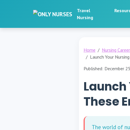
Travel
Resour
Nursing
Home
Nursing Caree
Launch Your Nursing
Published: December 2
Launch 
These E
The world of nu