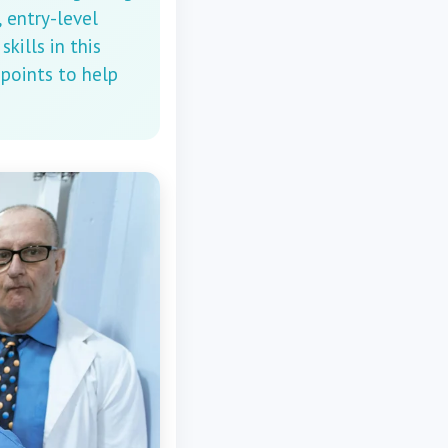
 entry-level
kills in this
 points to help