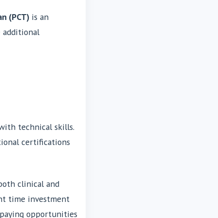
an (PCT)
is an
 additional
ith technical skills.
ional certifications
both clinical and
cant time investment
-paying opportunities