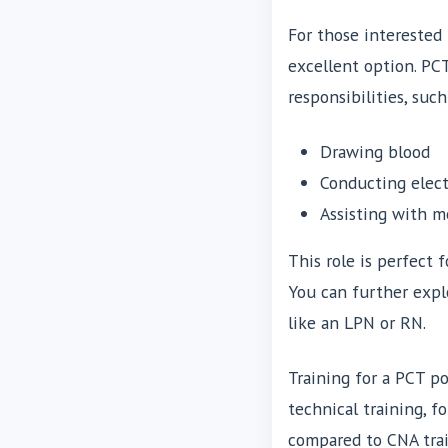
For those interested
excellent option. PC
responsibilities, such
Drawing blood
Conducting elect
Assisting with 
This role is perfect 
You can further exp
like an LPN or RN.
Training for a PCT po
technical training, f
compared to CNA trai