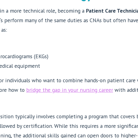
 in a more technical role, becoming a
Patient Care Technici
Ts perform many of the same duties as CNAs but often have
 as:
rocardiograms (EKGs)
medical equipment
for individuals who want to combine hands-on patient care w
lore how to
bridge the gap in your nursing career
with addit
sition typically involves completing a program that covers 
ollowed by certification. While this requires a more signifi
ning, the additional skills gained can open doors to higher