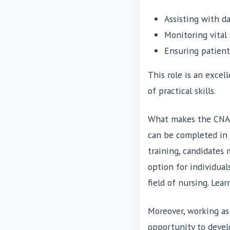
Assisting with da
Monitoring vital 
Ensuring patien
This role is an excel
of practical skills.
What makes the CNA ro
can be completed in 
training, candidates 
option for individual
field of nursing. Le
Moreover, working as 
opportunity to deve