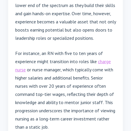
lower end of the spectrum as they build their skills
and gain hands-on expertise. Over time, however,
experience becomes a valuable asset that not only
boosts earning potential but also opens doors to
leadership roles or specialized positions.
For instance, an RN with five to ten years of
experience might transition into roles like
charge
nurse
or nurse manager, which typically come with
higher salaries and additional benefits. Senior
nurses with over 20 years of experience often
command top-tier wages, reflecting their depth of
knowledge and ability to mentor junior staff. This
progression underscores the importance of viewing
nursing as a long-term career investment rather
than a static job.