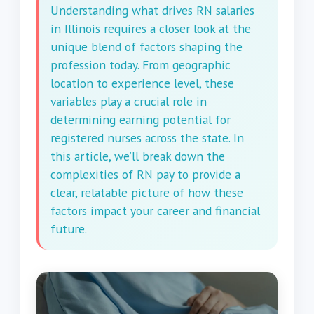
Understanding what drives RN salaries
in Illinois requires a closer look at the
unique blend of factors shaping the
profession today. From geographic
location to experience level, these
variables play a crucial role in
determining earning potential for
registered nurses across the state. In
this article, we’ll break down the
complexities of RN pay to provide a
clear, relatable picture of how these
factors impact your career and financial
future.