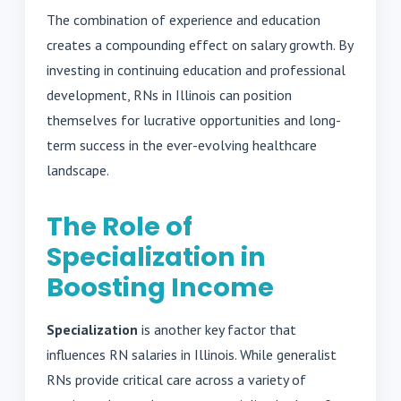
The combination of experience and education
creates a compounding effect on salary growth. By
investing in continuing education and professional
development, RNs in Illinois can position
themselves for lucrative opportunities and long-
term success in the ever-evolving healthcare
landscape.
The Role of
Specialization in
Boosting Income
Specialization
is another key factor that
influences RN salaries in Illinois. While generalist
RNs provide critical care across a variety of