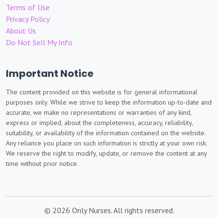
Terms of Use
Privacy Policy
About Us
Do Not Sell My Info
Important Notice
The content provided on this website is for general informational
purposes only. While we strive to keep the information up-to-date and
accurate, we make no representations or warranties of any kind,
express or implied, about the completeness, accuracy, reliability,
suitability, or availability of the information contained on the website.
Any reliance you place on such information is strictly at your own risk.
We reserve the right to modify, update, or remove the content at any
time without prior notice.
© 2026 Only Nurses. All rights reserved.