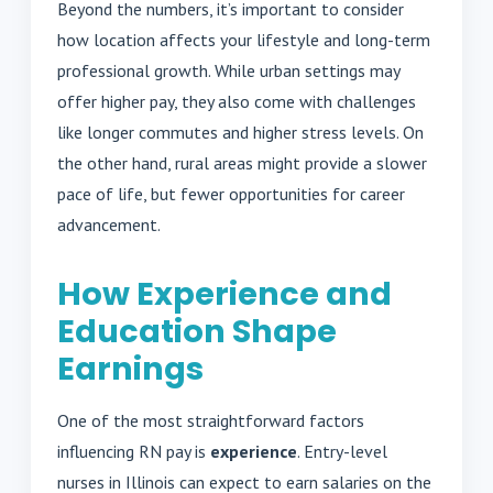
Beyond the numbers, it’s important to consider
how location affects your lifestyle and long-term
professional growth. While urban settings may
offer higher pay, they also come with challenges
like longer commutes and higher stress levels. On
the other hand, rural areas might provide a slower
pace of life, but fewer opportunities for career
advancement.
How Experience and
Education Shape
Earnings
One of the most straightforward factors
influencing RN pay is
experience
. Entry-level
nurses in Illinois can expect to earn salaries on the