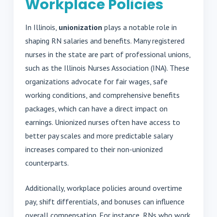
Workplace Policies
In Illinois,
unionization
plays a notable role in
shaping RN salaries and benefits. Many registered
nurses in the state are part of professional unions,
such as the Illinois Nurses Association (INA). These
organizations advocate for fair wages, safe
working conditions, and comprehensive benefits
packages, which can have a direct impact on
earnings. Unionized nurses often have access to
better pay scales and more predictable salary
increases compared to their non-unionized
counterparts.
Additionally, workplace policies around overtime
pay, shift differentials, and bonuses can influence
overall compensation. For instance, RNs who work