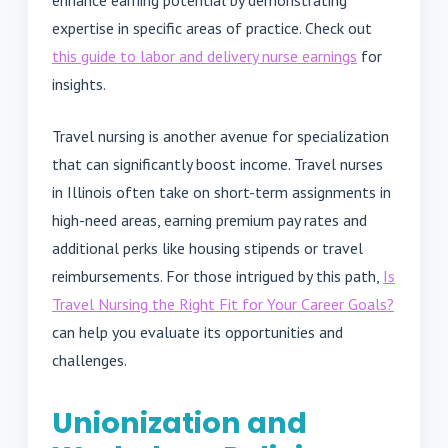
expertise in specific areas of practice. Check out
this guide to labor and delivery nurse earnings
for
insights.
Travel nursing is another avenue for specialization
that can significantly boost income. Travel nurses
in Illinois often take on short-term assignments in
high-need areas, earning premium pay rates and
additional perks like housing stipends or travel
reimbursements. For those intrigued by this path,
Is
Travel Nursing the Right Fit for Your Career Goals?
can help you evaluate its opportunities and
challenges.
Unionization and