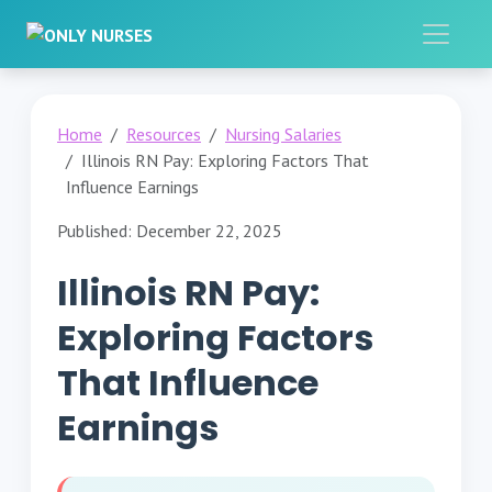
Home
Resources
Nursing Salaries
Illinois RN Pay: Exploring Factors That
Influence Earnings
Published: December 22, 2025
Illinois RN Pay:
Exploring Factors
That Influence
Earnings