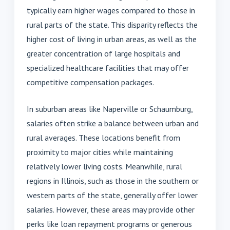
typically earn higher wages compared to those in
rural parts of the state. This disparity reflects the
higher cost of living in urban areas, as well as the
greater concentration of large hospitals and
specialized healthcare facilities that may offer
competitive compensation packages.
In suburban areas like Naperville or Schaumburg,
salaries often strike a balance between urban and
rural averages. These locations benefit from
proximity to major cities while maintaining
relatively lower living costs. Meanwhile, rural
regions in Illinois, such as those in the southern or
western parts of the state, generally offer lower
salaries. However, these areas may provide other
perks like loan repayment programs or generous