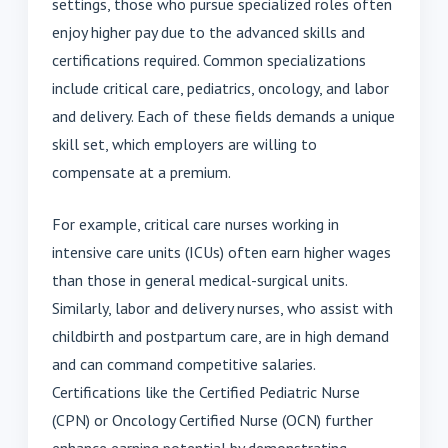
settings, those who pursue specialized roles often
enjoy higher pay due to the advanced skills and
certifications required. Common specializations
include critical care, pediatrics, oncology, and labor
and delivery. Each of these fields demands a unique
skill set, which employers are willing to
compensate at a premium.
For example, critical care nurses working in
intensive care units (ICUs) often earn higher wages
than those in general medical-surgical units.
Similarly, labor and delivery nurses, who assist with
childbirth and postpartum care, are in high demand
and can command competitive salaries.
Certifications like the Certified Pediatric Nurse
(CPN) or Oncology Certified Nurse (OCN) further
enhance earning potential by demonstrating