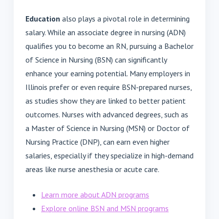
Education
also plays a pivotal role in determining
salary. While an associate degree in nursing (ADN)
qualifies you to become an RN, pursuing a Bachelor
of Science in Nursing (BSN) can significantly
enhance your earning potential. Many employers in
Illinois prefer or even require BSN-prepared nurses,
as studies show they are linked to better patient
outcomes. Nurses with advanced degrees, such as
a Master of Science in Nursing (MSN) or Doctor of
Nursing Practice (DNP), can earn even higher
salaries, especially if they specialize in high-demand
areas like nurse anesthesia or acute care.
Learn more about ADN programs
Explore online BSN and MSN programs