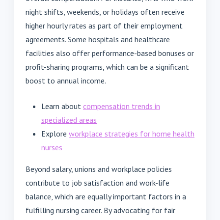
night shifts, weekends, or holidays often receive
higher hourly rates as part of their employment
agreements. Some hospitals and healthcare
facilities also offer performance-based bonuses or
profit-sharing programs, which can be a significant
boost to annual income.
Learn about
compensation trends in
specialized areas
Explore
workplace strategies for home health
nurses
Beyond salary, unions and workplace policies
contribute to job satisfaction and work-life
balance, which are equally important factors in a
fulfilling nursing career. By advocating for fair