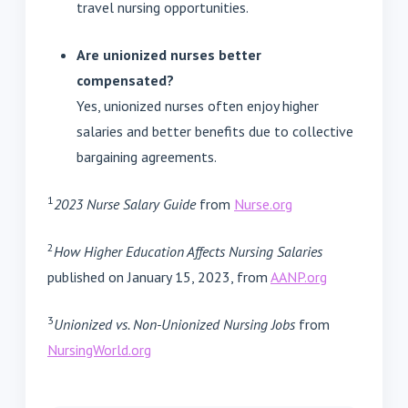
travel nursing opportunities.
Are unionized nurses better
compensated?
Yes, unionized nurses often enjoy higher
salaries and better benefits due to collective
bargaining agreements.
1
2023 Nurse Salary Guide
from
Nurse.org
2
How Higher Education Affects Nursing Salaries
published on January 15, 2023, from
AANP.org
3
Unionized vs. Non-Unionized Nursing Jobs
from
NursingWorld.org