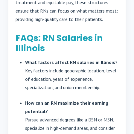
treatment and equitable pay, these structures
ensure that RNs can focus on what matters most:
providing high-quality care to their patients.
FAQs: RN Salaries in
Illinois
What factors affect RN salaries in Illinois?
Key factors include geographic location, level
of education, years of experience,
specialization, and union membership.
How can an RN maximize their earning
potential?
Pursue advanced degrees like a BSN or MSN,
specialize in high-demand areas, and consider