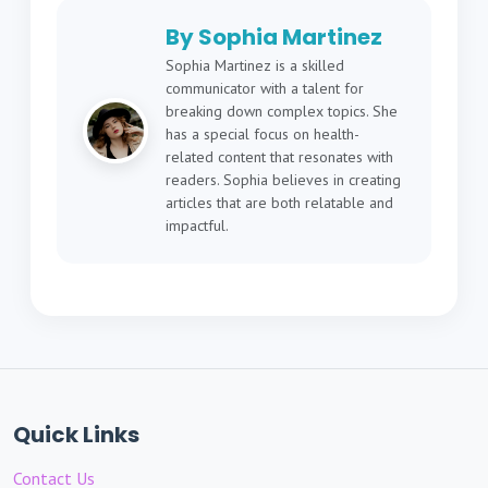
By Sophia Martinez
Sophia Martinez is a skilled
communicator with a talent for
breaking down complex topics. She
has a special focus on health-
related content that resonates with
readers. Sophia believes in creating
articles that are both relatable and
impactful.
Quick Links
Contact Us