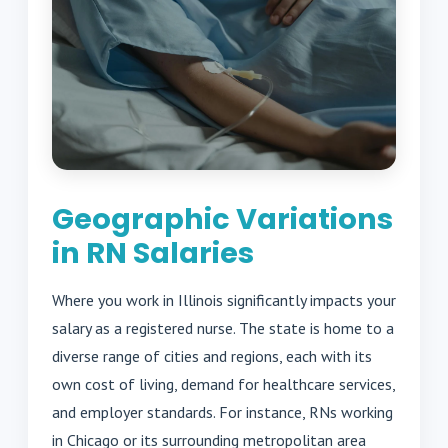
Geographic Variations
in RN Salaries
Where you work in Illinois significantly impacts your
salary as a registered nurse. The state is home to a
diverse range of cities and regions, each with its
own cost of living, demand for healthcare services,
and employer standards. For instance, RNs working
in Chicago or its surrounding metropolitan area