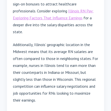
sign-on bonuses to attract healthcare
professionals. Consider exploring
Illinois RN Pay:
Exploring Factors That Influence Earnings
for a
deeper dive into the salary disparities across the
state.
Additionally, Illinois’ geographic location in the
Midwest means that its average RN salaries are
often compared to those in neighboring states. For
example, nurses in Illinois tend to earn more than
their counterparts in Indiana or Missouri, but
slightly less than those in Wisconsin. This regional
competition can influence salary negotiations and
job opportunities for RNs looking to maximize
their earnings.